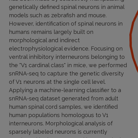
genetically defined spinal neurons in animal
models such as zebrafish and mouse.
However, identification of spinal neurons in
humans remains largely built on
morphological and indirect
electrophysiological evidence. Focusing on
ventral inhibitory interneurons belonging to
the "V1 cardinal class" in mice, we performed
snRNA-seq to capture the genetic diversity
of V1 neurons at the single cell level.
Applying a machine-learning classifier to a
snRNA-seq dataset generated from adult
human spinal cord samples, we identified
human populations homologous to V1
interneurons. Morphological analysis of
sparsely labeled neurons is currently