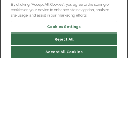
By clicking “Accept All Cookies”, you agree to the storing of
cookies on your device to enhance site navigation, analyze
site usage, and assist in our marketing efforts.
Cookies Settings
Reject All
Accept All Cookies
Institut du Cerveau
Hôpital Pitié-Salpêtrière
47 bd de l'Hôpital, 75013 Paris
Newsletter subscription
facebook
linkedin
instagram
youtube
threads
bluesky