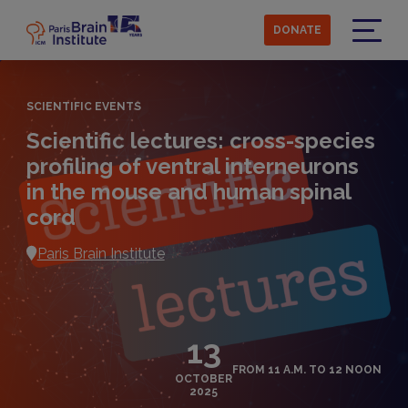
Skip
to
DONATE
main
Menu
content
SCIENTIFIC EVENTS
Scientific lectures: cross-species
profiling of ventral interneurons
in the mouse and human spinal
cord
Paris Brain Institute
13
FROM 11 A.M. TO 12 NOON
OCTOBER
2025