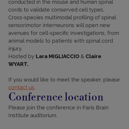
conducted in the mouse and human spinal
cords to validate conserved cell types.
Cross-species multimodal profiling of spinal
sensorimotor interneurons will open new
avenues for cell-specific investigations, from
animal models to patients with spinal cord
injury.
Hosted by
Lara MIGLIACCIO
&
Claire
WYART.
If you would like to meet the speaker, please
contact us
.
Conference location
Please join the conference in Paris Brain
Institute auditorium.