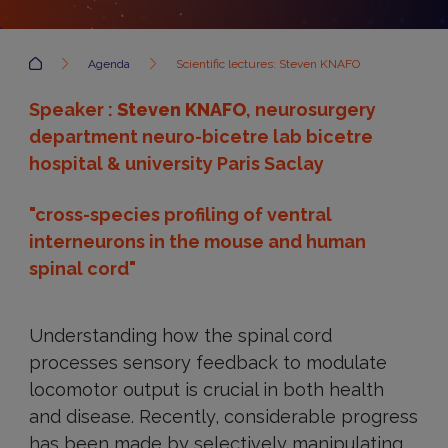
Accueil
Agenda
Scientific lectures: Steven KNAFO
Speaker :
Steven KNAFO
, neurosurgery
department neuro-bicetre lab bicetre
hospital & university Paris Saclay
"cross-species profiling of ventral
interneurons in the mouse and human
spinal cord"
Understanding how the spinal cord
processes sensory feedback to modulate
locomotor output is crucial in both health
and disease. Recently, considerable progress
has been made by selectively manipulating