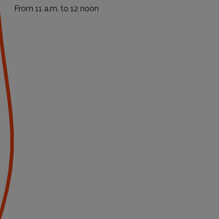
From 11 a.m. to 12 noon