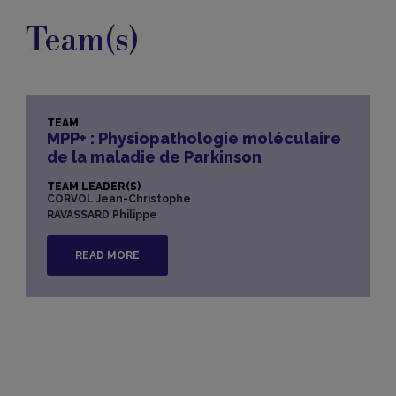
Team(s)
TEAM
MPP+ : Physiopathologie moléculaire
de la maladie de Parkinson
TEAM LEADER(S)
CORVOL Jean-Christophe
RAVASSARD Philippe
READ MORE