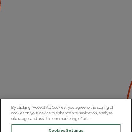
By clicking “Accept All Cookies”, you agree to the storing of
cookies on your device to enhance site navigation, analyze
site usage, and assist in our marketing efforts.
Cookies Settings