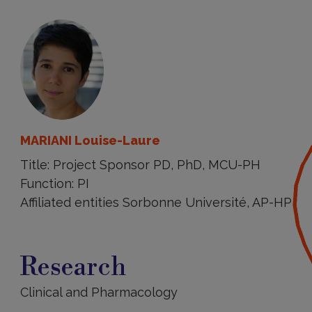
MARIANI Louise-Laure
Title: Project Sponsor PD, PhD, MCU-PH
Function: PI
Affiliated entities Sorbonne Université, AP-HP
Research
Research
Clinical and Pharmacology