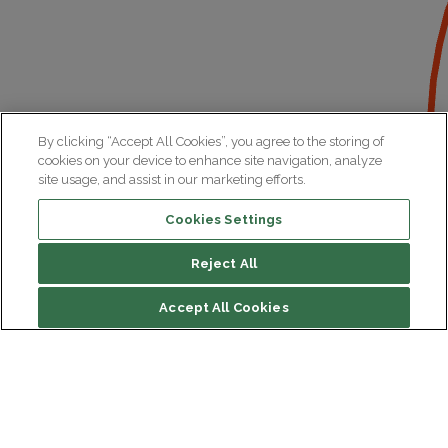
By clicking “Accept All Cookies”, you agree to the storing of
cookies on your device to enhance site navigation, analyze
site usage, and assist in our marketing efforts.
Cookies Settings
Reject All
File contents
Accept All Cookies
Biography
Research