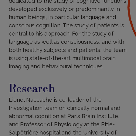
dedicated to the study of cognitive functions
developed exclusively or predominantly in
human beings, in particular language and
conscious cognition. The study of patients is
central to his approach. For the study of
language as well as consciousness, and with
both healthy subjects and patients, the team
is using state-of-the-art multimodal brain
imaging and behavioural techniques.
Research
Research
Lionel Naccache is co-leader of the
Investigation team on clinically normal and
abnormal cognition at Paris Brain Institute,
and Professor of Physiology at the Pitié-
Salpêtrière hospital and the University of