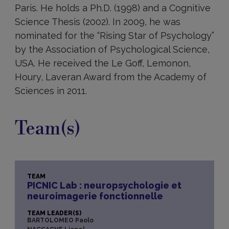
Paris. He holds a Ph.D. (1998) and a Cognitive
Science Thesis (2002). In 2009, he was
nominated for the “Rising Star of Psychology”
by the Association of Psychological Science,
USA. He received the Le Goff, Lemonon,
Houry, Laveran Award from the Academy of
Sciences in 2011.
Team(s)
TEAM
PICNIC Lab : neuropsychologie et
neuroimagerie fonctionnelle
TEAM LEADER(S)
BARTOLOMEO Paolo