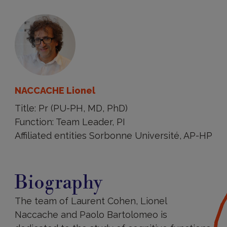
NACCACHE Lionel
Title: Pr (PU-PH, MD, PhD)
Function: Team Leader, PI
Affiliated entities Sorbonne Université, AP-HP
Biography
Biography
The team of Laurent Cohen, Lionel
Naccache and Paolo Bartolomeo is