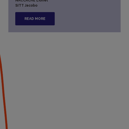
NACCACHE Lionel
SITT Jacobo
READ MORE