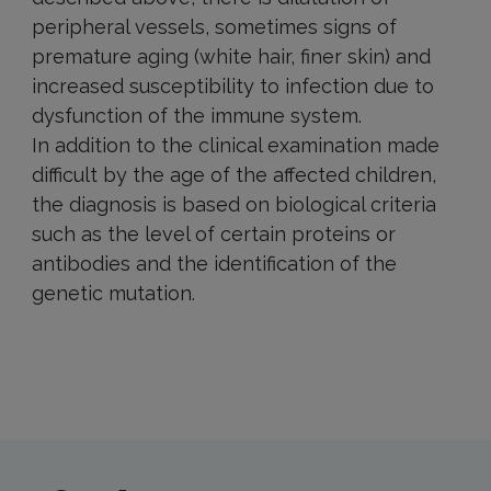
peripheral vessels, sometimes signs of
premature aging (white hair, finer skin) and
increased susceptibility to infection due to
dysfunction of the immune system.
In addition to the clinical examination made
difficult by the age of the affected children,
the diagnosis is based on biological criteria
such as the level of certain proteins or
antibodies and the identification of the
genetic mutation.