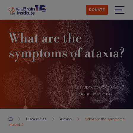
Skip
to
DONATE
main
Menu
content
What are the
symptoms of ataxia?
Last update: 06/08/2026
Reading time:
4
min
Accueil
Disease files
Ataxias
What are the symptoms
of ataxia?