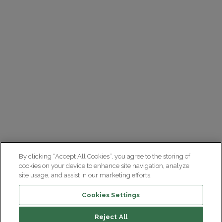
By clicking “Accept All Cookies”, you agree to the storing of
cookies on your device to enhance site navigation, analyze
site usage, and assist in our marketing efforts.
Cookies Settings
Reject All