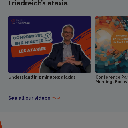
Friedreich’s ataxia
Understand in 2 minutes: ataxias
Conference Pari
Mornings Focus 
See all our videos