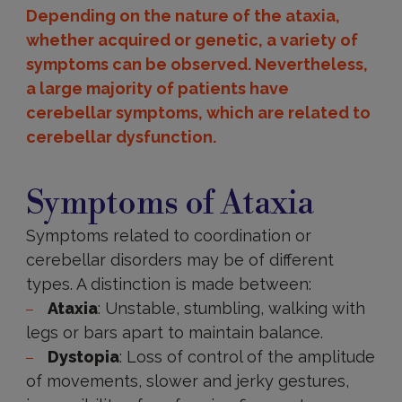
Depending on the nature of the ataxia,
whether acquired or genetic, a variety of
symptoms can be observed. Nevertheless,
a large majority of patients have
cerebellar symptoms, which are related to
cerebellar dysfunction.
Symptoms
Symptoms of Ataxia
Symptoms related to coordination or
cerebellar disorders may be of different
types. A distinction is made between:
Ataxia
: Unstable, stumbling, walking with
legs or bars apart to maintain balance.
Dystopia
: Loss of control of the amplitude
of movements, slower and jerky gestures,