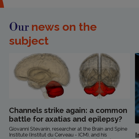
news on the
Our
subject
Channels strike again: a common
battle for axatias and epilepsy?
Giovanni Stevanin, researcher at the Brain and Spine
Institute (Institut du Cerveau - ICM), and his