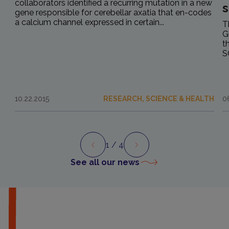
collaborators identified a recurring mutation in a new
s
gene responsible for cerebellar axatia that en-codes
a calcium channel expressed in certain...
T
G
t
S
10.22.2015
RESEARCH, SCIENCE & HEALTH
0
1
/ 4
Preview
Next
See all our news