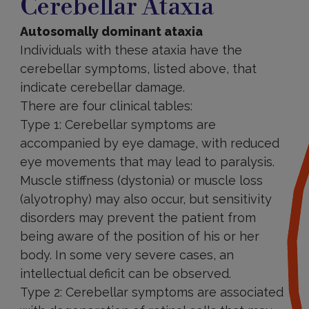
Cerebellar Ataxia
Autosomally dominant ataxia
Individuals with these ataxia have the
cerebellar symptoms, listed above, that
indicate cerebellar damage.
There are four clinical tables:
Type 1: Cerebellar symptoms are
accompanied by eye damage, with reduced
eye movements that may lead to paralysis.
Muscle stiffness (dystonia) or muscle loss
(alyotrophy) may also occur, but sensitivity
disorders may prevent the patient from
being aware of the position of his or her
body. In some very severe cases, an
intellectual deficit can be observed.
Type 2: Cerebellar symptoms are associated