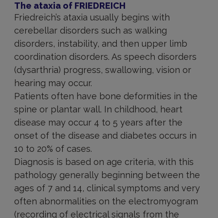
The ataxia of FRIEDREICH
Friedreich’s ataxia usually begins with
cerebellar disorders such as walking
disorders, instability, and then upper limb
coordination disorders. As speech disorders
(dysarthria) progress, swallowing, vision or
hearing may occur.
Patients often have bone deformities in the
spine or plantar wall. In childhood, heart
disease may occur 4 to 5 years after the
onset of the disease and diabetes occurs in
10 to 20% of cases.
Diagnosis is based on age criteria, with this
pathology generally beginning between the
ages of 7 and 14, clinical symptoms and very
often abnormalities on the electromyogram
(recording of electrical signals from the