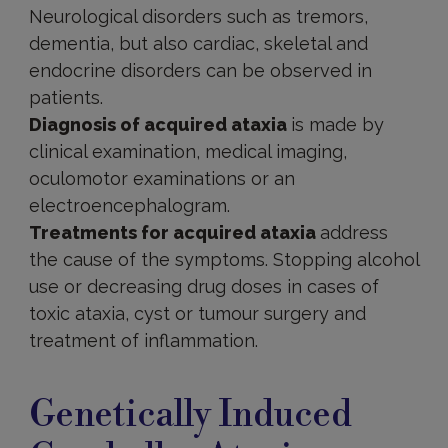
Neurological disorders such as tremors,
dementia, but also cardiac, skeletal and
endocrine disorders can be observed in
patients.
Diagnosis of acquired ataxia
is made by
clinical examination, medical imaging,
oculomotor examinations or an
electroencephalogram.
Treatments for acquired ataxia
address
the cause of the symptoms. Stopping alcohol
use or decreasing drug doses in cases of
toxic ataxia, cyst or tumour surgery and
treatment of inflammation.
Cerebellar
ataxia
Genetically Induced