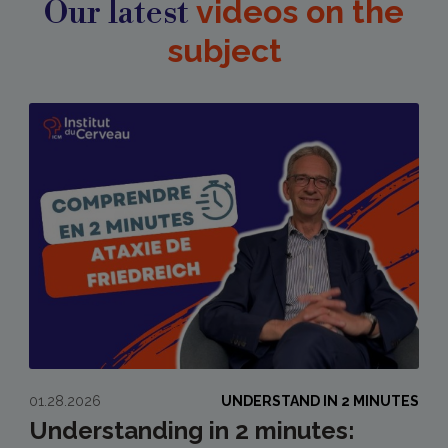
Our latest
videos on the
subject
01.28.2026
UNDERSTAND IN 2 MINUTES
Understanding in 2 minutes: