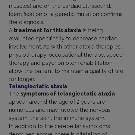
muscles) and on the cardiac ultrasound.
Identification of a genetic mutation confirms
the diagnosis.
A
treatment for this ataxia
is being
evaluated specifically to decrease cardiac
involvement. As with other ataxia therapies,
physiotherapy, occupational therapy, speech
therapy and psychomotor rehabilitation
allow the patient to maintain a quality of life
for longer.
Telangiectatic ataxia
The
symptoms of telangiectatic ataxia
appear around the age of 2 years are
numerous and may involve the nervous
system, the skin, the immune system.
In addition to the cerebellar symptoms
described above, there is dilatation of