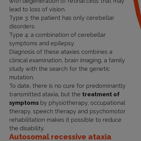
with degeneration of retinal cells that may
lead to loss of vision.
Type 3: the patient has only cerebellar
disorders.
Type 4: a combination of cerebellar
symptoms and epilepsy.
Diagnosis of these ataxies combines a
clinical examination, brain imaging, a family
study with the search for the genetic
mutation.
To date, there is no cure for predominantly
transmitted ataxia, but the
treatment of
symptoms
by physiotherapy, occupational
therapy, speech therapy and psychomotor
rehabilitation makes it possible to reduce
the disability.
Autosomal recessive ataxia