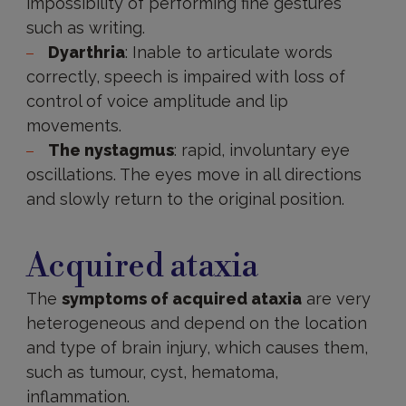
impossibility of performing fine gestures
such as writing.
Dyarthria
: Inable to articulate words
correctly, speech is impaired with loss of
control of voice amplitude and lip
movements.
The nystagmus
: rapid, involuntary eye
oscillations. The eyes move in all directions
and slowly return to the original position.
Acquired
ataxia
Acquired ataxia
The
symptoms of acquired ataxia
are very
heterogeneous and depend on the location
and type of brain injury, which causes them,
such as tumour, cyst, hematoma,
inflammation.