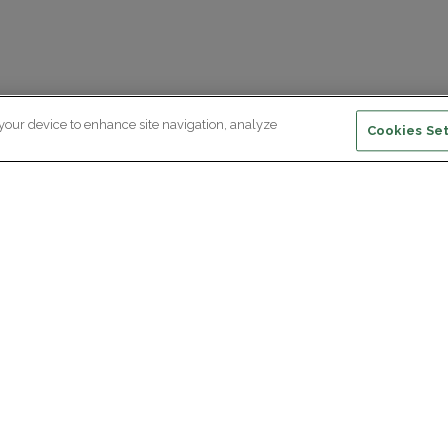
 your device to enhance site navigation, analyze
Cookies Set
ewsletter subscription
ceive the latest scientific advances,
Supp
citing discoveries and exclusive news
om Paris Brain Institute.
REGISTRATION
D