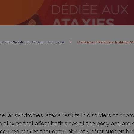
les de l'Institut du Cerveau (in French)
Conference Paris Brain Institute M
llar syndromes, ataxia results in disorders of coor
 ataxies that affect both sides of the body and are
acquired ataxies that occur abruptly after sudden b