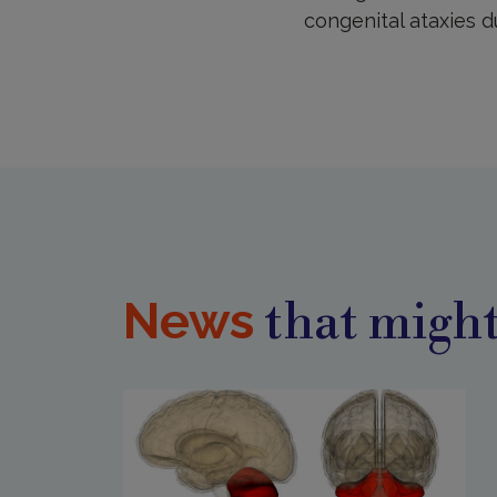
congenital ataxies 
News
that might