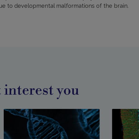
due to developmental malformations of the brain.
 interest you