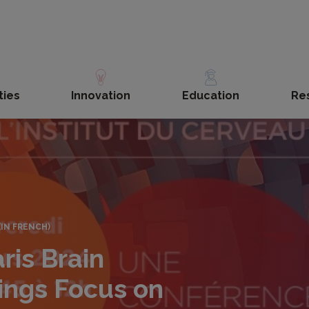
ties
Innovation
Education
Re
(IN FRENCH)
ris Brain
nings Focus on