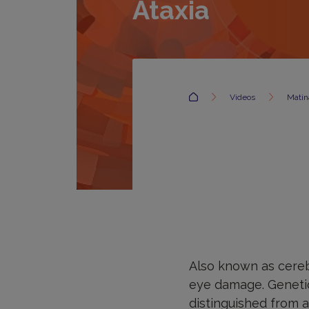
Ataxia
Accueil
Videos
Matina
Also known as cerebe
eye damage. Genetic
distinguished from 