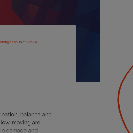
ornings Focus on Ataxia
dination, balance and
 slow-moving are
rain damage and