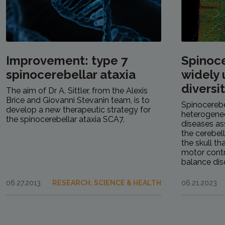
Improvement: type 7
Spinoce
spinocerebellar ataxia
widely
diversi
The aim of Dr A. Sittler, from the Alexis
Brice and Giovanni Stevanin team, is to
Spinocerebe
develop a new therapeutic strategy for
heterogeneo
the spinocerebellar ataxia SCA7.
diseases as
the cerebel
the skull th
motor contr
balance diso
06.27.2013
RESEARCH, SCIENCE & HEALTH
06.21.2023