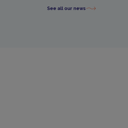
See all our news