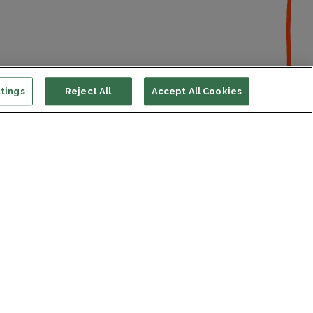
tings
Reject All
Accept All Cookies
ort us
ONATE