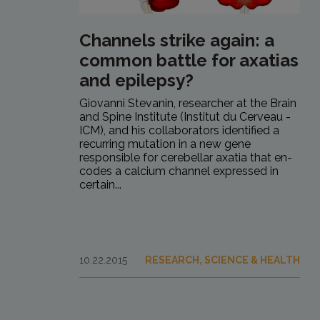
Channels strike again: a
common battle for axatias
and epilepsy?
Giovanni Stevanin, researcher at the Brain
and Spine Institute (Institut du Cerveau -
ICM), and his collaborators identified a
recurring mutation in a new gene
responsible for cerebellar axatia that en-
codes a calcium channel expressed in
certain...
10.22.2015
RESEARCH, SCIENCE & HEALTH