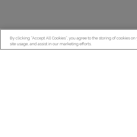
By clicking “Accept All Cookies”, you agree to the storing of cookies on
site usage, and assist in our marketing efforts.
N
Re
ex
Institut du Cerveau
fr
Hôpital Pitié-Salpêtrière
47 bd de l'Hôpital, 75013 Paris
facebook
linkedin
instagram
youtube
threads
bluesky