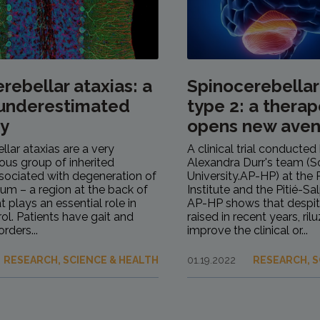
rebellar ataxias: a
Spinocerebellar
 underestimated
type 2: a therape
ty
opens new ave
llar ataxias are a very
A clinical trial conducted
us group of inherited
Alexandra Durr's team (
sociated with degeneration of
University.AP-HP) at the P
lum – a region at the back of
Institute and the Pitié-Sa
at plays an essential role in
AP-HP shows that despit
ol. Patients have gait and
raised in recent years, ri
rders...
improve the clinical or...
RESEARCH, SCIENCE & HEALTH
01.19.2022
RESEARCH, S