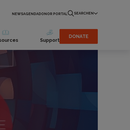
SEARCH
EN
NEWS
AGENDA
DONOR PORTAL
DONATE
sources
Support