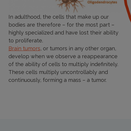
In adulthood, the cells that make up our
bodies are therefore – for the most part –
highly specialized and have lost their ability
to proliferate.
Brain tumors
, or tumors in any other organ,
develop when we observe a reappearance
of the ability of cells to multiply indefinitely.
These cells multiply uncontrollably and
continuously, forming a mass – a tumor.