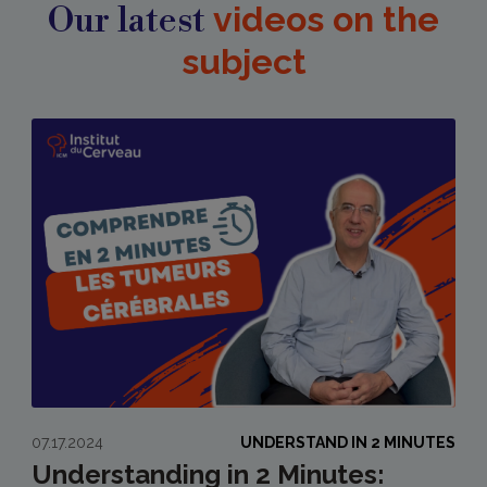
Our latest
videos on the
subject
07.17.2024
UNDERSTAND IN 2 MINUTES
Understanding in 2 Minutes: