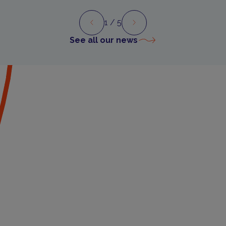
1
/ 5
Preview
Next
See all our news