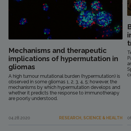
B
i
Mechanisms and therapeutic
T
implications of hypermutation in
P
a
gliomas
S
c
A high tumour mutational burden (hypermutation) is
observed in some gliomas 1, 2, 3, 4, 5; however, the
mechanisms by which hypermutation develops and
whether it predicts the response to immunotherapy
are poorly understood.
04.28.2020
RESEARCH, SCIENCE & HEALTH
0