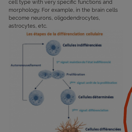
cell type with very specific functions and
morphology. For example, in the brain cells
become neurons, oligodendrocytes,
astrocytes, etc.