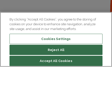
By clicking “Accept All Cookies”, you agree to the storing of
cookies on your device to enhance site navigation, analyze
site usage, and assist in our marketing efforts.
Cookies Settings
Reject All
Summary
Accept All Cookies
Development
Institut du Cerveau
Our latest videos on the subject
Hôpital Pitié-Salpêtrière
47 bd de l'Hôpital, 75013 Paris