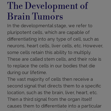
The Development of
Brain Tumors
In the developmental stage, we refer to
pluripotent cells, which are capable of
differentiating into any type of cell, such as
neurons, heart cells, liver cells, etc. However,
some cells retain this ability to multiply.
These are called stem cells, and their role is
to replace the cells in our bodies that die
during our lifetime.
The vast majority of cells then receive a
second signal that directs them to a specific
location, such as the brain, liver, heart, etc.
Then a third signal from the organ itself
causes them to differentiate into a particular