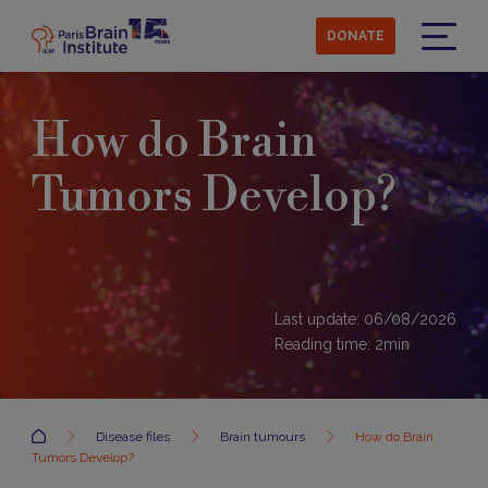
Skip
to
DONATE
main
Menu
content
How do Brain
Tumors Develop?
Last update: 06/08/2026
Reading time:
2
min
Accueil
Disease files
Brain tumours
How do Brain
Tumors Develop?
Development