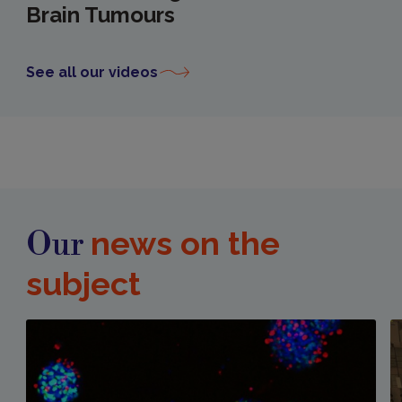
Brain Tumours
See all our videos
news on the
Our
subject