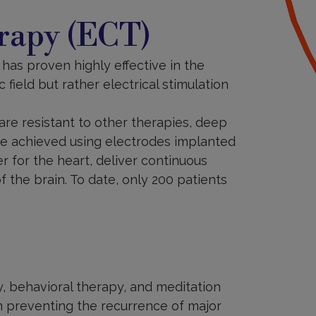
rapy (ECT)
 has proven highly effective in the
field but rather electrical stimulation
are resistant to other therapies, deep
are achieved using electrodes implanted
er for the heart, deliver continuous
of the brain. To date, only 200 patients
, behavioral therapy, and meditation
in preventing the recurrence of major