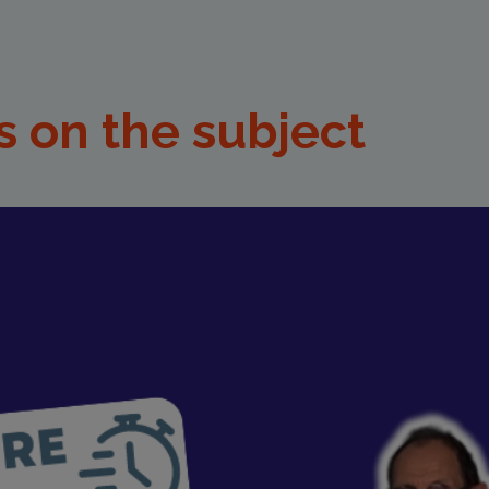
s on the subject