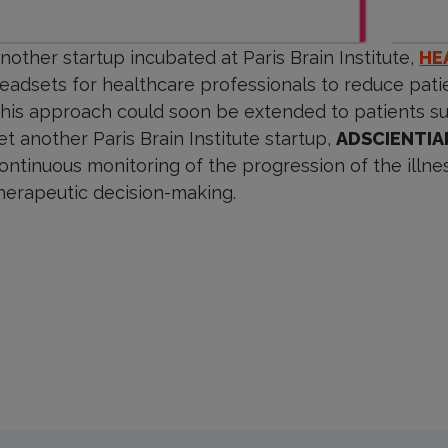
nother startup incubated at Paris Brain Institute,
HE
eadsets for healthcare professionals to reduce patie
his approach could soon be extended to patients suf
et another Paris Brain Institute startup,
ADSCIENTIA
ontinuous monitoring of the progression of the illness
herapeutic decision-making.