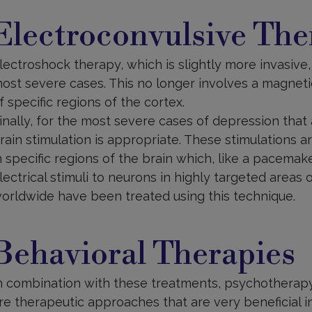
lectroconvulsive
herapy
Electroconvulsive The
lectroshock therapy, which is slightly more invasive,
ost severe cases. This no longer involves a magnetic 
f specific regions of the cortex.
inally, for the most severe cases of depression that 
rain stimulation is appropriate. These stimulations 
n specific regions of the brain which, like a pacemak
lectrical stimuli to neurons in highly targeted areas 
orldwide have been treated using this technique.
ehavioural
herapies
Behavioral Therapies
n combination with these treatments, psychotherapy
re therapeutic approaches that are very beneficial 