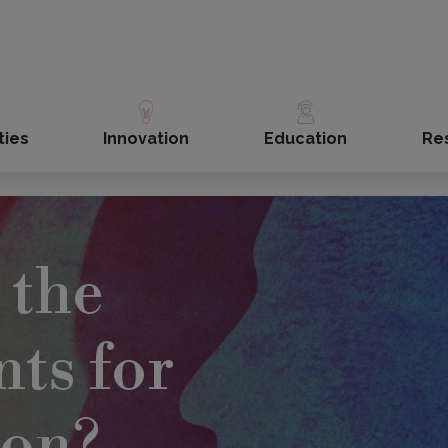
ties
Innovation
Education
Re
 the
ts for
ion?