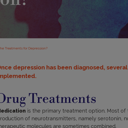
the Treatments for Depression?
nce depression has been diagnosed, several
mplemented.
rug
reatments
Drug Treatments
edication
is the primary treatment option. Most of
roduction of neurotransmitters, namely serotonin, 
herapeutic molecules are sometimes combined.