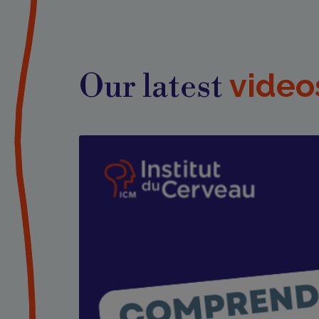
video
Our latest