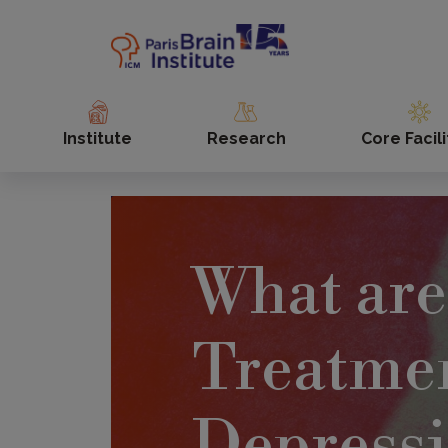
Skip
to
main
content
Institute
Research
Core Facili
What are
Treatmen
Depress