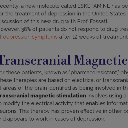
ecently, a new molecule called ESKETAMINE has bee
or the treatment of depression in the United States.
iscussion of this new drug with Prof. Fossati.
owever, 38% of patients do not respond to drug tr
f
depression symptoms
after 12 weeks of treatment
ranscranial
agnetic
Transcranial Magnetic
timulation
or these patients, known as “pharmacoresistant,” ph
hese therapies are based on electrical or transcrani
f areas of the brain identified as being involved in t
ranscranial magnetic stimulation
involves using a 
o modify the electrical activity that enables inform
eurons. This therapy has proven effective in other p
nd appears to work in cases of depression.