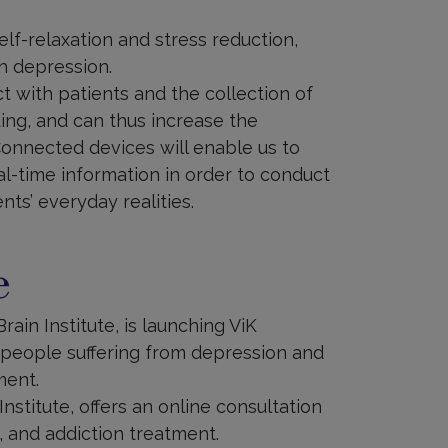
elf-relaxation and stress reduction,
h depression.
with patients and the collection of
ing, and can thus increase the
 Connected devices will enable us to
al-time information in order to conduct
nts’ everyday realities.
e
rain Institute, is launching ViK
 people suffering from depression and
ment.
Institute, offers an online consultation
, and addiction treatment.