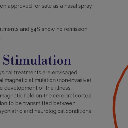
n approved for sale as a nasal spray
eatments and 54% show no remission
.
 Stimulation
ysical treatments are envisaged.
al magnetic stimulation (non-invasive)
he development of the illness.
magnetic field on the cerebral cortex
ation to be transmitted between
sychiatric and neurological conditions