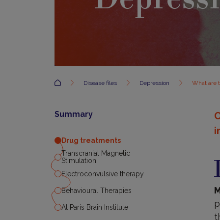
Accueil
Disease files
Depression
What are 
Summary
O
i
Drug treatments
D
Transcranial Magnetic
t
Stimulation
Electroconvulsive therapy
M
Behavioural Therapies
p
At Paris Brain Institute
t