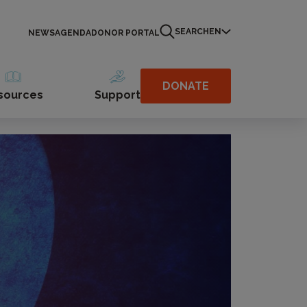
SEARCH
EN
NEWS
AGENDA
DONOR PORTAL
DONATE
sources
Support