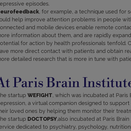
epressive episodes.
eurofeedback
, for example, a technique used for s
ould help improve attention problems in people wit
onnected and mobile devices enable remote contact 
ore information about them, and are rapidly expand
otential for action by health professionals tenfold.
ave more direct contact with patients and obtain re
ore detailed research that is more in tune with patie
t
aris
At Paris Brain Institut
rain
nstitute
he startup
WEFIGHT
, which was incubated at Paris B
epression, a virtual companion designed to support
heir loved ones by helping them monitor their treat
he startup
DOCTOPSY
,also incubated at Paris Brain 
ervice dedicated to psychiatry, psychology, nutrition