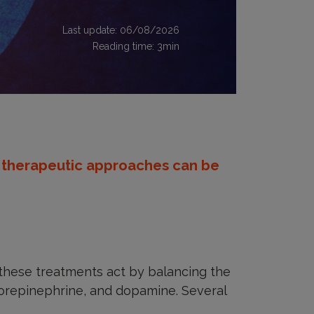
Last update: 06/08/2026
Reading time:
3
min
 therapeutic approaches can be
 these treatments act by balancing the
norepinephrine, and dopamine. Several