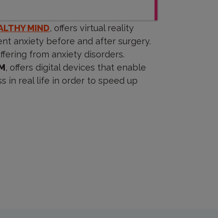
ALTHY MIND
, offers virtual reality
nt anxiety before and after surgery.
fering from anxiety disorders.
M
, offers digital devices that enable
 in real life in order to speed up