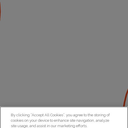
By clicking “Accept All Cookies”, you agree to the storing of
cookies on your device to enhance site navigation, analyze
site usage, and assist in our marketing efforts.