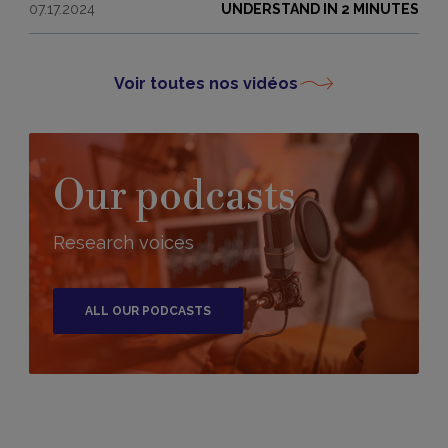
07.17.2024
UNDERSTAND IN 2 MINUTES
Voir toutes nos vidéos
Our podcasts
Research voices
ALL OUR PODCASTS