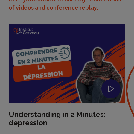
of videos and conference replay.
Understanding in 2 Minutes:
depression