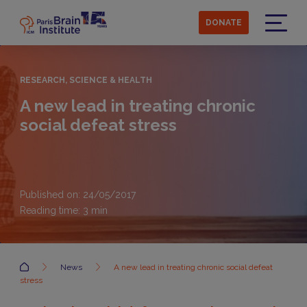
Skip
to
DONATE
main
Menu
content
RESEARCH, SCIENCE & HEALTH
A new lead in treating chronic
social defeat stress
Published on: 24/05/2017
Reading time:
3
min
Accueil
News
A new lead in treating chronic social defeat
stress