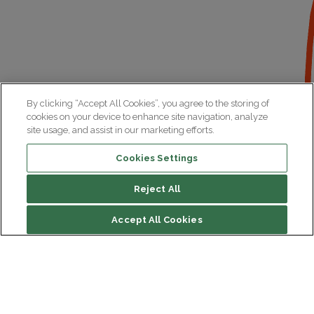
By clicking “Accept All Cookies”, you agree to the storing of
cookies on your device to enhance site navigation, analyze
site usage, and assist in our marketing efforts.
Cookies Settings
Reject All
Accept All Cookies