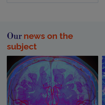
news on the
Our
subject