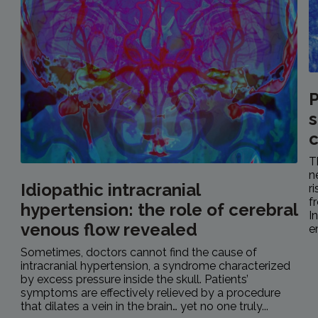
P
s
c
T
n
Idiopathic intracranial
r
f
hypertension: the role of cerebral
I
venous flow revealed
e
Sometimes, doctors cannot find the cause of
intracranial hypertension, a syndrome characterized
by excess pressure inside the skull. Patients’
symptoms are effectively relieved by a procedure
that dilates a vein in the brain… yet no one truly...