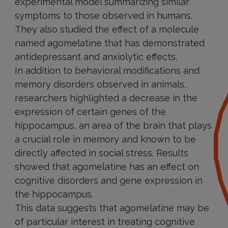
experimental model summarizing similar
symptoms to those observed in humans.
They also studied the effect of a molecule
named agomelatine that has demonstrated
antidepressant and anxiolytic effects.
In addition to behavioral modifications and
memory disorders observed in animals,
researchers highlighted a decrease in the
expression of certain genes of the
hippocampus, an area of the brain that plays
a crucial role in memory and known to be
directly affected in social stress. Results
showed that agomelatine has an effect on
cognitive disorders and gene expression in
the hippocampus.
This data suggests that agomelatine may be
of particular interest in treating cognitive