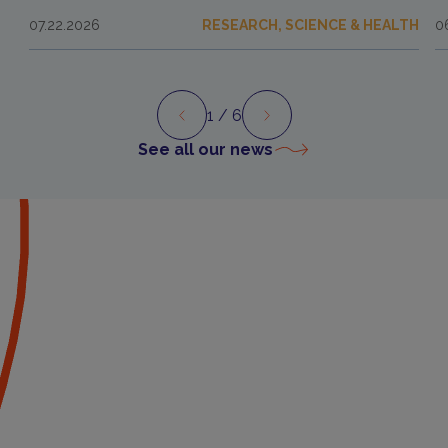
07.22.2026
RESEARCH, SCIENCE & HEALTH
0
1
/ 6
Preview
Next
See all our news