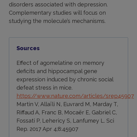
disorders associated with depression.
Complementary studies will focus on
studying the molecule’s mechanisms.
Sources
Effect of agomelatine on memory
deficits and hippocampal gene
expression induced by chronic social
defeat stress in mice.
https://www.nature.com/articles/srep45907
Martin V, Allaïli N, Euvrard M, Marday T,
Riffaud A, Franc B, Mocaër E, Gabriel C,
Fossati P, Lehericy S, Lanfumey L. Sci
Rep. 2017 Apr 4;8:45907