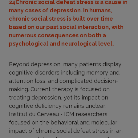
24Chronic social defeat stress is a cause in
many cases of depression. In humans,
chronic social stress is built over time
based on our past social interaction, with
numerous consequences on both a
psychological and neurological level.
Beyond depression, many patients display
cognitive disorders including memory and
attention loss, and complicated decision-
making. Current therapy is focused on
treating depression, yet its impact on
cognitive deficiency remains unclear.
Institut du Cerveau - ICM researchers
focused on the behavioral and molecular
impact of chronic social defeat stress in an