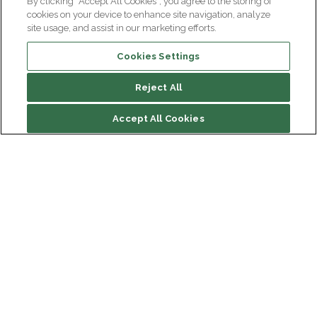
By clicking “Accept All Cookies”, you agree to the storing of
cookies on your device to enhance site navigation, analyze
site usage, and assist in our marketing efforts.
Cookies Settings
Reject All
Accept All Cookies
Institut du Cerveau
Hôpital Pitié-Salpêtrière
47 bd de l'Hôpital, 75013 Paris
Newsletter subscription
facebook
linkedin
instagram
youtube
threads
bluesky
Receive the latest scientific advances, exciting