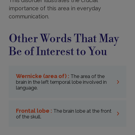
This disorder illustrates the crucial
importance of this area in everyday
communication.
Other Words That May
Be of Interest to You
Wernicke (area of) :
The area of the
brain in the left temporal lobe involved in
language.
Frontal lobe :
The brain lobe at the front
of the skull.