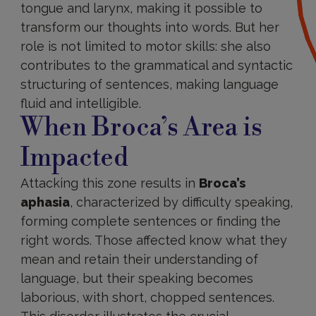
tongue and larynx, making it possible to
transform our thoughts into words. But her
role is not limited to motor skills: she also
contributes to the grammatical and syntactic
structuring of sentences, making language
fluid and intelligible.
When Broca’s Area is
Impacted
Attacking this zone results in
Broca’s
aphasia
, characterized by difficulty speaking,
forming complete sentences or finding the
right words. Those affected know what they
mean and retain their understanding of
language, but their speaking becomes
laborious, with short, chopped sentences.