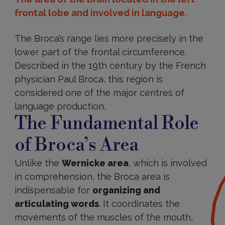
frontal lobe and involved in language.
The Broca’s range lies more precisely in the
lower part of the frontal circumference.
Described in the 19th century by the French
physician Paul Broca, this region is
considered one of the major centres of
language production.
The Fundamental Role
of Broca’s Area
Unlike the
Wernicke area
, which is involved
in comprehension, the Broca area is
indispensable for
organizing and
articulating words
. It coordinates the
movements of the muscles of the mouth,