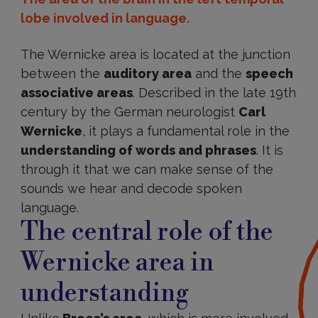
lobe involved in language.
The Wernicke area is located at the junction
between the
auditory area
and the
speech
associative areas
. Described in the late 19th
century by the German neurologist
Carl
Wernicke
, it plays a fundamental role in the
understanding of words and phrases
. It is
through it that we can make sense of the
sounds we hear and decode spoken
language.
The central role of the
Wernicke area in
understanding