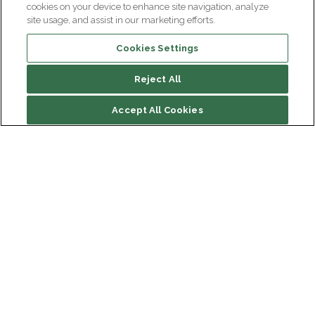
cookies on your device to enhance site navigation, analyze
site usage, and assist in our marketing efforts.
Cookies Settings
Reject All
Accept All Cookies
Institut du Cerveau
Hôpital Pitié-Salpêtrière
47 bd de l'Hôpital, 75013 Paris
Newsletter subscription
facebook
linkedin
instagram
youtube
threads
bluesky
Receive the latest scientific advances, exciting