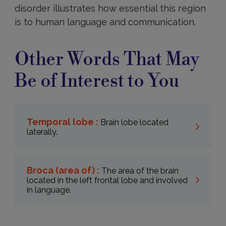
disorder illustrates how essential this region
is to human language and communication.
Other Words That May
Be of Interest to You
Temporal lobe :
Brain lobe located
laterally.
Broca (area of) :
The area of the brain
located in the left frontal lobe and involved
in language.