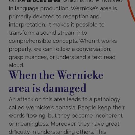
Unlike
Broca’s area
, which is more involved
in language production, Wernicke’s area is
primarily devoted to reception and
interpretation. It makes it possible to
transform a sound stream into
comprehensible concepts. When it works
properly, we can follow a conversation,
grasp nuances, or understand a text read
aloud.
When the Wernicke
area is damaged
An attack on this area leads to a pathology
called Wernicke's aphasia. People keep their
words flowing, but they become incoherent
or meaningless. Moreover, they have great
difficulty in understanding others. This