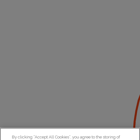
By clicking “Accept All Cookies”, you agree to the storing of