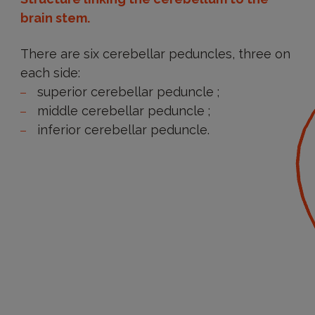
brain stem.
There are six cerebellar peduncles, three on
each side:
superior cerebellar peduncle ;
middle cerebellar peduncle ;
inferior cerebellar peduncle.