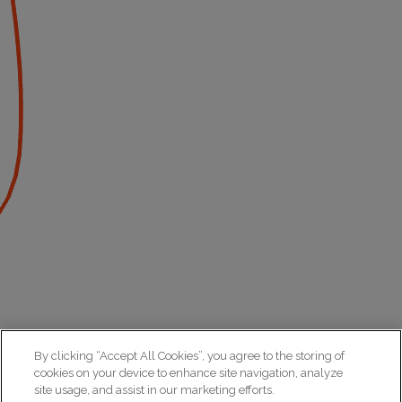
By clicking “Accept All Cookies”, you agree to the storing of
cookies on your device to enhance site navigation, analyze
site usage, and assist in our marketing efforts.