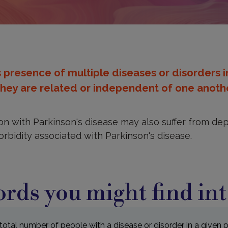
presence of multiple diseases or disorders 
hey are related or independent of one anothe
n with Parkinson's disease may also suffer from depr
rbidity associated with Parkinson's disease.
rds you might find int
total number of people with a disease or disorder in a given 