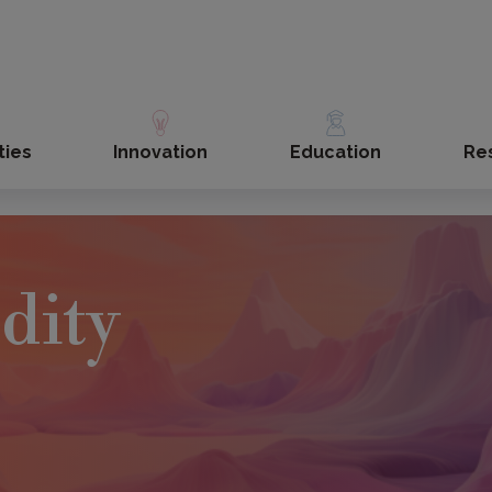
ties
Innovation
Education
Re
dity