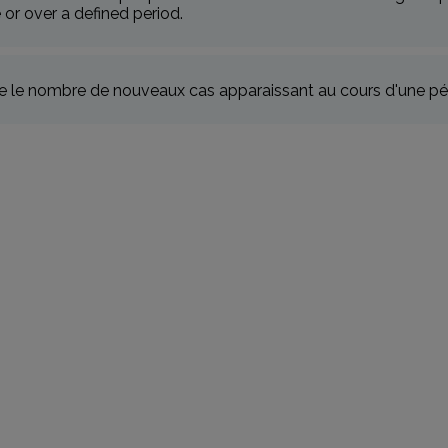
e or over a defined period.
 le nombre de nouveaux cas apparaissant au cours d'une pé