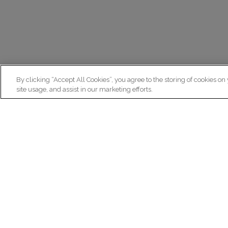
By clicking “Accept All Cookies”, you agree to the storing of cookies on
site usage, and assist in our marketing efforts.
N
Re
ex
Institut du Cerveau
fr
Hôpital Pitié-Salpêtrière
47 bd de l'Hôpital, 75013 Paris
facebook
linkedin
instagram
youtube
threads
bluesky