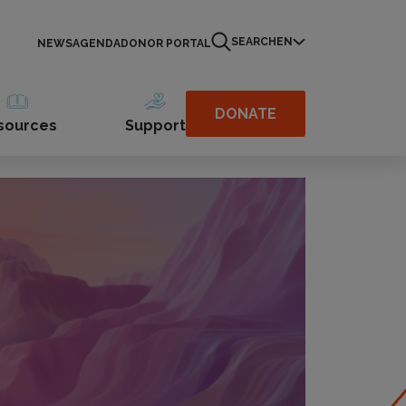
SEARCH
EN
NEWS
AGENDA
DONOR PORTAL
DONATE
sources
Support