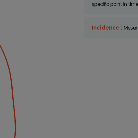
specific point in tim
Incidence :
Mesure