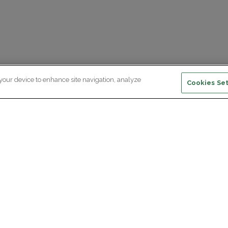
 your device to enhance site navigation, analyze
Cookies Set
ewsletter subscription
ceive the latest scientific advances,
Supp
citing discoveries and exclusive news
om Paris Brain Institute.
REGISTRATION
D