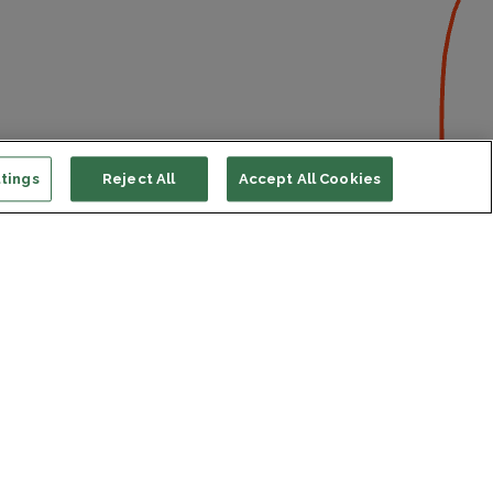
tings
Reject All
Accept All Cookies
ort us
ONATE