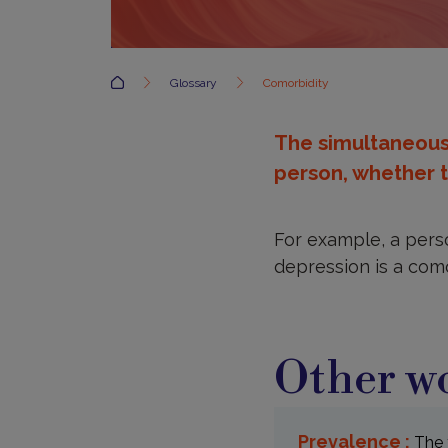
Accueil
Glossary
Comorbidity
The simultaneous 
person, whether t
For example, a perso
depression is a como
Other wo
Prevalence :
The 