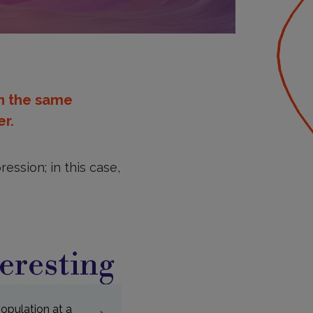
in the same
r.
ession; in this case,
eresting
population at a