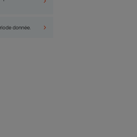
riode donnée.