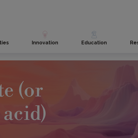
ties
Innovation
Education
Re
e (or
 acid)