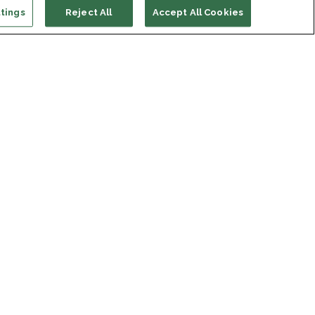
tings
Reject All
Accept All Cookies
ort us
ONATE
s