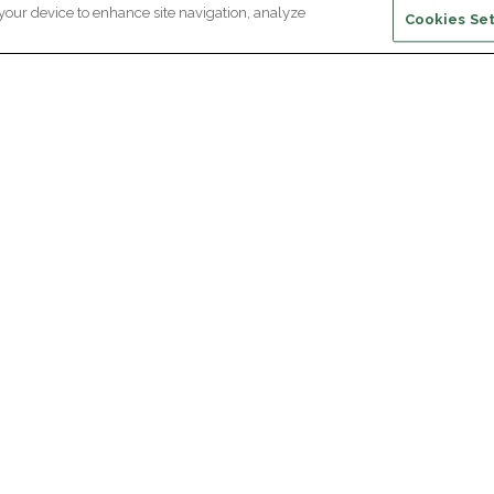
 your device to enhance site navigation, analyze
Cookies Set
ewsletter subscription
ceive the latest scientific advances,
Supp
citing discoveries and exclusive news
om Paris Brain Institute.
REGISTRATION
D
reers
Professional area
join Paris Brain Institute?
Press room
offers
ing the Alumni Community of Paris Brain