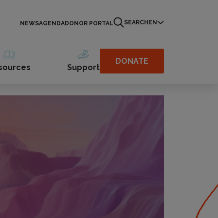
SEARCH
EN
NEWS
AGENDA
DONOR PORTAL
DONATE
sources
Support