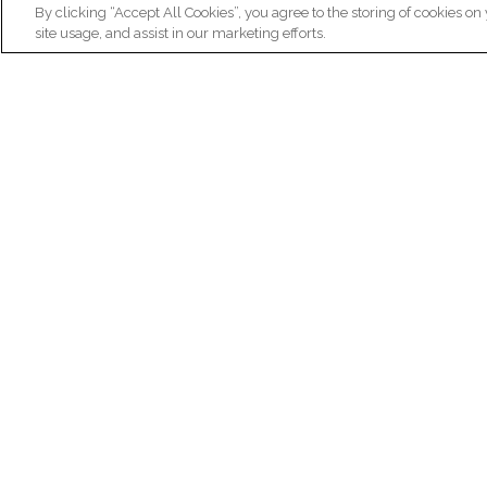
By clicking “Accept All Cookies”, you agree to the storing of cookies on
site usage, and assist in our marketing efforts.
N
Re
ex
Institut du Cerveau
fr
Hôpital Pitié-Salpêtrière
47 bd de l'Hôpital, 75013 Paris
facebook
linkedin
instagram
youtube
threads
bluesky
Practical informations
Ca
How to get to Paris Brain Institute?
Why 
How to contact us?
Job 
Frequently asked questions
Join