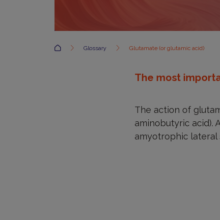
Accueil
Glossary
Glutamate (or glutamic acid)
The most importan
The action of gluta
aminobutyric acid). 
amyotrophic lateral 