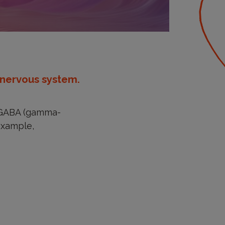
 nervous system.
f GABA (gamma-
 example,