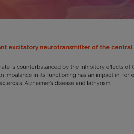
t excitatory neurotransmitter of the central
mate is counterbalanced by the inhibitory effects o
An imbalance in its functioning has an impact in, for
sclerosis, Alzheimer’s disease and lathyrism.