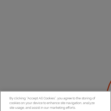
By clicking “Accept All Cookies”, you agree to the storing of
cookies on your device to enhance site navigation, analyze
site usage, and assist in our marketing efforts.