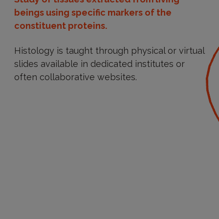
beings using specific markers of the
constituent proteins.
Histology is taught through physical or virtual
slides available in dedicated institutes or
often collaborative websites.