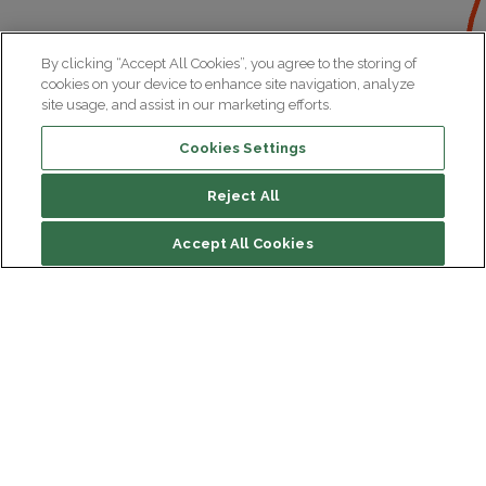
By clicking “Accept All Cookies”, you agree to the storing of
cookies on your device to enhance site navigation, analyze
site usage, and assist in our marketing efforts.
Cookies Settings
Reject All
Accept All Cookies
Institut du Cerveau
Hôpital Pitié-Salpêtrière
47 bd de l'Hôpital, 75013 Paris