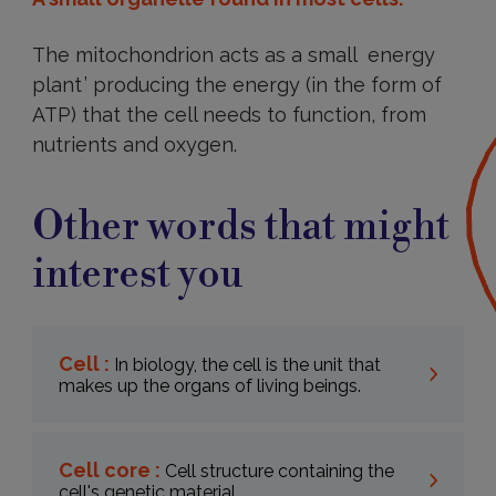
The mitochondrion acts as a small energy
plant ’ producing the energy (in the form of
ATP) that the cell needs to function, from
nutrients and oxygen.
Other words that might
interest you
Cell :
In biology, the cell is the unit that
makes up the organs of living beings.
Cell core :
Cell structure containing the
cell's genetic material.