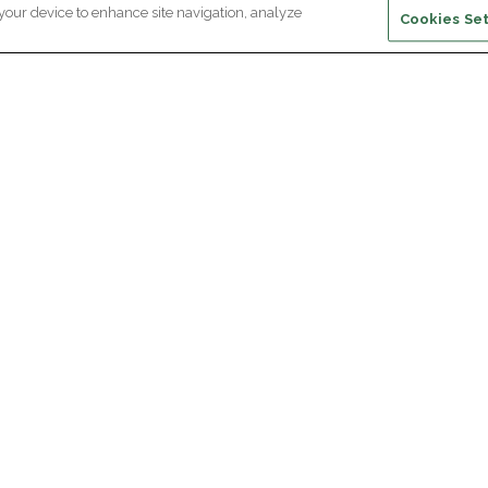
 your device to enhance site navigation, analyze
Cookies Set
ewsletter subscription
ceive the latest scientific advances,
Supp
citing discoveries and exclusive news
om Paris Brain Institute.
REGISTRATION
D
reers
Professional area
join Paris Brain Institute?
Press room
offers
ing the Alumni Community of Paris Brain