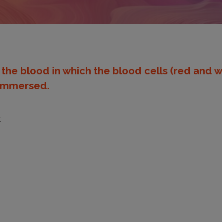
f the blood in which the blood cells (red and w
e immersed.
.