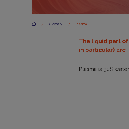
Accueil
Glossary
Plasma
The liquid part o
in particular) ar
Plasma is 90% water