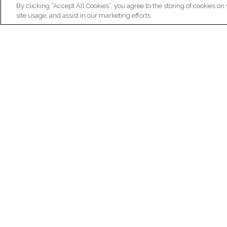
By clicking “Accept All Cookies”, you agree to the storing of cookies on
site usage, and assist in our marketing efforts.
N
Re
ex
Institut du Cerveau
fr
Hôpital Pitié-Salpêtrière
47 bd de l'Hôpital, 75013 Paris
facebook
linkedin
instagram
youtube
threads
bluesky
Practical informations
Ca
How to get to Paris Brain Institute?
Why 
How to contact us?
Job 
Frequently asked questions
Join