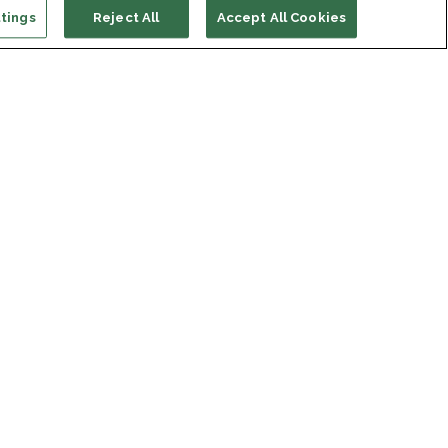
tings
Reject All
Accept All Cookies
ort us
ONATE
s