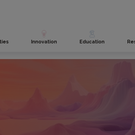
ties
Innovation
Education
Re