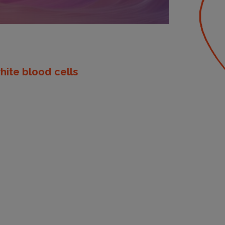
hite blood cells