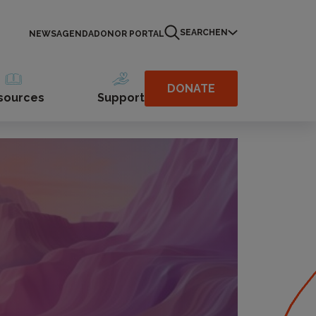
SEARCH
EN
NEWS
AGENDA
DONOR PORTAL
DONATE
sources
Support