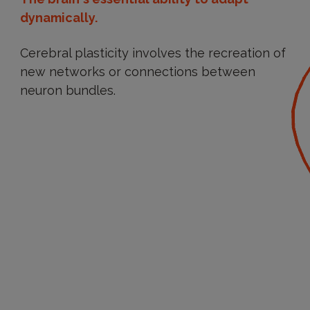
dynamically.
Cerebral plasticity involves the recreation of
new networks or connections between
neuron bundles.