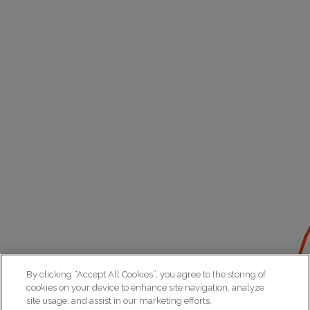
By clicking “Accept All Cookies”, you agree to the storing of
cookies on your device to enhance site navigation, analyze
site usage, and assist in our marketing efforts.