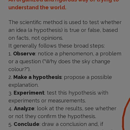
understand the world.
The scientific method is used to test whether
an idea (a hypothesis) is true or false, based
on facts, not opinions.
It generally follows these broad steps:
Observe
: notice a phenomenon, a problem
or a question ("Why does the sky change
colour?").
Make a hypothesis
: propose a possible
explanation.
Experiment
: test this hypothesis with
experiments or measurements.
Analyze
: look at the results, see whether
or not they confirm the hypothesis.
Conclude
: draw a conclusion and, if