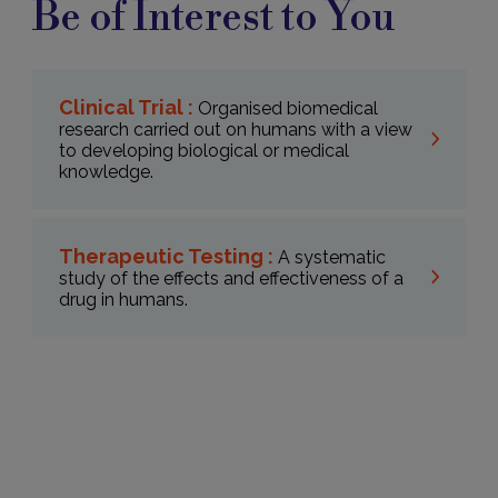
Be of Interest to You
Clinical Trial :
Organised biomedical
research carried out on humans with a view
to developing biological or medical
knowledge.
Therapeutic Testing :
A systematic
study of the effects and effectiveness of a
drug in humans.