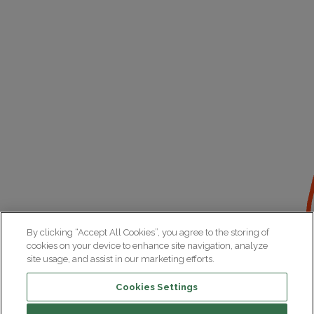
By clicking “Accept All Cookies”, you agree to the storing of
cookies on your device to enhance site navigation, analyze
site usage, and assist in our marketing efforts.
Cookies Settings