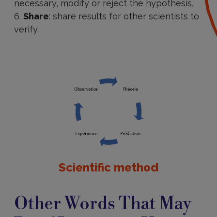
necessary, modify or reject the hypothesis.
Share
: share results for other scientists to
verify.
Scientific method
Other Words That May