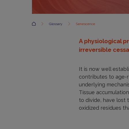
Accueil
Glossary
Senescence
A physiological p
irreversible cessat
It is now well estab
contributes to age-re
underlying mechanis
Tissue accumulation 
to divide, have lost
oxidized residues th