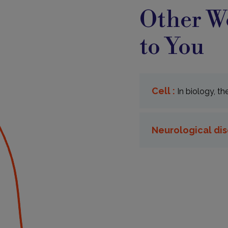
Other Wo
to You
Cell :
In biology, th
Neurological dis