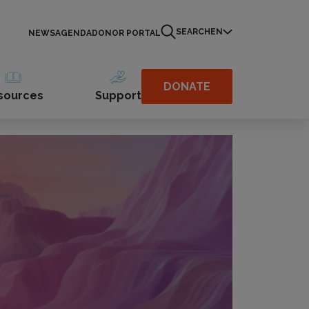
SEARCH
EN
NEWS
AGENDA
DONOR PORTAL
DONATE
sources
Support