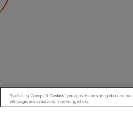
By clicking “Accept All Cookies”, you agree to the storing of cookies on
site usage, and assist in our marketing efforts.
N
Re
ex
Institut du Cerveau
fr