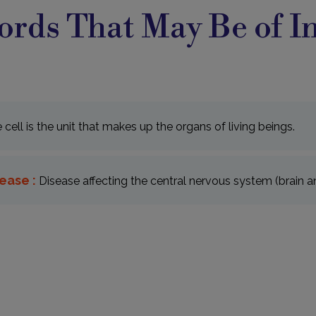
rds That May Be of In
e cell is the unit that makes up the organs of living beings.
ease :
Disease affecting the central nervous system (brain an