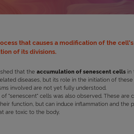
rocess that causes a modification of the cell'
ion of its divisions.
lished that the
accumulation of senescent cells
in 
lated diseases, but its role in the initiation of these
ms involved are not yet fully understood.
of "senescent" cells was also observed. These are c
 their function, but can induce inflammation and the 
at are toxic to the body.