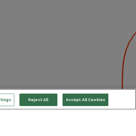
tings
Reject All
Accept All Cookies
ort us