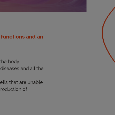
s functions and an
the body
 diseases and all the
ells that are unable
production of