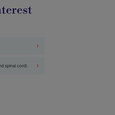
terest
d spinal cord).