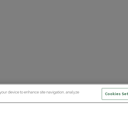
 your device to enhance site navigation, analyze
Cookies Set
ewsletter subscription
ceive the latest scientific advances,
Supp
citing discoveries and exclusive news
om Paris Brain Institute.