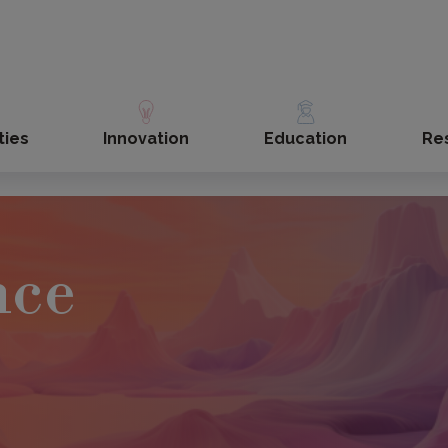
ties
Innovation
Education
Re
nce