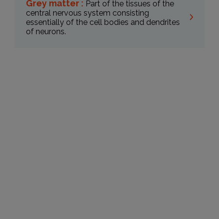
Grey matter :
Part of the tissues of the
central nervous system consisting
essentially of the cell bodies and dendrites
of neurons.