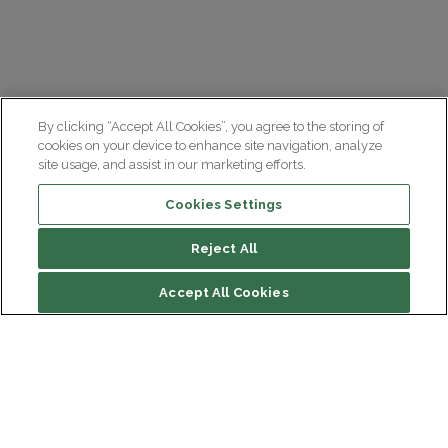
By clicking “Accept All Cookies”, you agree to the storing of
cookies on your device to enhance site navigation, analyze
site usage, and assist in our marketing efforts.
Cookies Settings
Reject All
Accept All Cookies
Institut du Cerveau