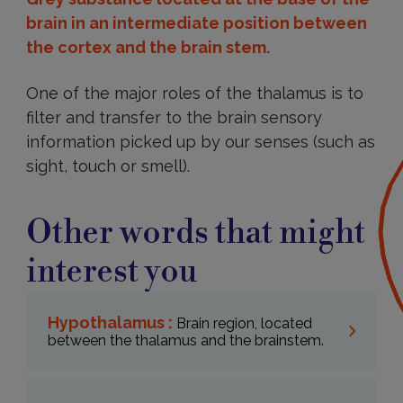
brain in an intermediate position between
the cortex and the brain stem.
One of the major roles of the thalamus is to
filter and transfer to the brain sensory
information picked up by our senses (such as
sight, touch or smell).
Other words that might
interest you
Hypothalamus :
Brain region, located
between the thalamus and the brainstem.