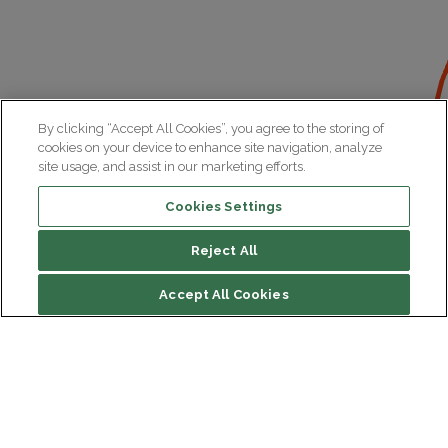
By clicking “Accept All Cookies”, you agree to the storing of
cookies on your device to enhance site navigation, analyze
site usage, and assist in our marketing efforts.
Cookies Settings
Reject All
Accept All Cookies
Institut du Cerveau