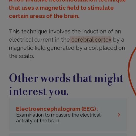
that uses a magnetic field to stimulate
certain areas of the brain.
This technique involves the induction of an
electrical current in the
cerebral cortex
by a
magnetic field generated by a coil placed on
the scalp.
Other words that might
interest you.
Electroencephalogram (EEG) :
Examination to measure the electrical
activity of the brain.