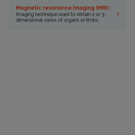
Magnetic resonance imaging (MRI) :
Imaging technique used to obtain 2 or 3-
dimensional views of organs or limbs.