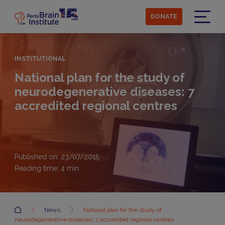
Skip
to
DONATE
main
Menu
content
INSTITUTIONAL
National plan for the study of
neurodegenerative diseases: 7
accredited regional centres
Published on: 23/07/2015
Reading time:
4
min
Accueil
News
National plan for the study of
neurodegenerative diseases: 7 accredited regional centres