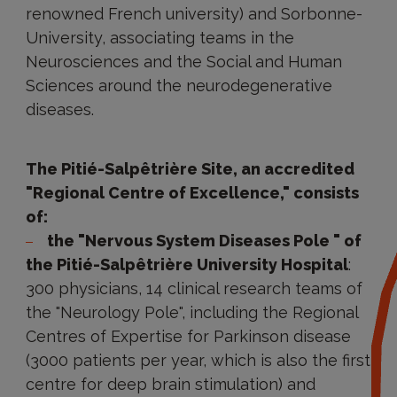
renowned French university) and Sorbonne-
University, associating teams in the
Neurosciences and the Social and Human
Sciences around the neurodegenerative
diseases.
The Pitié-Salpêtrière Site, an accredited
"Regional Centre of Excellence," consists
of:
the "Nervous System Diseases Pole " of
the Pitié-Salpêtrière University Hospital
:
300 physicians, 14 clinical research teams of
the "Neurology Pole", including the Regional
Centres of Expertise for Parkinson disease
(3000 patients per year, which is also the first
centre for deep brain stimulation) and