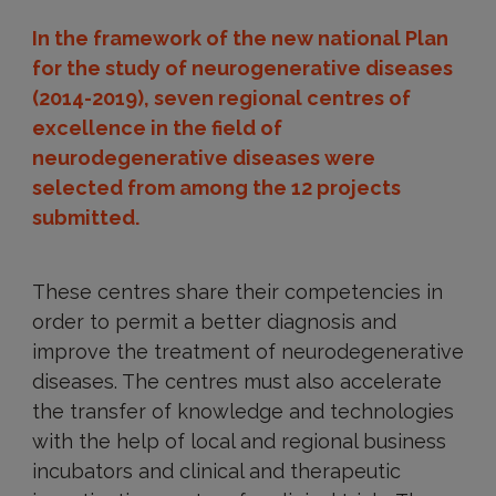
In the framework of the new national Plan
for the study of neurogenerative diseases
(2014-2019), seven regional centres of
excellence in the field of
neurodegenerative diseases were
selected from among the 12 projects
submitted.
These centres share their competencies in
order to permit a better diagnosis and
improve the treatment of neurodegenerative
diseases. The centres must also accelerate
the transfer of knowledge and technologies
with the help of local and regional business
incubators and clinical and therapeutic