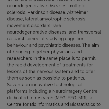
neurodegenerative diseases: multiple
sclerosis, Parkinson disease, Alzheimer
disease, lateral amyotrophic sclerosis,
movement disorders, rare
neurodegenerative diseases, and transversal
research aimed at studying cognition,
behaviour and psychiatric diseases. The aim
of bringing together physicians and
researchers in the same place is to permit
the rapid development of treatments for
lesions of the nervous system and to offer
them as soon as possible to patients.
Seventeen innovative technological
platforms including a Neuroimagery Centre
dedicated to research (MEG, EEG, MRI), a
Centre for Bioinformatics and Biostatistics to