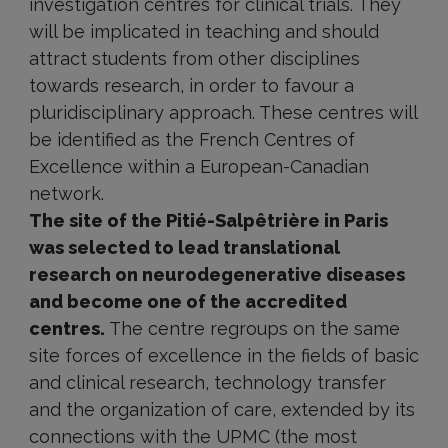
investigation centres for clinical trials. They
will be implicated in teaching and should
attract students from other disciplines
towards research, in order to favour a
pluridisciplinary approach. These centres will
be identified as the French Centres of
Excellence within a European-Canadian
network.
The site of the Pitié-Salpêtrière in Paris
was selected to lead translational
research on neurodegenerative diseases
and become one of the accredited
centres.
The centre regroups on the same
site forces of excellence in the fields of basic
and clinical research, technology transfer
and the organization of care, extended by its
connections with the UPMC (the most