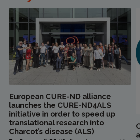
European CURE-ND alliance
launches the CURE-ND4ALS
initiative in order to speed up
translational research into
C
Charcot’s disease (ALS)
a