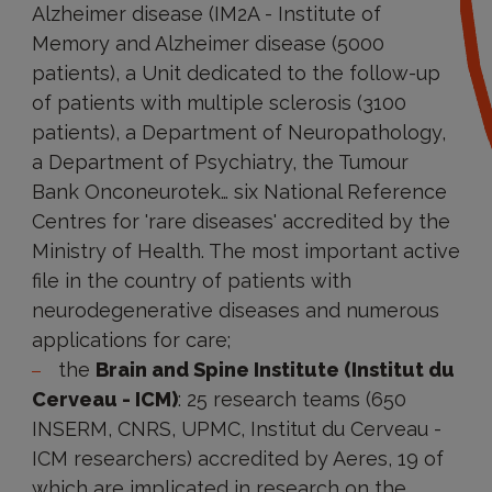
Alzheimer disease (IM2A - Institute of
Memory and Alzheimer disease (5000
patients), a Unit dedicated to the follow-up
of patients with multiple sclerosis (3100
patients), a Department of Neuropathology,
a Department of Psychiatry, the Tumour
Bank Onconeurotek… six National Reference
Centres for 'rare diseases' accredited by the
Ministry of Health. The most important active
file in the country of patients with
neurodegenerative diseases and numerous
applications for care;
the
Brain and Spine Institute (Institut du
Cerveau - ICM)
: 25 research teams (650
INSERM, CNRS, UPMC, Institut du Cerveau -
ICM researchers) accredited by Aeres, 19 of
which are implicated in research on the