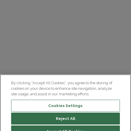
By clicking “Accept All Cookies”, you agree to the storing of
cookies on your device to enhance site navigation, analyze
site usage, and assist in our marketing efforts.
Cookies Settings
Reject All