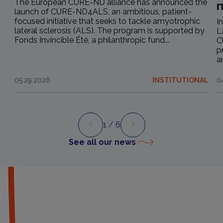
The European CURE-ND alliance has announced the
launch of CURE-ND4ALS, an ambitious, patient-
focused initiative that seeks to tackle amyotrophic
I
lateral sclerosis (ALS). The program is supported by
L
Fonds Invincible Été, a philanthropic fund...
C
p
a
05.29.2026
INSTITUTIONAL
0
1
/ 6
Preview
Next
See all our news