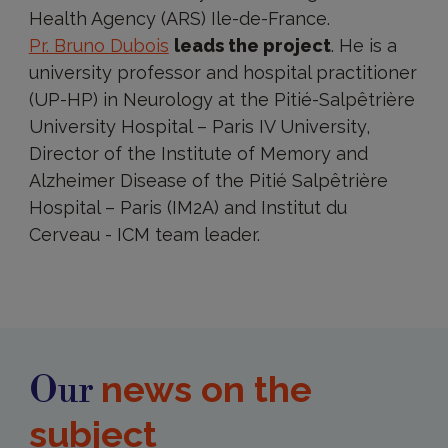
Health Agency (ARS) Ile-de-France.
Pr. Bruno Dubois
leads the project
. He is a
university professor and hospital practitioner
(UP-HP) in Neurology at the Pitié-Salpêtrière
University Hospital – Paris IV University,
Director of the Institute of Memory and
Alzheimer Disease of the Pitié Salpêtrière
Hospital – Paris (IM2A) and Institut du
Cerveau - ICM team leader.
news on the
Our
subject