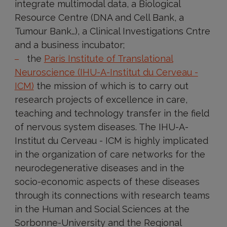
integrate multimodal data, a Biological
Resource Centre (DNA and Cell Bank, a
Tumour Bank…), a Clinical Investigations Cntre
and a business incubator;
the
Paris Institute of Translational
Neuroscience (IHU-A-Institut du Cerveau -
ICM)
the mission of which is to carry out
research projects of excellence in care,
teaching and technology transfer in the field
of nervous system diseases. The IHU-A-
Institut du Cerveau - ICM is highly implicated
in the organization of care networks for the
neurodegenerative diseases and in the
socio-economic aspects of these diseases
through its connections with research teams
in the Human and Social Sciences at the
Sorbonne-University and the Regional