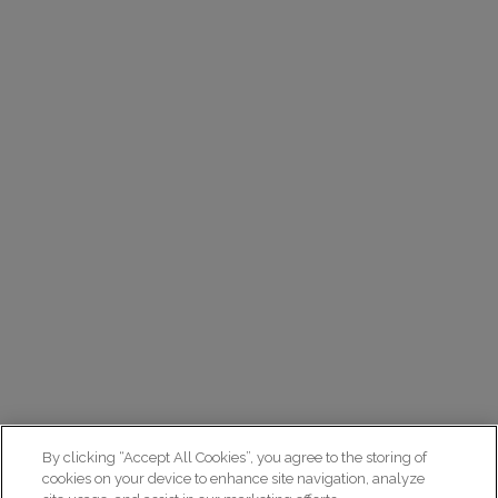
By clicking “Accept All Cookies”, you agree to the storing of
cookies on your device to enhance site navigation, analyze