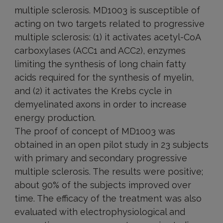
multiple sclerosis. MD1003 is susceptible of
acting on two targets related to progressive
multiple sclerosis: (1) it activates acetyl-CoA
carboxylases (ACC1 and ACC2), enzymes
limiting the synthesis of long chain fatty
acids required for the synthesis of myelin,
and (2) it activates the Krebs cycle in
demyelinated axons in order to increase
energy production.
The proof of concept of MD1003 was
obtained in an open pilot study in 23 subjects
with primary and secondary progressive
multiple sclerosis. The results were positive;
about 90% of the subjects improved over
time. The efficacy of the treatment was also
evaluated with electrophysiological and