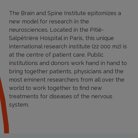
The Brain and Spine Institute epitomizes a
new model for research in the
neurosciences. Located in the Pitié-
Salpêtrière Hospital in Paris, this unique
international research institute (22 000 m2) is
at the centre of patient care. Public
institutions and donors work hand in hand to
bring together patients, physicians and the
most eminent researchers from all over the
world to work together to find new
treatments for diseases of the nervous
system.