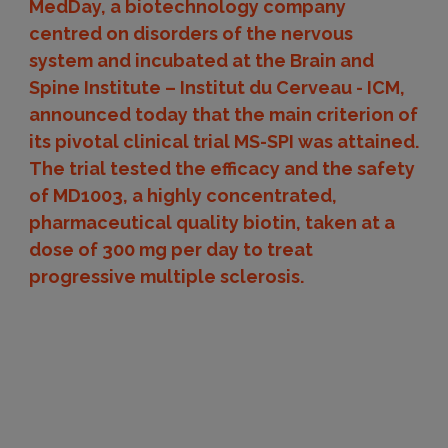
MedDay, a biotechnology company
centred on disorders of the nervous
system and incubated at the Brain and
Spine Institute – Institut du Cerveau - ICM,
announced today that the main criterion of
its pivotal clinical trial MS-SPI was attained.
The trial tested the efficacy and the safety
of MD1003, a highly concentrated,
pharmaceutical quality biotin, taken at a
dose of 300 mg per day to treat
progressive multiple sclerosis.