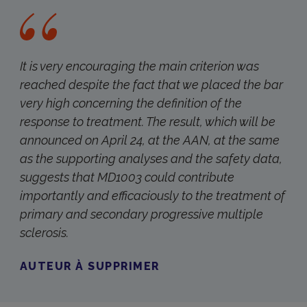
It is very encouraging the main criterion was
reached despite the fact that we placed the bar
very high concerning the definition of the
response to treatment. The result, which will be
announced on April 24, at the AAN, at the same
as the supporting analyses and the safety data,
suggests that MD1003 could contribute
importantly and efficaciously to the treatment of
primary and secondary progressive multiple
sclerosis.
AUTEUR À SUPPRIMER