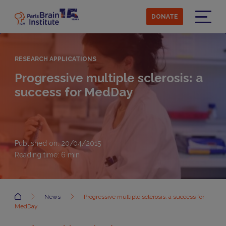
Skip
to
DONATE
main
Menu
content
RESEARCH APPLICATIONS
Progressive multiple sclerosis: a
success for MedDay
Published on: 20/04/2015
Reading time:
6
min
Accueil
News
Progressive multiple sclerosis: a success for
MedDay