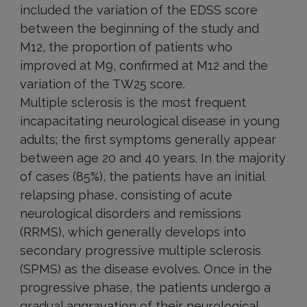
included the variation of the EDSS score
between the beginning of the study and
M12, the proportion of patients who
improved at M9, confirmed at M12 and the
variation of the TW25 score.
Multiple sclerosis is the most frequent
incapacitating neurological disease in young
adults; the first symptoms generally appear
between age 20 and 40 years. In the majority
of cases (85%), the patients have an initial
relapsing phase, consisting of acute
neurological disorders and remissions
(RRMS), which generally develops into
secondary progressive multiple sclerosis
(SPMS) as the disease evolves. Once in the
progressive phase, the patients undergo a
gradual aggravation of their neurological