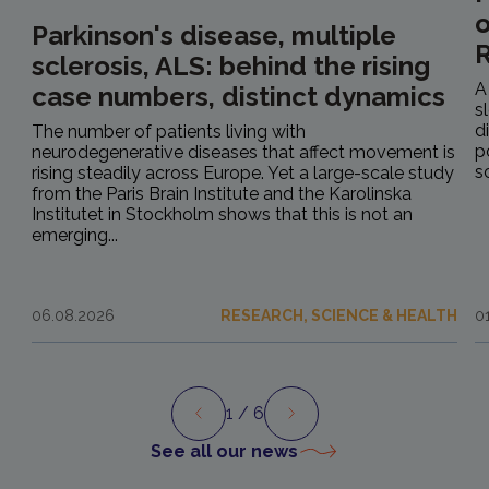
o
Parkinson's disease, multiple
R
sclerosis, ALS: behind the rising
A
case numbers, distinct dynamics
s
d
The number of patients living with
p
neurodegenerative diseases that affect movement is
s
rising steadily across Europe. Yet a large-scale study
from the Paris Brain Institute and the Karolinska
Institutet in Stockholm shows that this is not an
emerging...
06.08.2026
RESEARCH, SCIENCE & HEALTH
0
1
/ 6
Preview
Next
See all our news