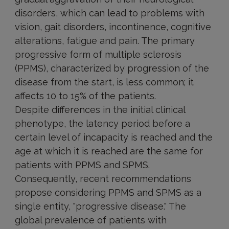
disorders, which can lead to problems with
vision, gait disorders, incontinence, cognitive
alterations, fatigue and pain. The primary
progressive form of multiple sclerosis
(PPMS), characterized by progression of the
disease from the start, is less common; it
affects 10 to 15% of the patients.
Despite differences in the initial clinical
phenotype, the latency period before a
certain level of incapacity is reached and the
age at which it is reached are the same for
patients with PPMS and SPMS.
Consequently, recent recommendations
propose considering PPMS and SPMS as a
single entity, "progressive disease." The
global prevalence of patients with