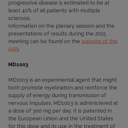
progressive disease is estimated to be at
least 40% of all patients with multiple
sclerosis.
Information on the plenary session and the
presentations of results during the 2015
meeting can be found on the
website of the
AAN
.
MD1003
MD1003 is an experimental agent that might
both promote myelination and reinforce the
supply of energy during transmission of
nervous impulses. MD1003 is administered at
a dose of 300 mg per day. It is patented in
the European Union and the United States
for this dose and its use in the treatment of