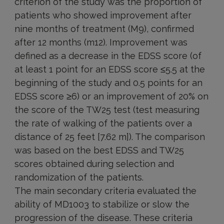
criterion of the study was the proportion of
patients who showed improvement after
nine months of treatment (M9), confirmed
after 12 months (m12). Improvement was
defined as a decrease in the EDSS score (of
at least 1 point for an EDSS score ≤5.5 at the
beginning of the study and 0.5 points for an
EDSS score ≥6) or an improvement of 20% on
the score of the TW25 test (test measuring
the rate of walking of the patients over a
distance of 25 feet [7.62 m]). The comparison
was based on the best EDSS and TW25
scores obtained during selection and
randomization of the patients.
The main secondary criteria evaluated the
ability of MD1003 to stabilize or slow the
progression of the disease. These criteria