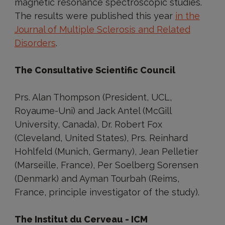
magnetic resonance spectroscopic studies.
The results were published this year
in the
Journal of Multiple Sclerosis and Related
Disorders
.
The Consultative Scientific Council
Prs. Alan Thompson (President, UCL,
Royaume-Uni) and Jack Antel (McGill
University, Canada), Dr. Robert Fox
(Cleveland, United States), Prs. Reinhard
Hohlfeld (Munich, Germany), Jean Pelletier
(Marseille, France), Per Soelberg Sorensen
(Denmark) and Ayman Tourbah (Reims,
France, principle investigator of the study).
The Institut du Cerveau - ICM