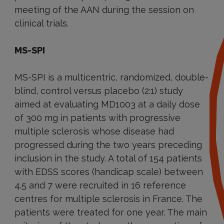
meeting of the AAN during the session on
clinical trials.
MS-SPI
MS-SPI is a multicentric, randomized, double-
blind, control versus placebo (2:1) study
aimed at evaluating MD1003 at a daily dose
of 300 mg in patients with progressive
multiple sclerosis whose disease had
progressed during the two years preceding
inclusion in the study. A total of 154 patients
with EDSS scores (handicap scale) between
4.5 and 7 were recruited in 16 reference
centres for multiple sclerosis in France. The
patients were treated for one year. The main