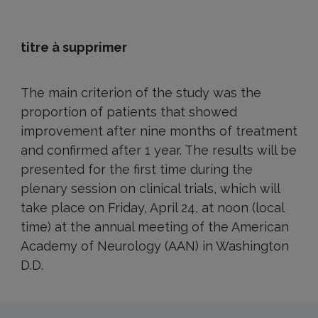
titre à supprimer
The main criterion of the study was the
proportion of patients that showed
improvement after nine months of treatment
and confirmed after 1 year. The results will be
presented for the first time during the
plenary session on clinical trials, which will
take place on Friday, April 24, at noon (local
time) at the annual meeting of the American
Academy of Neurology (AAN) in Washington
D.D.