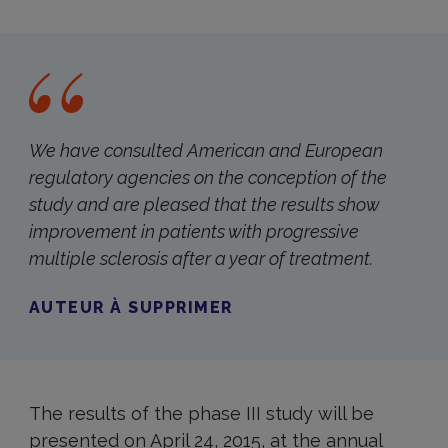
We have consulted American and European
regulatory agencies on the conception of the
study and are pleased that the results show
improvement in patients with progressive
multiple sclerosis after a year of treatment.
AUTEUR À SUPPRIMER
The results of the phase III study will be
presented on April 24, 2015, at the annual