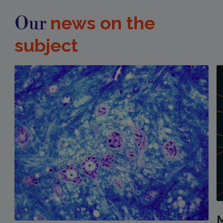
news on the
Our
subject
M