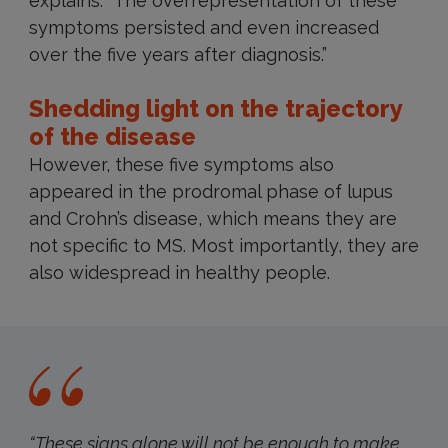
explains. “The overrepresentation of these
symptoms persisted and even increased
over the five years after diagnosis.”
Shedding light on the trajectory
of the disease
However, these five symptoms also
appeared in the prodromal phase of lupus
and Crohn’s disease, which means they are
not specific to MS. Most importantly, they are
also widespread in healthy people.
“These signs alone will not be enough to make