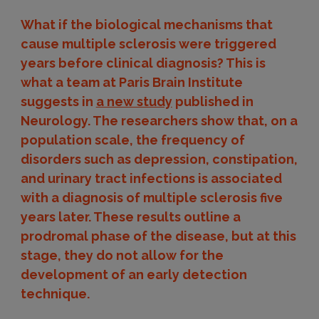
What if the biological mechanisms that
cause multiple sclerosis were triggered
years before clinical diagnosis? This is
what a team at Paris Brain Institute
suggests in
a new study
published in
Neurology. The researchers show that, on a
population scale, the frequency of
disorders such as depression, constipation,
and urinary tract infections is associated
with a diagnosis of multiple sclerosis five
years later. These results outline a
prodromal phase of the disease, but at this
stage, they do not allow for the
development of an early detection
technique.