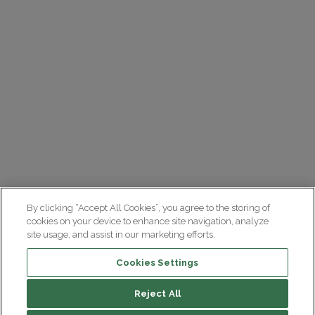
By clicking “Accept All Cookies”, you agree to the storing of
cookies on your device to enhance site navigation, analyze
site usage, and assist in our marketing efforts.
Cookies Settings
Reject All