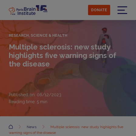
Skip
to
DONATE
main
Menu
content
RESEARCH, SCIENCE & HEALTH
Multiple sclerosis: new study
highlights five warning signs of
the disease
Published on: 06/12/2023
Reading time:
5
min
Accueil
News
Multiple sclerosis: new study highlights five
warning signs of the disease