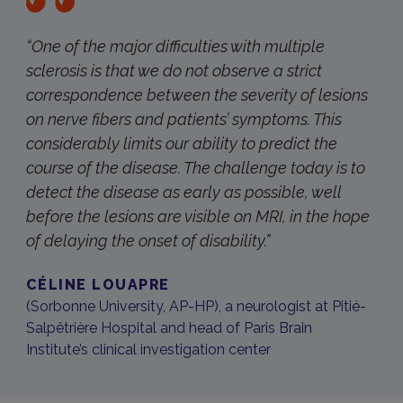
“One of the major difficulties with multiple
sclerosis is that we do not observe a strict
correspondence between the severity of lesions
on nerve fibers and patients’ symptoms. This
considerably limits our ability to predict the
course of the disease. The challenge today is to
detect the disease as early as possible, well
before the lesions are visible on MRI, in the hope
of delaying the onset of disability.”
CÉLINE LOUAPRE
(Sorbonne University, AP-HP), a neurologist at Pitié-
Salpêtrière Hospital and head of Paris Brain
Institute’s clinical investigation center