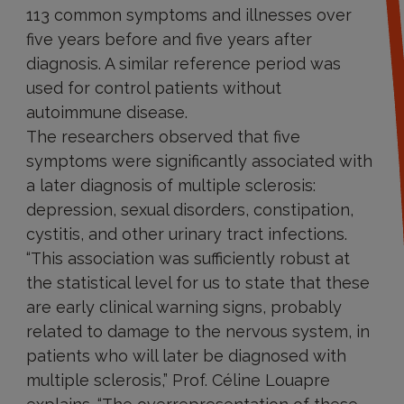
113 common symptoms and illnesses over
five years before and five years after
diagnosis. A similar reference period was
used for control patients without
autoimmune disease.
The researchers observed that five
symptoms were significantly associated with
a later diagnosis of multiple sclerosis:
depression, sexual disorders, constipation,
cystitis, and other urinary tract infections.
“This association was sufficiently robust at
the statistical level for us to state that these
are early clinical warning signs, probably
related to damage to the nervous system, in
patients who will later be diagnosed with
multiple sclerosis,” Prof. Céline Louapre