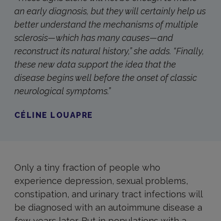
an early diagnosis, but they will certainly help us
better understand the mechanisms of multiple
sclerosis—which has many causes—and
reconstruct its natural history,” she adds. “Finally,
these new data support the idea that the
disease begins well before the onset of classic
neurological symptoms.”
CÉLINE LOUAPRE
Only a tiny fraction of people who
experience depression, sexual problems,
constipation, and urinary tract infections will
be diagnosed with an autoimmune disease a
few years later. But in populations with a