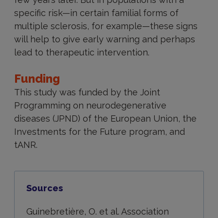
specific risk—in certain familial forms of
multiple sclerosis, for example—these signs
will help to give early warning and perhaps
lead to therapeutic intervention.
Funding
This study was funded by the Joint
Programming on neurodegenerative
diseases (JPND) of the European Union, the
Investments for the Future program, and
tANR.
Sources
Guinebretière, O. et al. Association