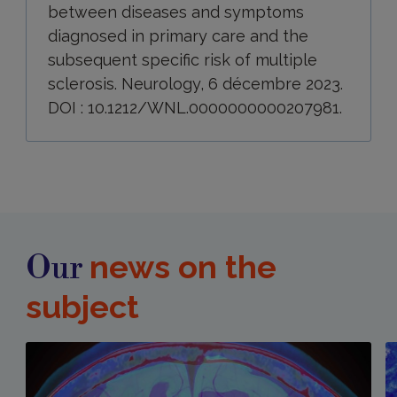
between diseases and symptoms
diagnosed in primary care and the
subsequent specific risk of multiple
sclerosis. Neurology, 6 décembre 2023.
DOI : 10.1212/WNL.0000000000207981.
news on the
Our
subject