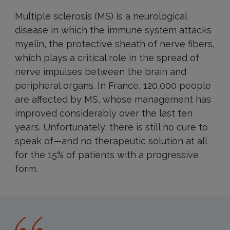
Multiple sclerosis (MS) is a neurological
disease in which the immune system attacks
myelin, the protective sheath of nerve fibers,
which plays a critical role in the spread of
nerve impulses between the brain and
peripheral organs. In France, 120,000 people
are affected by MS, whose management has
improved considerably over the last ten
years. Unfortunately, there is still no cure to
speak of—and no therapeutic solution at all
for the 15% of patients with a progressive
form.