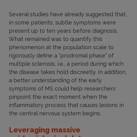
Several studies have already suggested that,
in some patients, subtle symptoms were
present up to ten years before diagnosis.
What remained was to quantify this
phenomenon at the population scale to
rigorously define a “prodromal phase” of
multiple sclerosis, i.e., a period during which
the disease takes hold discreetly. In addition,
a better understanding of the early
symptoms of MS could help researchers
pinpoint the exact moment when the
inflammatory process that causes lesions in
the central nervous system begins.
Leveraging massive