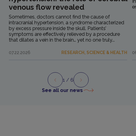
I
venous flow revealed
e
Sometimes, doctors cannot find the cause of
intracranial hypertension, a syndrome characterized
by excess pressure inside the skull. Patients’
symptoms are effectively relieved by a procedure
that dilates a vein in the brain… yet no one truly...
07.22.2026
RESEARCH, SCIENCE & HEALTH
0
1
/ 6
Preview
Next
See all our news