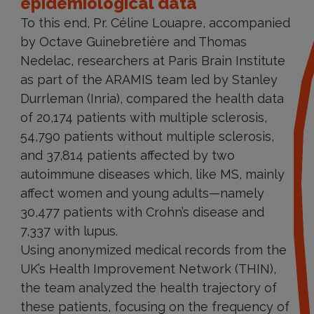
epidemiological data
To this end, Pr. Céline Louapre, accompanied
by Octave Guinebretière and Thomas
Nedelac, researchers at Paris Brain Institute
as part of the ARAMIS team led by Stanley
Durrleman (Inria), compared the health data
of 20,174 patients with multiple sclerosis,
54,790 patients without multiple sclerosis,
and 37,814 patients affected by two
autoimmune diseases which, like MS, mainly
affect women and young adults—namely
30,477 patients with Crohn’s disease and
7,337 with lupus.
Using anonymized medical records from the
UK’s Health Improvement Network (THIN),
the team analyzed the health trajectory of
these patients, focusing on the frequency of