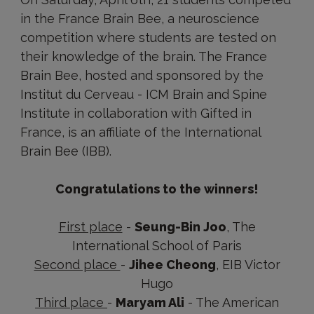
in the France Brain Bee, a neuroscience
competition where students are tested on
their knowledge of the brain. The France
Brain Bee, hosted and sponsored by the
Institut du Cerveau - ICM Brain and Spine
Institute in collaboration with Gifted in
France, is an affiliate of the International
Brain Bee (IBB).
Congratulations to the winners!
First place
-
Seung-Bin Joo
, The
International School of Paris
Second place
-
Jihee Cheong
, EIB Victor
Hugo
Third place
-
Maryam Ali
- The American