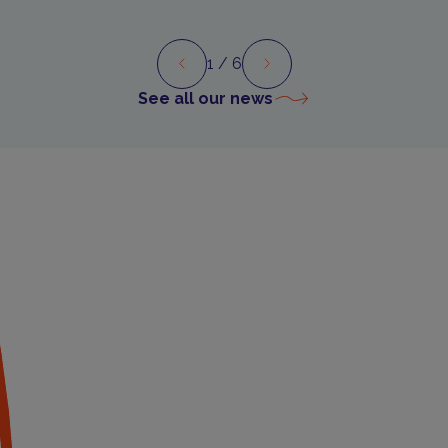
1
/ 6
Preview
Next
See all our news