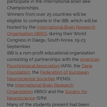
participate in the International Brain Bee
Championships.
Winners from over 25 countries will be
eligible to compete in the IBB, which will be
hosted by the
International Brain Research
Organisation (IBRO)
, during their World
Congress in Daegu, South Korea, 19-23
September.
IBB is a non-profit educational organization
consisting of partnerships with the
American
Psychological Association
(APA), the
Dana
Foundation
, the
Federation of European
Neuroscience Societies
(FENS),
the
International Brain Research
Organization
(IBRO) and the
Society for
Neuroscience
(SfN).
Many of the students present had been