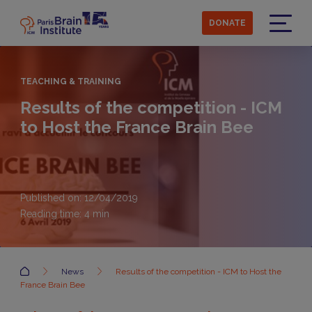
Skip
to
DONATE
main
Menu
content
TEACHING & TRAINING
Results of the competition - ICM
to Host the France Brain Bee
Published on: 12/04/2019
Reading time:
4
min
Accueil
News
Results of the competition - ICM to Host the
France Brain Bee