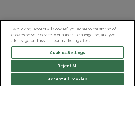
By clicking “Accept All Cookies”, you agree to the storing of
cookies on your device to enhance site navigation, analyze
site usage, and assist in our marketing efforts.
Cookies Settings
Reject All
Accept All Cookies
Institut du Cerveau
Hôpital Pitié-Salpêtrière
47 bd de l'Hôpital, 75013 Paris