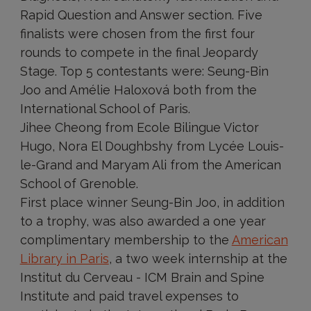
Rapid Question and Answer section. Five
finalists were chosen from the first four
rounds to compete in the final Jeopardy
Stage. Top 5 contestants were: Seung-Bin
Joo and Amélie Haloxová both from the
International School of Paris.
Jihee Cheong from Ecole Bilingue Victor
Hugo, Nora El Doughbshy from Lycée Louis-
le-Grand and Maryam Ali from the American
School of Grenoble.
First place winner Seung-Bin Joo, in addition
to a trophy, was also awarded a one year
complimentary membership to the
American
Library in Paris
, a two week internship at the
Institut du Cerveau - ICM Brain and Spine
Institute and paid travel expenses to