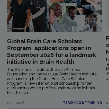
P
Global Brain Care Scholars
2
Program: applications open in
September 2026 for a landmark
P
initiative in Brain Health
r
N
The Paris Brain Institute, the Ban Ki-moon
2
Foundation and the Vascular Brain Health Institute
S
are launching the Global Brain Care Scholars
Program, a new international scholarship for ten
outstanding young professionals working in brain
health each...
07.22.2026
TEACHING & TRAINING
0