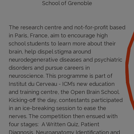
School of Grenoble
The research centre and not-for-profit based
in Paris, France, aim to encourage high
school students to learn more about their
brain, help dispel stigma around
neurodegenerative diseases and psychiatric
disorders and pursue careers in
neuroscience. This programme is part of
Institut du Cerveau - ICM’s new education
and training centre, the Open Brain School.
Kicking-off the day, contestants participated
in an ice-breaking session to ease the
nerves. The competition then ensued with
four stages: A Written Quiz, Patient
Diagnosis, Neuroanatomy Identification and