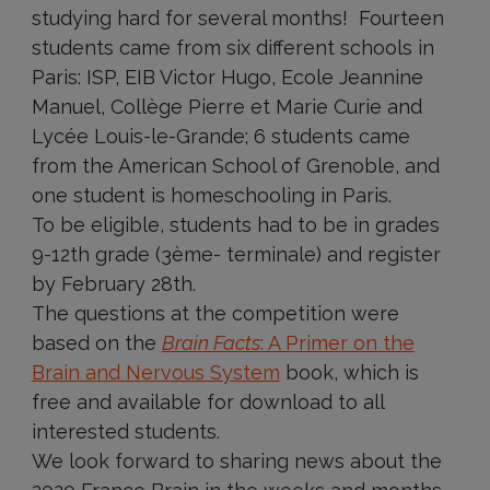
studying hard for several months! Fourteen
students came from six different schools in
Paris: ISP, EIB Victor Hugo, Ecole Jeannine
Manuel, Collège Pierre et Marie Curie and
Lycée Louis-le-Grande; 6 students came
from the American School of Grenoble, and
one student is homeschooling in Paris.
To be eligible, students had to be in grades
9-12th grade (3ème- terminale) and register
by February 28th.
The questions at the competition were
based on the
Brain Facts
: A Primer on the
Brain and Nervous System
book, which is
free and available for download to all
interested students.
We look forward to sharing news about the