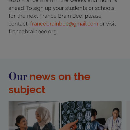
2020 France Brain in the weeks and months
ahead. To sign up your students or schools
for the next France Brain Bee, please
contact:
francebrainbee@gmail.com
or visit
francebrainbee.org.
news on the
Our
subject