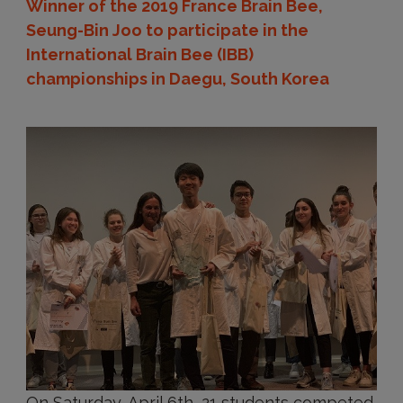
Winner of the 2019 France Brain Bee,
Seung-Bin Joo to participate in the
International Brain Bee (IBB)
championships in Daegu, South Korea
On Saturday, April 6th, 21 students competed