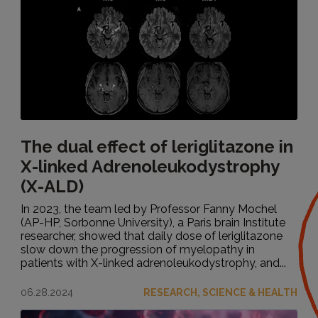
The dual effect of leriglitazone in
X-linked Adrenoleukodystrophy
(X-ALD)
In 2023, the team led by Professor Fanny Mochel
(AP-HP, Sorbonne University), a Paris brain Institute
researcher, showed that daily dose of leriglitazone
slow down the progression of myelopathy in
patients with X-linked adrenoleukodystrophy, and...
06.28.2024
RESEARCH, SCIENCE & HEALTH