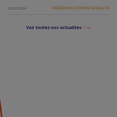
04.22.2024
RESEARCH, SCIENCE & HEALTH
Voir toutes nos actualités