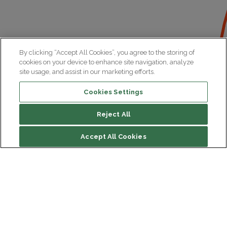
By clicking “Accept All Cookies”, you agree to the storing of
cookies on your device to enhance site navigation, analyze
site usage, and assist in our marketing efforts.
Cookies Settings
Reject All
Accept All Cookies
Institut du Cerveau
Hôpital Pitié-Salpêtrière