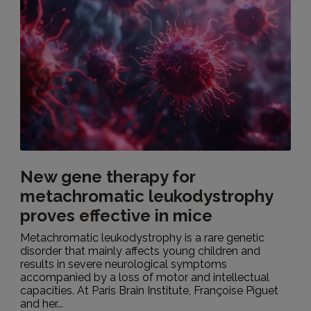
New gene therapy for
metachromatic leukodystrophy
proves effective in mice
Metachromatic leukodystrophy is a rare genetic
disorder that mainly affects young children and
results in severe neurological symptoms
accompanied by a loss of motor and intellectual
capacities. At Paris Brain Institute, Françoise Piguet
and her...