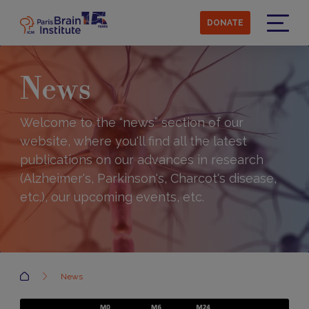
Skip
to
DONATE
main
Menu
content
News
Welcome to the “news” section of our
website, where you'll find all the latest
publications on our advances in research
(Alzheimer's, Parkinson's, Charcot's disease,
etc.), our upcoming events, etc.
Accueil
News