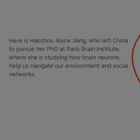
Here is Haozhou Joyce Jiang, who left China
to pursue her PhD at Paris Brain Institute,
where she is studying how brain neurons
help us navigate our environment and social
networks.