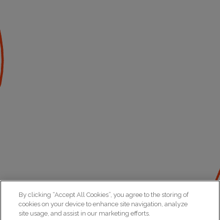
By clicking “Accept All Cookies”, you agree to the storing of
cookies on your device to enhance site navigation, analyze
site usage, and assist in our marketing efforts.