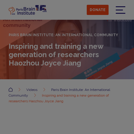
Skip
to
DONATE
main
Menu
content
PARIS BRAIN INSTITUTE: AN INTERNATIONAL COMMUNITY
Inspiring and training a new
generation of researchers
Haozhou Joyce Jiang
Accueil
Videos
Paris Brain Institute: An International
Community
Inspiring and training a new generation of
researchers Haozhou Joyce Jiang