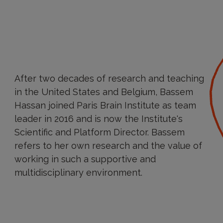
After two decades of research and teaching
in the United States and Belgium, Bassem
Hassan joined Paris Brain Institute as team
leader in 2016 and is now the Institute's
Scientific and Platform Director. Bassem
refers to her own research and the value of
working in such a supportive and
multidisciplinary environment.