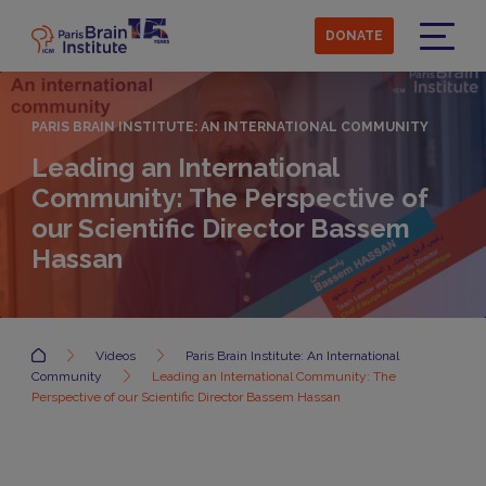
Skip
to
DONATE
main
Menu
content
PARIS BRAIN INSTITUTE: AN INTERNATIONAL COMMUNITY
Leading an International
Community: The Perspective of
our Scientific Director Bassem
Hassan
Accueil
Videos
Paris Brain Institute: An International
Community
Leading an International Community: The
Perspective of our Scientific Director Bassem Hassan