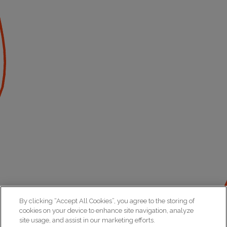
By clicking “Accept All Cookies”, you agree to the storing of
cookies on your device to enhance site navigation, analyze
site usage, and assist in our marketing efforts.