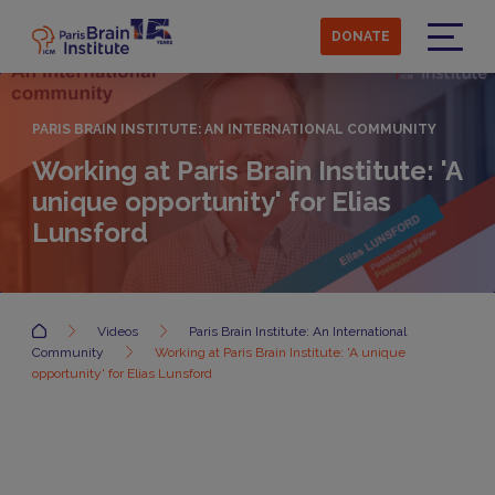
Skip
to
DONATE
main
Menu
content
PARIS BRAIN INSTITUTE: AN INTERNATIONAL COMMUNITY
Working at Paris Brain Institute: 'A
unique opportunity' for Elias
Lunsford
Accueil
Videos
Paris Brain Institute: An International
Community
Working at Paris Brain Institute: 'A unique
opportunity' for Elias Lunsford