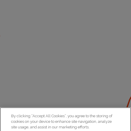
By clicking “Accept All Cookies”, you agree to the storing of
cookies on your device to enhance site navigation, analyze
site usage, and assist in our marketing efforts.