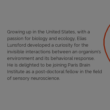
Growing up in the United States, with a
passion for biology and ecology, Elias
Lunsford developed a curiosity for the
invisible interactions between an organism's
environment and its behavioral response.
He is delighted to be joining Paris Brain
Institute as a post-doctoral fellow in the field
of sensory neuroscience.