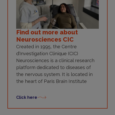
Find out more about
Neurosciences CIC
Created in 1995, the Centre
d’Investigation Clinique (CIC)
Neurosciences is a clinical research
platform dedicated to diseases of
the nervous system. It is located in
the heart of Paris Brain Institute
Click here