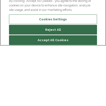
By clicking “Accept All Cookies”, you agree to the storing of
cookies on your device to enhance site navigation, analyze
site usage, and assist in our marketing efforts.
Cookies Settings
Reject All
Accept All Cookies
Institut du Cerveau
Hôpital Pitié-Salpêtrière
47 bd de l'Hôpital, 75013 Paris
Newsletter subscription
facebook
linkedin
instagram
youtube
threads
bluesky
Receive the latest scientific advances, exciting