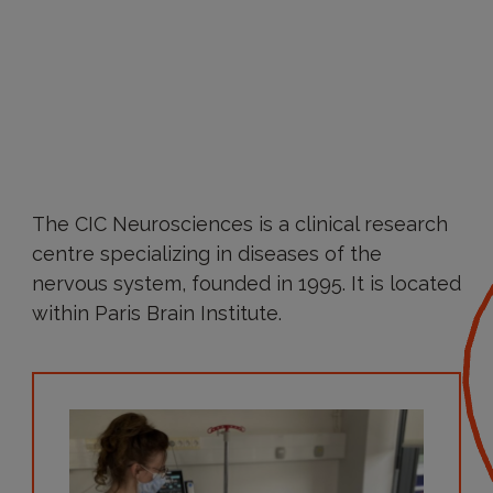
The CIC Neurosciences is a clinical research
centre specializing in diseases of the
nervous system, founded in 1995. It is located
within Paris Brain Institute.