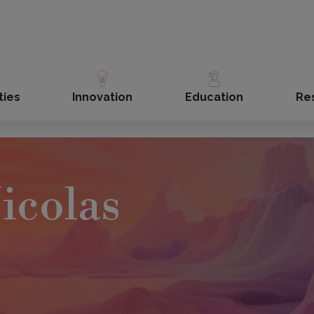
ties
Innovation
Education
Re
icolas