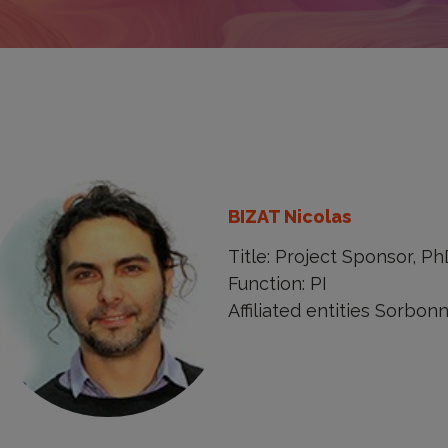
BIZAT Nicolas
Title: Project Sponsor, P
Function: PI
Affiliated entities Sorbon