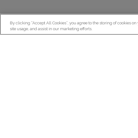
By clicking “Accept All Cookies”, you agree to the storing of cookies on
site usage, and assist in our marketing efforts.
N
Re
ex
Institut du Cerveau
fr
Hôpital Pitié-Salpêtrière
47 bd de l'Hôpital, 75013 Paris
facebook
linkedin
instagram
youtube
threads
bluesky
Practical informations
Ca
How to get to Paris Brain Institute?
Why 