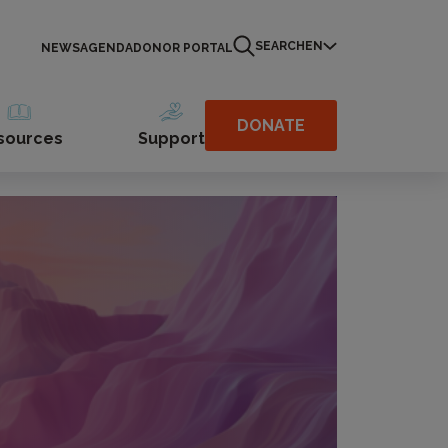
SEARCH
EN
NEWS
AGENDA
DONOR PORTAL
DONATE
sources
Support