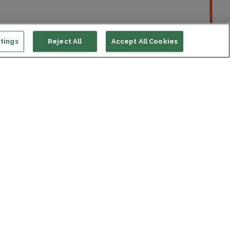
tings
Reject All
Accept All Cookies
ort us
ONATE
s