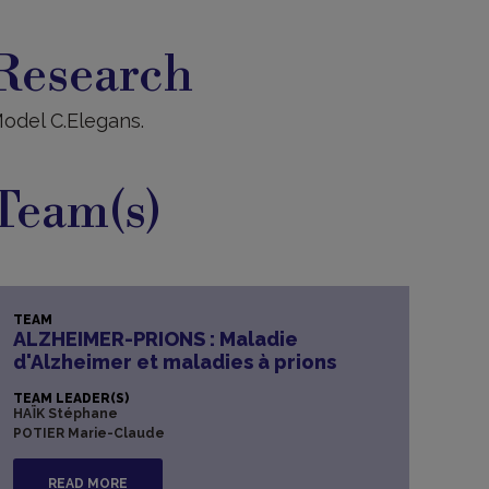
esearch
Research
odel C.Elegans.
Team(s)
TEAM
ALZHEIMER-PRIONS : Maladie
d'Alzheimer et maladies à prions
TEAM LEADER(S)
HAÏK Stéphane
POTIER Marie-Claude
READ MORE