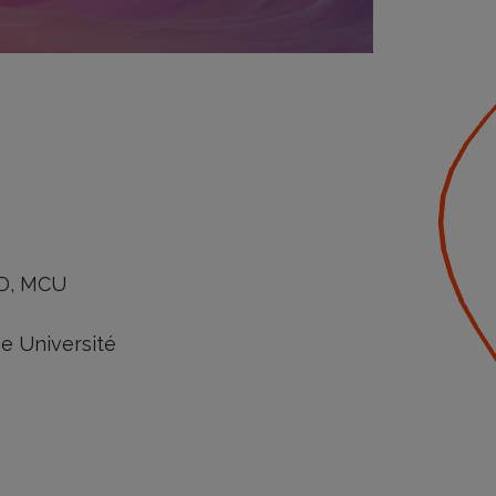
hD, MCU
ne Université