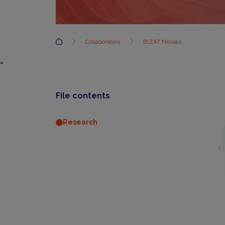
Accueil
Collaborators
BIZAT Nicolas
=
File contents
Research