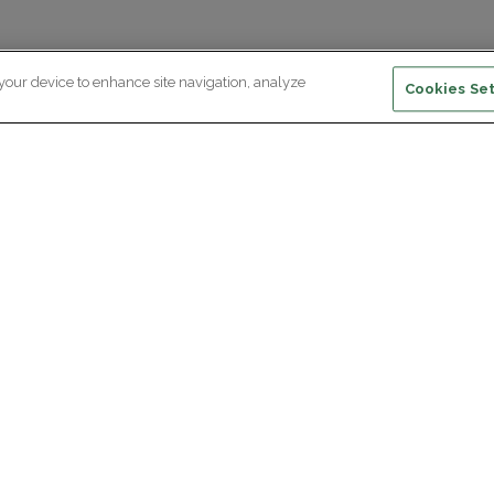
 your device to enhance site navigation, analyze
Cookies Set
ewsletter subscription
ceive the latest scientific advances,
Supp
citing discoveries and exclusive news
om Paris Brain Institute.
REGISTRATION
D
reers
Professional area
join Paris Brain Institute?
Press room