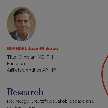
BRANDEL Jean-Philippe
Title: Clinician, MD, PH
Function: PI
Affiliated entities AP-HP
Research
Research
Neurology, Creutzfeldt-Jakob disease and
epidemiology.