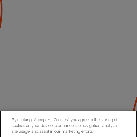
By clicking “Accept All Cookies”, you agree to the storing of
cookies on your device to enhance site navigation, analyze
site usage, and assist in our marketing efforts.