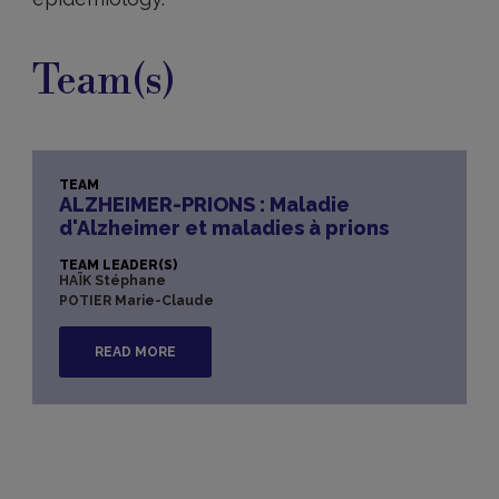
Team(s)
TEAM
ALZHEIMER-PRIONS : Maladie
d'Alzheimer et maladies à prions
TEAM LEADER(S)
HAÏK Stéphane
POTIER Marie-Claude
READ MORE