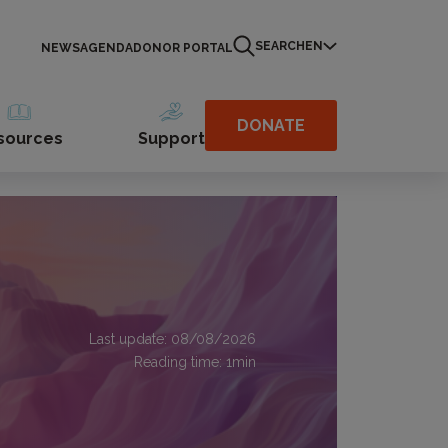
SEARCH
EN
NEWS
AGENDA
DONOR PORTAL
DONATE
sources
Support
Last update: 08/08/2026
Reading time:
1
min