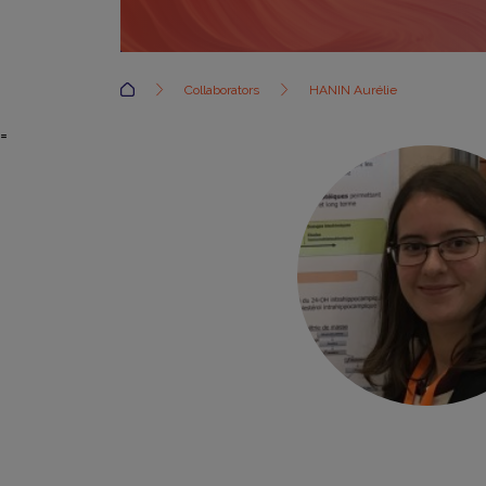
Accueil
Collaborators
HANIN Aurélie
=