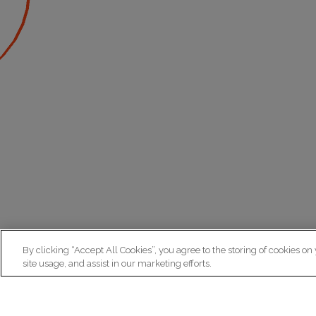
By clicking “Accept All Cookies”, you agree to the storing of cookies on
site usage, and assist in our marketing efforts.
N
Re