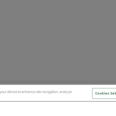
 your device to enhance site navigation, analyze
Cookies Set
ewsletter subscription
ceive the latest scientific advances,