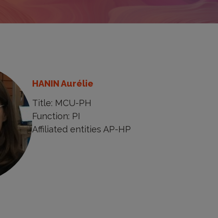
HANIN Aurélie
Title: MCU-PH
Function: PI
Affiliated entities AP-HP