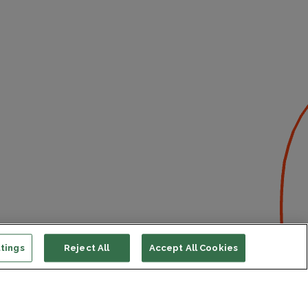
tings
Reject All
Accept All Cookies