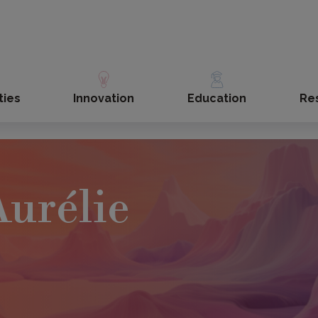
ties
Innovation
Education
Re
urélie