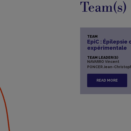
Team(s)
TEAM
EpiC : Épilepsie 
expérimentale
TEAM LEADER(S)
NAVARRO Vincent
PONCER Jean-Christop
READ MORE