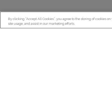
By clicking “Accept All Cookies”, you agree to the storing of cookies on
site usage, and assist in our marketing efforts.
N
Re
ex
Institut du Cerveau
fr
Hôpital Pitié-Salpêtrière
47 bd de l'Hôpital, 75013 Paris
facebook
linkedin
instagram
youtube
threads
bluesky
Practical informations
Ca
How to get to Paris Brain Institute?
Why 