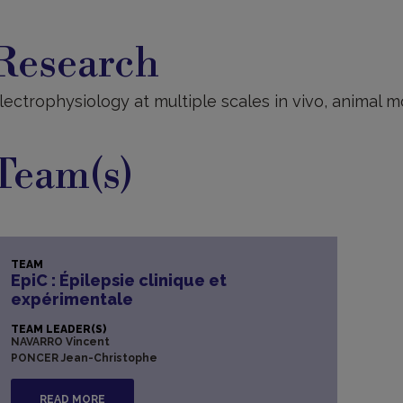
esearch
Research
lectrophysiology at multiple scales in vivo, animal m
Team(s)
TEAM
EpiC : Épilepsie clinique et
expérimentale
TEAM LEADER(S)
NAVARRO Vincent
PONCER Jean-Christophe
READ MORE