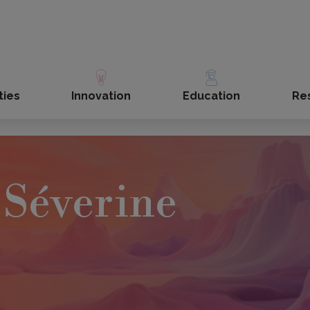
ties
Innovation
Education
Re
Séverine