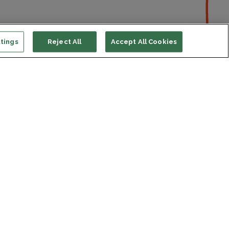
tings
Reject All
Accept All Cookies
ort us
ONATE
s