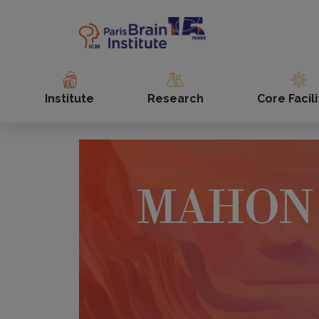
Skip
to
main
content
Institute
Research
Core Facili
MAHON 