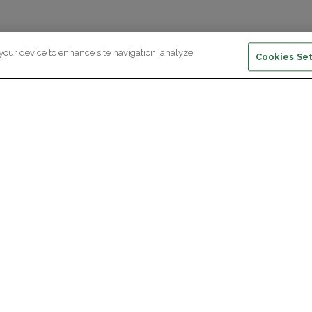
 your device to enhance site navigation, analyze
Cookies Set
ewsletter subscription
ceive the latest scientific advances,
Supp
citing discoveries and exclusive news
om Paris Brain Institute.
REGISTRATION
D
reers
Professional area
join Paris Brain Institute?
Press room