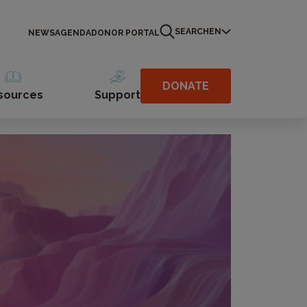
SEARCH
EN
NEWS
AGENDA
DONOR PORTAL
DONATE
sources
Support