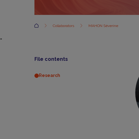
Accueil
Collaborators
MAHON Séverine
=
File contents
Research