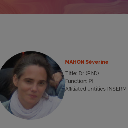
MAHON Séverine
Title: Dr (PhD)
Function: PI
Affiliated entities INSERM