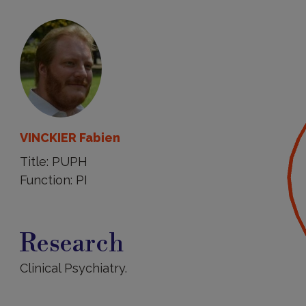
VINCKIER Fabien
Title: PUPH
Function: PI
Research
Research
Clinical Psychiatry.