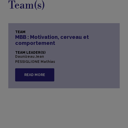
Team(s)
TEAM
MBB : Motivation, cerveau et
comportement
TEAM LEADER(S)
Daunizeau Jean
PESSIGLIONE Mathias
READ MORE