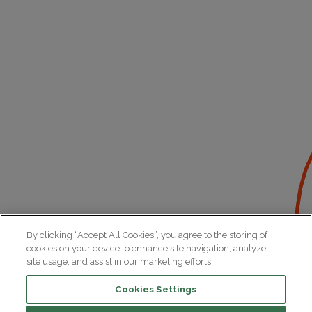
By clicking “Accept All Cookies”, you agree to the storing of
cookies on your device to enhance site navigation, analyze
site usage, and assist in our marketing efforts.
Cookies Settings