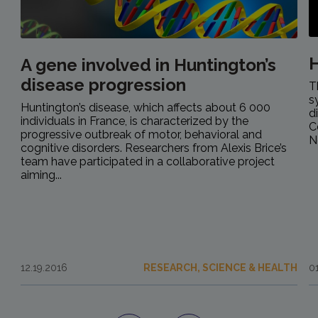
H
A gene involved in Huntington’s
disease progression
T
s
Huntington’s disease, which affects about 6 000
d
individuals in France, is characterized by the
C
progressive outbreak of motor, behavioral and
N
cognitive disorders. Researchers from Alexis Brice’s
team have participated in a collaborative project
aiming...
12.19.2016
RESEARCH, SCIENCE & HEALTH
0