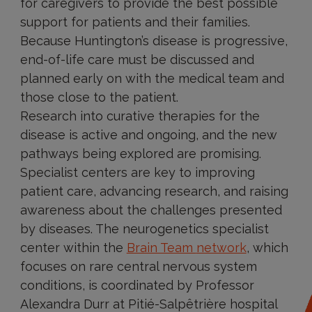
for caregivers to provide the best possible
support for patients and their families.
Because Huntington’s disease is progressive,
end-of-life care must be discussed and
planned early on with the medical team and
those close to the patient.
Research into curative therapies for the
disease is active and ongoing, and the new
pathways being explored are promising.
Specialist centers are key to improving
patient care, advancing research, and raising
awareness about the challenges presented
by diseases. The neurogenetics specialist
center within the
Brain Team
network
,
which
focuses on rare central nervous system
conditions, is coordinated by Professor
Alexandra Durr at Pitié-Salpêtrière hospital