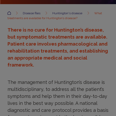
Accueil
Disease files
Huntington's disease
What
treatments are available for Huntington’s disease?
There is no cure for Huntington’s disease,
but symptomatic treatments are available.
Patient care involves pharmacological and
rehabilitation treatments, and establishing
an appropriate medical and social
framework.
The management of Huntington’s disease is
multidisciplinary, to address all the patient’s
symptoms and help them in their day-to-day
lives in the best way possible. A national
diagnostic and care protocol provides a basis