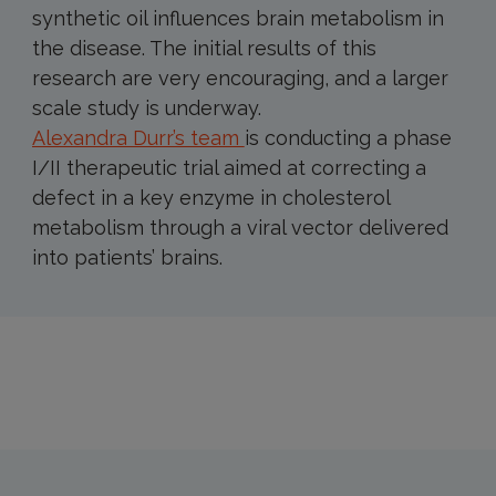
synthetic oil influences brain metabolism in
the disease. The initial results of this
research are very encouraging, and a larger
scale study is underway.
Alexandra Durr’s team
is conducting a phase
I/II therapeutic trial aimed at correcting a
defect in a key enzyme in cholesterol
metabolism through a viral vector delivered
into patients’ brains.