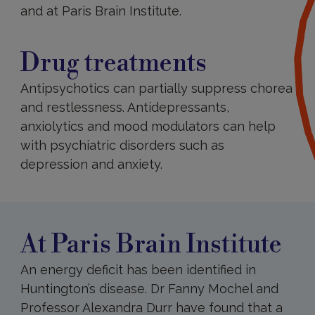
and at Paris Brain Institute.
Drug
treatments
Drug treatments
Antipsychotics can partially suppress chorea
and restlessness. Antidepressants,
anxiolytics and mood modulators can help
with psychiatric disorders such as
depression and anxiety.
At
Paris
Brain
Institute
At Paris Brain Institute
An energy deficit has been identified in
Huntington’s disease. Dr Fanny Mochel and
Professor Alexandra Durr have found that a