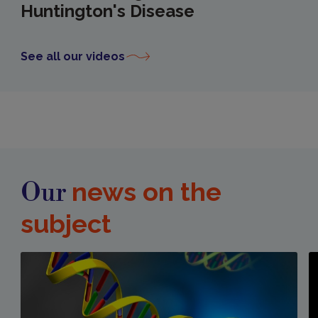
Huntington's Disease
See all our videos
news on the
Our
subject