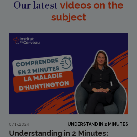
Our latest
videos on the
subject
07.17.2024
UNDERSTAND IN 2 MINUTES
Understanding in 2 Minutes: