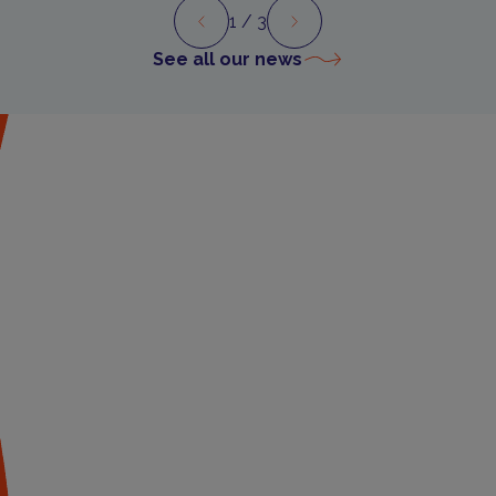
1
/ 3
Preview
Next
See all our news