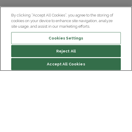
By clicking “Accept All Cookies”, you agree to the storing of
cookies on your device to enhance site navigation, analyze
site usage, and assist in our marketing efforts.
Cookies Settings
Reject All
Summary
Accept All Cookies
Drug treatments
At Paris Brain Institute
Institut du Cerveau
Hôpital Pitié-Salpêtrière
Our latest videos on the subject
47 bd de l'Hôpital, 75013 Paris