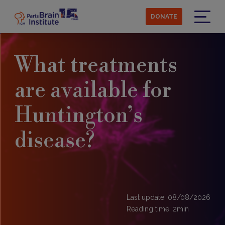
Skip
to
DONATE
main
Menu
content
What treatments
are available for
Huntington’s
disease?
Last update: 08/08/2026
Reading time:
2
min