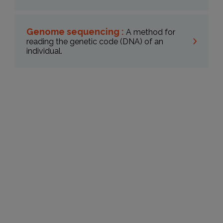
Genome sequencing :
A method for
reading the genetic code (DNA) of an
individual.