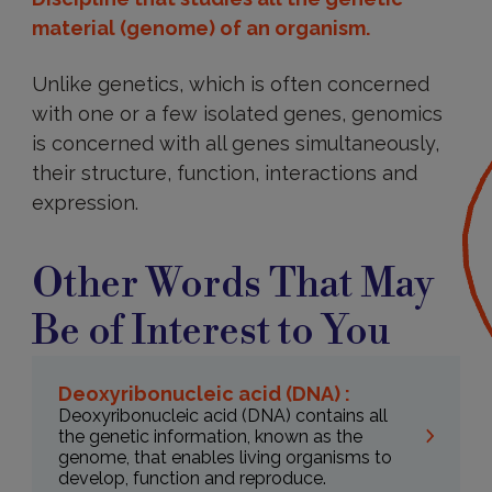
material (genome) of an organism.
Unlike genetics, which is often concerned
with one or a few isolated genes, genomics
is concerned with all genes simultaneously,
their structure, function, interactions and
expression.
Other Words That May
Be of Interest to You
Deoxyribonucleic acid (DNA) :
Deoxyribonucleic acid (DNA) contains all
the genetic information, known as the
genome, that enables living organisms to
develop, function and reproduce.