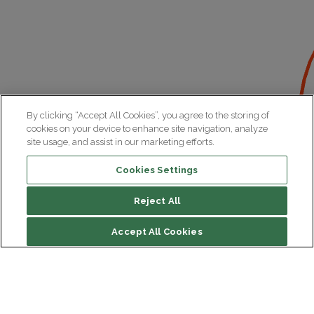
By clicking “Accept All Cookies”, you agree to the storing of
cookies on your device to enhance site navigation, analyze
site usage, and assist in our marketing efforts.
Cookies Settings
Reject All
Accept All Cookies