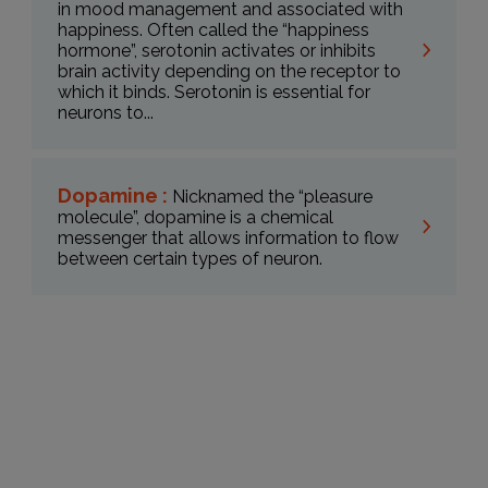
in mood management and associated with
happiness. Often called the “happiness
hormone”, serotonin activates or inhibits
brain activity depending on the receptor to
which it binds. Serotonin is essential for
neurons to...
Dopamine :
Nicknamed the “pleasure
molecule”, dopamine is a chemical
messenger that allows information to flow
between certain types of neuron.