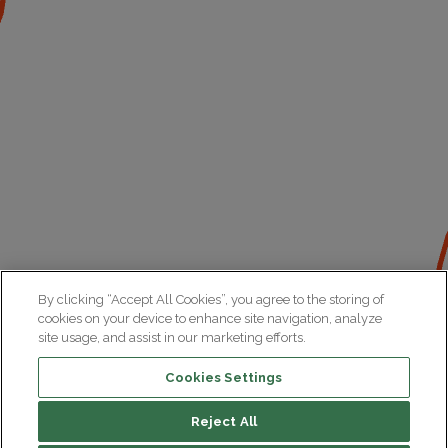
By clicking “Accept All Cookies”, you agree to the storing of
cookies on your device to enhance site navigation, analyze
site usage, and assist in our marketing efforts.
Cookies Settings
Reject All