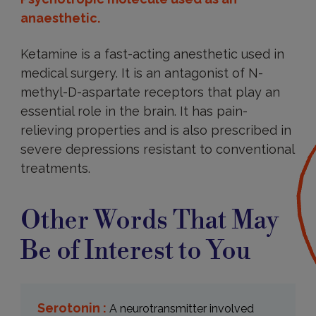
anaesthetic.
Ketamine is a fast-acting anesthetic used in
medical surgery. It is an antagonist of N-
methyl-D-aspartate receptors that play an
essential role in the brain. It has pain-
relieving properties and is also prescribed in
severe depressions resistant to conventional
treatments.
Other Words That May
Be of Interest to You
Serotonin :
A neurotransmitter involved