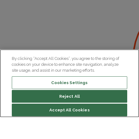
By clicking “Accept All Cookies”, you agree to the storing of
cookies on your device to enhance site navigation, analyze
site usage, and assist in our marketing efforts.
Cookies Settings
Reject All
Accept All Cookies