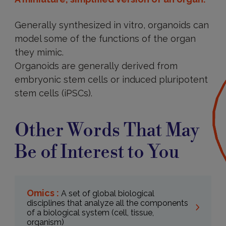
Generally synthesized in vitro, organoids can
model some of the functions of the organ
they mimic.
Organoids are generally derived from
embryonic stem cells or induced pluripotent
stem cells (iPSCs).
Other Words That May
Be of Interest to You
Omics :
A set of global biological
disciplines that analyze all the components
of a biological system (cell, tissue,
organism)