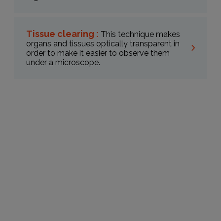
Tissue clearing :
This technique makes
organs and tissues optically transparent in
order to make it easier to observe them
under a microscope.