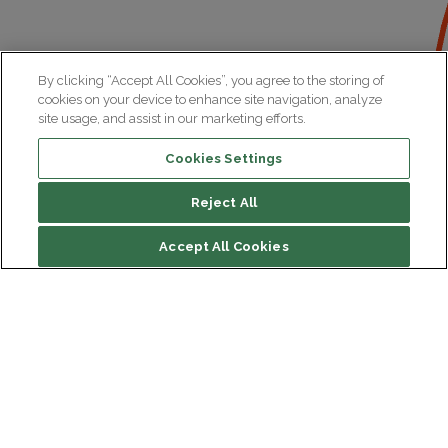
By clicking “Accept All Cookies”, you agree to the storing of
cookies on your device to enhance site navigation, analyze
site usage, and assist in our marketing efforts.
Cookies Settings
Reject All
Accept All Cookies
Institut du Cerveau
Hôpital Pitié-Salpêtrière
47 bd de l'Hôpital, 75013 Paris