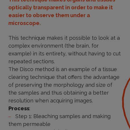
optically transparent in order to make it
easier to observe them under a
microscope.
This technique makes it possible to look at a
complex environment (the brain, for
example) in its entirety, without having to cut
repeated sections.
The Disco method is an example of a tissue
clearing technique that offers the advantage
of preserving the morphology and size of
the samples and thus obtaining a better
resolution when acquiring images.
Process
:
Step 1: Bleaching samples and making
them permeable