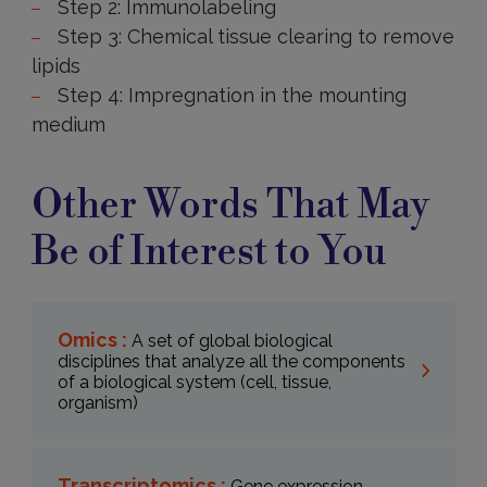
Step 2: Immunolabeling
Step 3: Chemical tissue clearing to remove
lipids
Step 4: Impregnation in the mounting
medium
Other Words That May
Be of Interest to You
Omics :
A set of global biological
disciplines that analyze all the components
of a biological system (cell, tissue,
organism)
Transcriptomics :
Gene expression