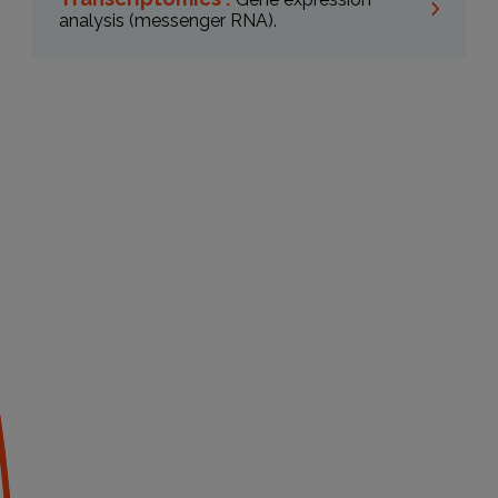
analysis (messenger RNA).