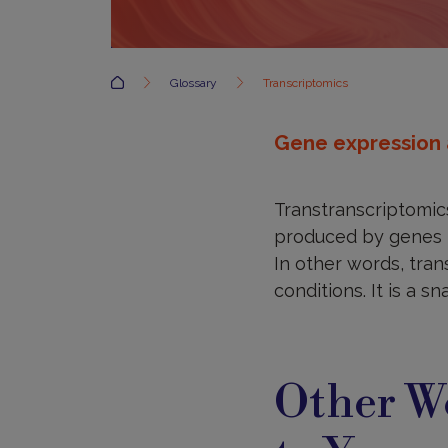
Accueil
Glossary
Transcriptomics
Gene expression 
Transtranscriptomic
produced by genes in 
In other words, tran
conditions. It is a s
Other Wo