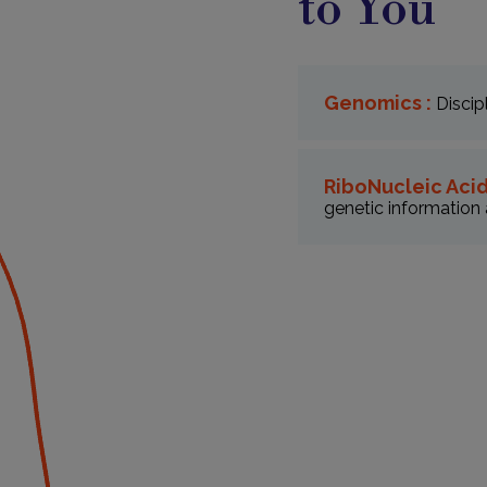
to You
Genomics :
Discip
RiboNucleic Acid
genetic information 