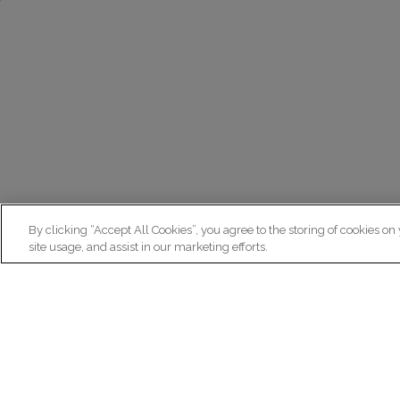
By clicking “Accept All Cookies”, you agree to the storing of cookies on
site usage, and assist in our marketing efforts.
N
Re
ex
Institut du Cerveau
fr
Hôpital Pitié-Salpêtrière
47 bd de l'Hôpital, 75013 Paris