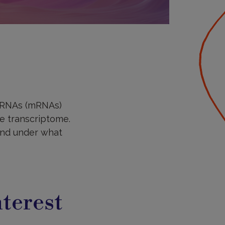
r RNAs (mRNAs)
he transcriptome.
 and under what
terest