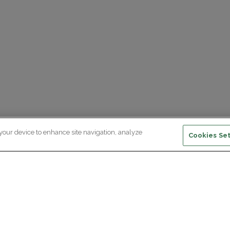
 your device to enhance site navigation, analyze
Cookies Set
ewsletter subscription
ceive the latest scientific advances,
Supp
citing discoveries and exclusive news
om Paris Brain Institute.
REGISTRATION