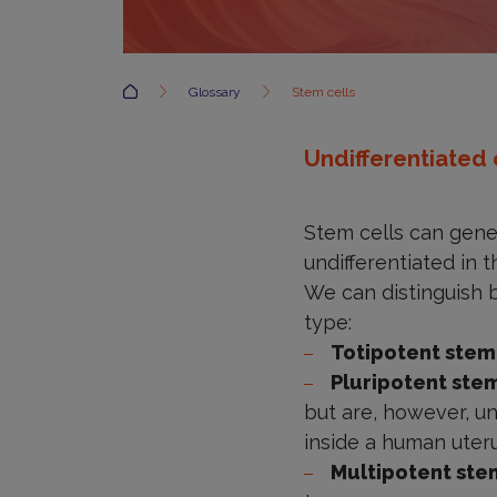
Accueil
Glossary
Stem cells
Undifferentiated 
Stem cells can gener
undifferentiated in 
We can distinguish b
type:
Totipotent stem
Pluripotent ste
but are, however, un
inside a human uteru
Multipotent ste