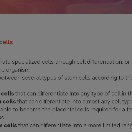
cells
ate specialized cells through cell differentiation, or
the organism.
etween several types of stem cells according to thei
 cells
that can differentiate into any type of cell in t
m cells
that can differentiate into almost any cell t
able to become the placental cells required for a f
s.
m cells
that can differentiate into a more limited rang