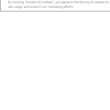
By clicking “Accept All Cookies”, you agree to the storing of cookies on
site usage, and assist in our marketing efforts.
N
Re
ex
Institut du Cerveau
fr
Hôpital Pitié-Salpêtrière
47 bd de l'Hôpital, 75013 Paris
facebook
linkedin
instagram
youtube
threads
bluesky
Practical informations
Ca
How to get to Paris Brain Institute?
Why 
How to contact us?
Job 
Frequently asked questions
Join