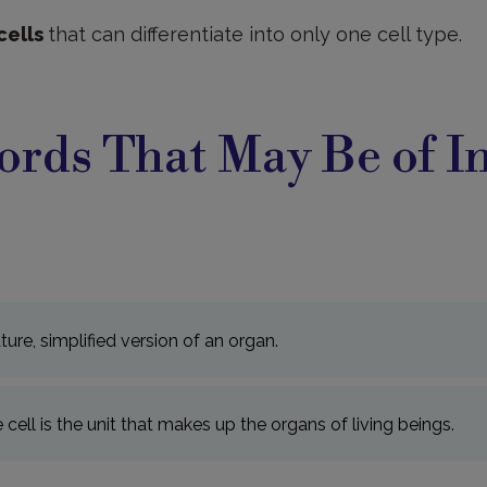
cells
that can differentiate into only one cell type.
rds That May Be of In
ture, simplified version of an organ.
e cell is the unit that makes up the organs of living beings.