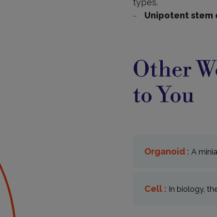
types.
Unipotent stem 
Other Wo
to You
Organoid :
A minia
Cell :
In biology, th