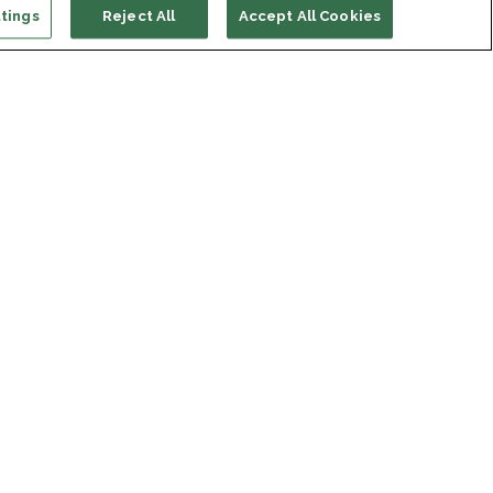
tings
Reject All
Accept All Cookies
ort us
ONATE
s