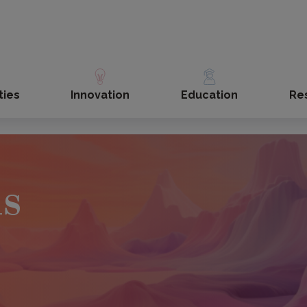
ties
Innovation
Education
Re
ls