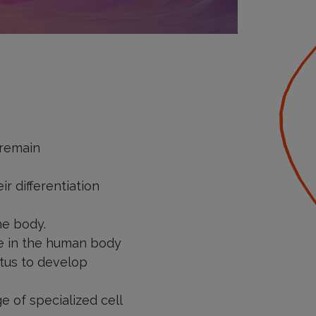
 remain
r differentiation
he body.
ype in the human body
etus to develop
e of specialized cell