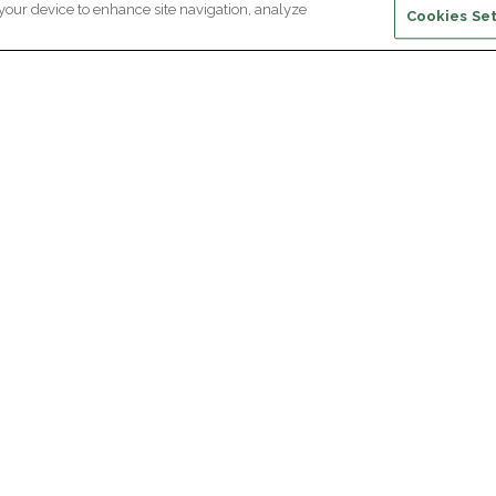
 your device to enhance site navigation, analyze
Cookies Set
ewsletter subscription
ceive the latest scientific advances,
Supp
citing discoveries and exclusive news
om Paris Brain Institute.
REGISTRATION
D
reers
Professional area
join Paris Brain Institute?
Press room
offers
ing the Alumni Community of Paris Brain