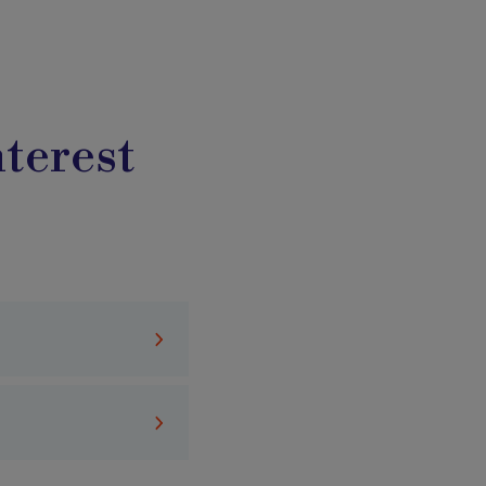
terest