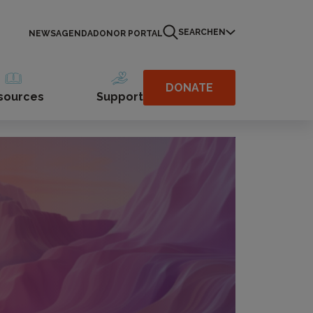
SEARCH
EN
NEWS
AGENDA
DONOR PORTAL
DONATE
sources
Support