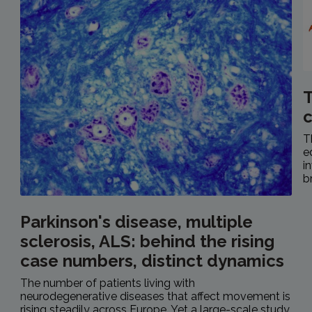
T
c
T
e
i
b
Parkinson's disease, multiple
sclerosis, ALS: behind the rising
case numbers, distinct dynamics
The number of patients living with
neurodegenerative diseases that affect movement is
rising steadily across Europe. Yet a large-scale study