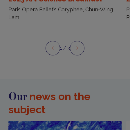
Paris Opera Ballet’s Coryphée, Chun-Wing
P
Lam
P
1
/ 3
Preview
Next
news on the
Our
subject