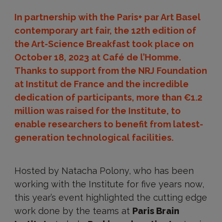
In partnership with the Paris+ par Art Basel
contemporary art fair, the 12th edition of
the Art-Science Breakfast took place on
October 18, 2023 at Café de l’Homme.
Thanks to support from the NRJ Foundation
at Institut de France and the incredible
dedication of participants, more than €1.2
million was raised for the Institute, to
enable researchers to benefit from latest-
generation technological facilities.
Hosted by Natacha Polony, who has been
working with the Institute for five years now,
this year’s event highlighted the cutting edge
work done by the teams at
Paris Brain