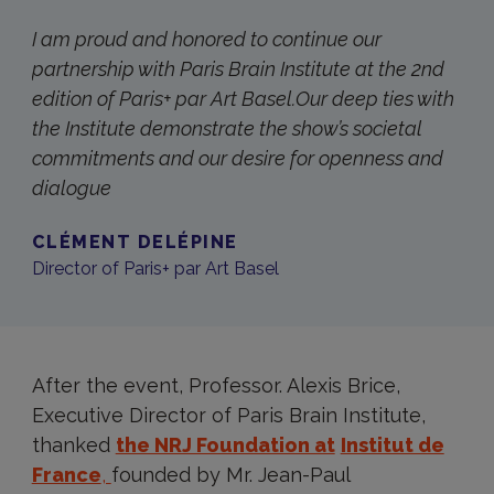
I am proud and honored to continue our
partnership with Paris Brain Institute at the 2nd
edition of Paris+ par Art Basel.Our deep ties with
the Institute demonstrate the show’s societal
commitments and our desire for openness and
dialogue
CLÉMENT DELÉPINE
Director of Paris+ par Art Basel
After the event, Professor. Alexis Brice,
Executive Director of Paris Brain Institute,
thanked
the NRJ Foundation at
Institut de
France
,
founded by Mr. Jean-Paul