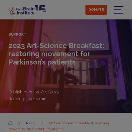
Skip
to
DONATE
main
Menu
content
SUPPORT
2023 Art-Science Breakfast:
restoring movement for
Parkinson’s patients
Published on: 20/10/2023
Reading time:
4
min
Accueil
News
2023 Art-Science Breakfast: restoring
movement for Parkinson’s patients