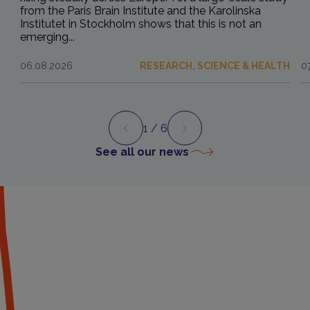
from the Paris Brain Institute and the Karolinska
Institutet in Stockholm shows that this is not an
emerging...
06.08.2026
RESEARCH, SCIENCE & HEALTH
0
1
/ 6
Preview
Next
See all our news