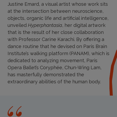
Justine Emard, a visual artist whose work sits
at the intersection between neuroscience,
objects, organic life and artificial intelligence,
unveiled
Hyperphantasia
, her digital artwork
that is the result of her close collaboration
with Professor Carine Karachi. By offering a
dance routine that he devised on Paris Brain
Institute’s walking platform (PANAM), which is
dedicated to analyzing movement, Paris
Opera Ballet’s Coryphée, Chun-Wing Lam,
has masterfully demonstrated the
extraordinary abilities of the human body.