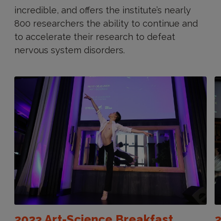
incredible, and offers the institute’s nearly
800 researchers the ability to continue and
to accelerate their research to defeat
nervous system disorders.
2023 Art-Science Breakfast
2