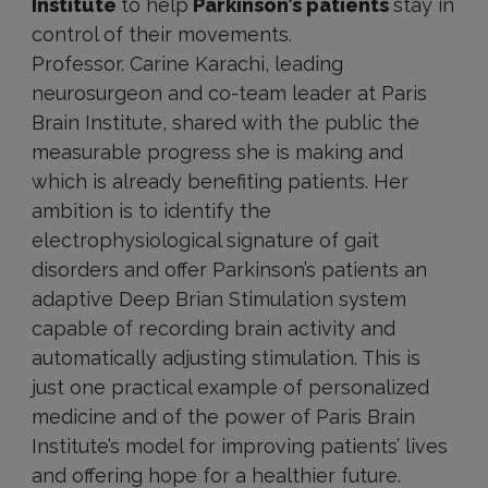
Institute
to help
Parkinson’s patients
stay in
control of their movements.
Professor. Carine Karachi, leading
neurosurgeon and co-team leader at Paris
Brain Institute, shared with the public the
measurable progress she is making and
which is already benefiting patients. Her
ambition is to identify the
electrophysiological signature of gait
disorders and offer Parkinson’s patients an
adaptive Deep Brian Stimulation system
capable of recording brain activity and
automatically adjusting stimulation. This is
just one practical example of personalized
medicine and of the power of Paris Brain
Institute’s model for improving patients’ lives
and offering hope for a healthier future.