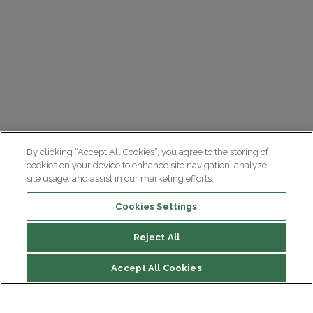
By clicking “Accept All Cookies”, you agree to the storing of
cookies on your device to enhance site navigation, analyze
site usage, and assist in our marketing efforts.
Cookies Settings
Reject All
Accept All Cookies