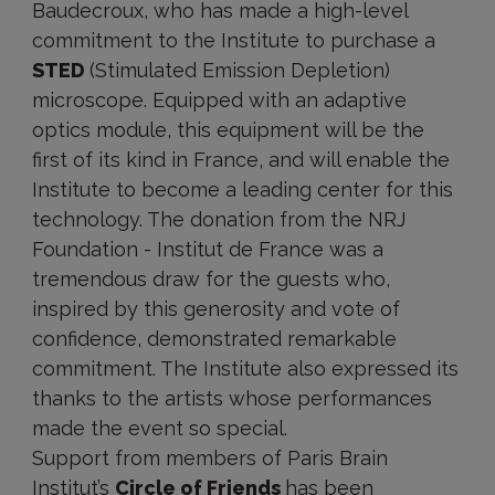
Baudecroux, who has made a high-level
commitment to the Institute to purchase a
STED
(Stimulated Emission Depletion)
microscope. Equipped with an adaptive
optics module, this equipment will be the
first of its kind in France, and will enable the
Institute to become a leading center for this
technology. The donation from the NRJ
Foundation - Institut de France was a
tremendous draw for the guests who,
inspired by this generosity and vote of
confidence, demonstrated remarkable
commitment. The Institute also expressed its
thanks to the artists whose performances
made the event so special.
Support from members of Paris Brain
Institut’s
Circle of Friends
has been