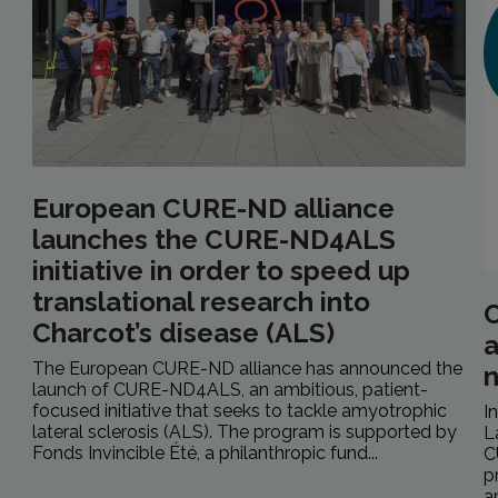
European CURE-ND alliance
launches the CURE-ND4ALS
initiative in order to speed up
translational research into
C
Charcot’s disease (ALS)
a
The European CURE-ND alliance has announced the
launch of CURE-ND4ALS, an ambitious, patient-
focused initiative that seeks to tackle amyotrophic
I
lateral sclerosis (ALS). The program is supported by
L
Fonds Invincible Été, a philanthropic fund...
C
p
a