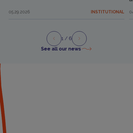
05.29.2026
INSTITUTIONAL
0
1
/ 6
Preview
Next
See all our news