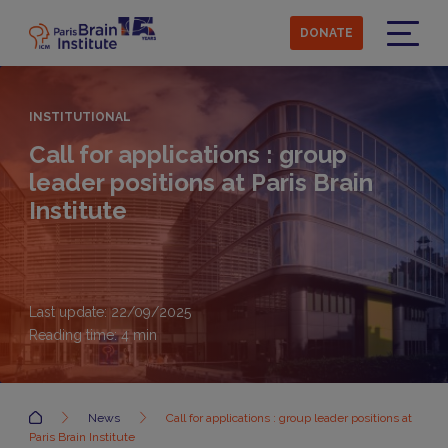
Skip
to
DONATE
main
Menu
content
INSTITUTIONAL
Call for applications : group
leader positions at Paris Brain
Institute
Last update: 22/09/2025
Reading time:
4
min
Accueil
News
Call for applications : group leader positions at
Paris Brain Institute