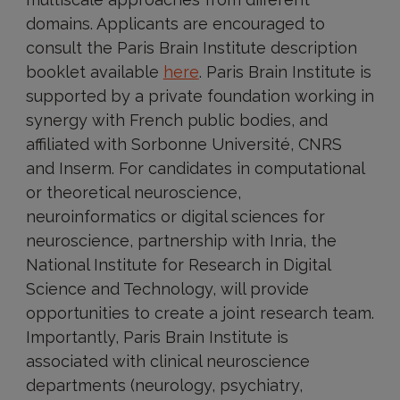
domains. Applicants are encouraged to
consult the Paris Brain Institute description
booklet available
here
. Paris Brain Institute is
supported by a private foundation working in
synergy with French public bodies, and
affiliated with Sorbonne Université, CNRS
and Inserm. For candidates in computational
or theoretical neuroscience,
neuroinformatics or digital sciences for
neuroscience, partnership with Inria, the
National Institute for Research in Digital
Science and Technology, will provide
opportunities to create a joint research team.
Importantly, Paris Brain Institute is
associated with clinical neuroscience
departments (neurology, psychiatry,