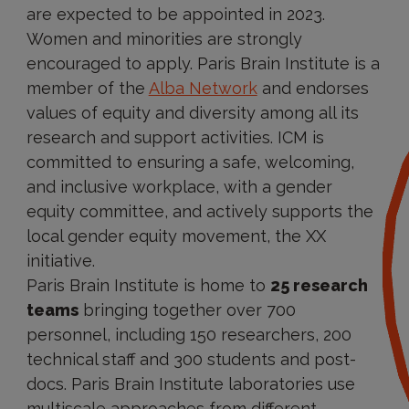
are expected to be appointed in 2023.
Women and minorities are strongly
encouraged to apply. Paris Brain Institute is a
member of the
Alba Network
and endorses
values of equity and diversity among all its
research and support activities. ICM is
committed to ensuring a safe, welcoming,
and inclusive workplace, with a gender
equity committee, and actively supports the
local gender equity movement, the XX
initiative.
Paris Brain Institute is home to
25 research
teams
bringing together over 700
personnel, including 150 researchers, 200
technical staff and 300 students and post-
docs. Paris Brain Institute laboratories use
multiscale approaches from different