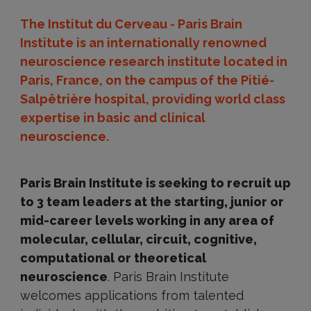
The Institut du Cerveau - Paris Brain
Institute is an internationally renowned
neuroscience research institute located in
Paris, France, on the campus of the Pitié-
Salpêtrière hospital, providing world class
expertise in basic and clinical
neuroscience.
Paris Brain Institute is seeking to recruit up
to 3 team leaders at the starting, junior or
mid-career levels working in any area of
molecular, cellular, circuit, cognitive,
computational or theoretical
neuroscience
. Paris Brain Institute
welcomes applications from talented