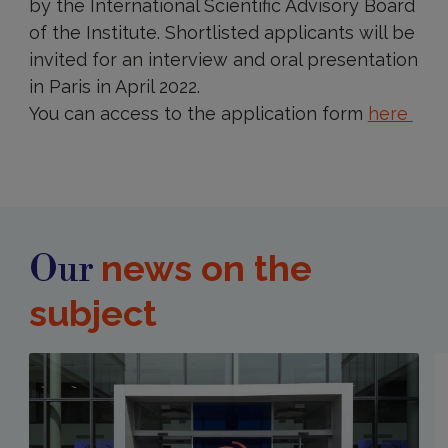
by the International Scientific Advisory Board
of the Institute. Shortlisted applicants will be
invited for an interview and oral presentation
in Paris in April 2022.
You can access to the application form
here
news on the
Our
subject