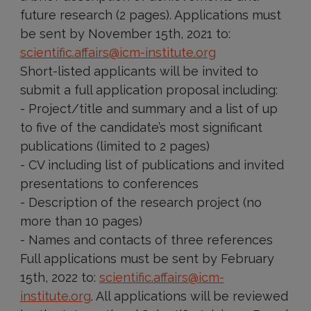
future research (2 pages). Applications must
be sent by November 15th, 2021 to:
scientific.affairs@icm-institute.org
Short-listed applicants will be invited to
submit a full application proposal including:
- Project/title and summary and a list of up
to five of the candidate’s most significant
publications (limited to 2 pages)
- CV including list of publications and invited
presentations to conferences
- Description of the research project (no
more than 10 pages)
- Names and contacts of three references
Full applications must be sent by February
15th, 2022 to:
scientific.affairs@icm-
institute.org
. All applications will be reviewed