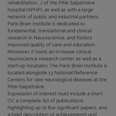
rehabilitation, …) of the Pitié-Salpêtrière
hospital (APHP), as well as with a large
network of public and industrial partners.
Paris Brain Institute is dedicated to
fundamental, translational and clinical
research in Neuroscience, and fosters
improved quality of care and education.
Moreover, it hosts an in-house clinical
neuroscience research center as well as a
start-up incubator. The Paris Brain Institute is
located alongside 13 National Reference
Centers for rare neurological diseases at the
Pitié-Salpêtrière.
Expression of interest must include a short
CV, a complete list of publications
highlighting up to five significant papers, and
a brief description of achievements and