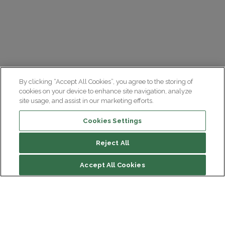
By clicking “Accept All Cookies”, you agree to the storing of
cookies on your device to enhance site navigation, analyze
site usage, and assist in our marketing efforts.
Cookies Settings
Reject All
Accept All Cookies