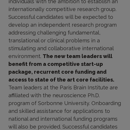
individuals with the ambition to establish an
internationally competitive research group.
Successful candidates will be expected to
develop an independent research program
addressing challenging fundamental,
translational or clinical problems in a
stimulating and collaborative international
environment.
The new team leaders will
benefit from a competitive start-up
package, recurrent core funding and
access to state of the art core facilities.
Team leaders at the Paris Brain Institute are
affiliated with the neuroscience Ph.D.
program of Sorbonne University. Onboarding
and skilled assistance for applications to
national and international funding programs
will also be provided. Successful candidates