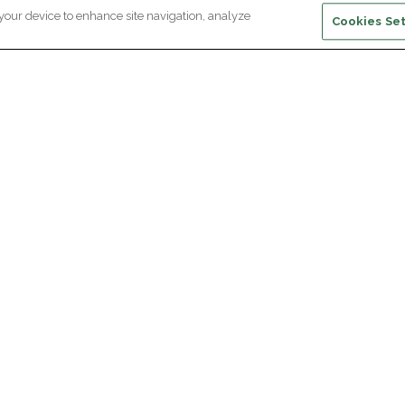
 your device to enhance site navigation, analyze
Cookies Set
ewsletter subscription
ceive the latest scientific advances,
Supp
citing discoveries and exclusive news
om Paris Brain Institute.
REGISTRATION
D
reers
Professional area
join Paris Brain Institute?
Press room
offers
ing the Alumni Community of Paris Brain