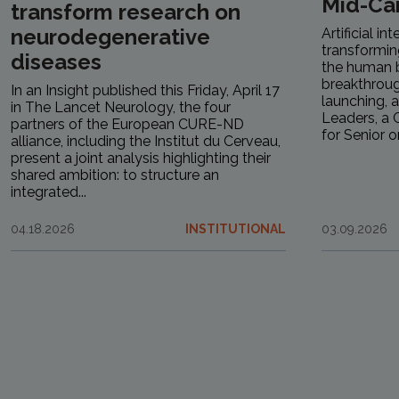
Mid-Ca
transform research on
neurodegenerative
Artificial in
transformin
diseases
the human b
breakthrough
In an Insight published this Friday, April 17
launching, a
in The Lancet Neurology, the four
Leaders, a C
partners of the European CURE-ND
for Senior or.
alliance, including the Institut du Cerveau,
present a joint analysis highlighting their
shared ambition: to structure an
integrated...
04.18.2026
INSTITUTIONAL
03.09.2026