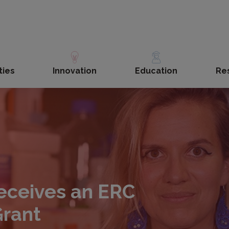
ties
Innovation
Education
Re
receives an ERC
Grant