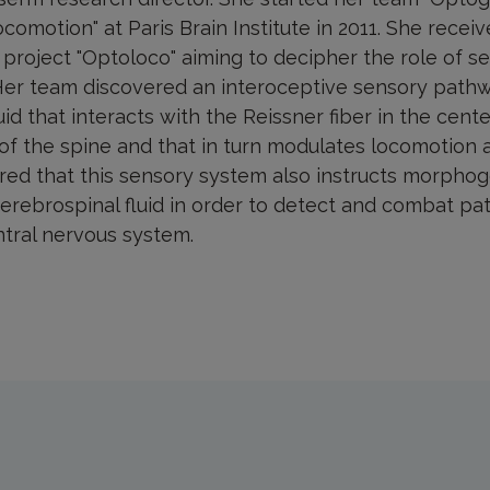
ocomotion" at Paris Brain Institute in 2011. She recei
r project "Optoloco" aiming to decipher the role of 
Her team discovered an interoceptive sensory pathw
id that interacts with the Reissner fiber in the cente
 of the spine and that in turn modulates locomotion 
ed that this sensory system also instructs morphog
cerebrospinal fluid in order to detect and combat p
ntral nervous system.