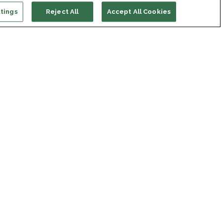
tings
Reject All
Accept All Cookies
ort us
ONATE
s