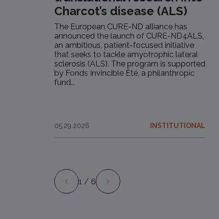
Charcot’s disease (ALS)
The European CURE-ND alliance has
announced the launch of CURE-ND4ALS,
an ambitious, patient-focused initiative
that seeks to tackle amyotrophic lateral
sclerosis (ALS). The program is supported
by Fonds Invincible Été, a philanthropic
fund...
05.29.2026
INSTITUTIONAL
1
/ 6
Preview
Next