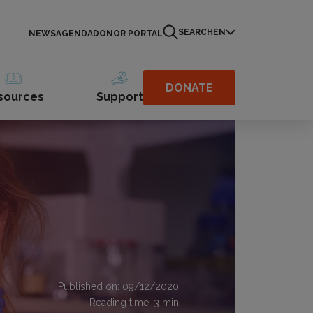
SEARCH
EN
NEWS
AGENDA
DONOR PORTAL
DONATE
sources
Support
Published on: 09/12/2020
Reading time:
3
min