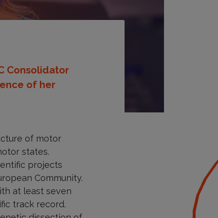
RC Consolidator
lence of her
ucture of motor
otor states.
ntific projects
 European Community.
th at least seven
ic track record.
enetic dissection of