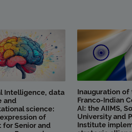
Inauguration of
al Intelligence, data
Franco-Indian C
e and
AI: the AIIMS, 
tional science:
University and P
r expression of
Institute implem
t for Senior and