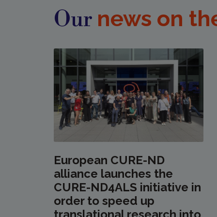
news on th
Our
European CURE-ND
alliance launches the
CURE-ND4ALS initiative in
order to speed up
translational research into