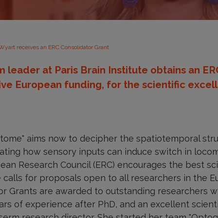
 Wyart receives an ERC Consolidator Grant
m leader at Paris Brain Institute obtains an E
ive European funding, for the scientific excel
atome" aims now to decipher the spatiotemporal str
ating how sensory inputs can induce switch in locom
ean Research Council (ERC) encourages the best scie
 calls for proposals open to all researchers in the
r Grants are awarded to outstanding researchers wi
rs of experience after PhD, and an excellent scientif
nserm research director. She started her team "Optog