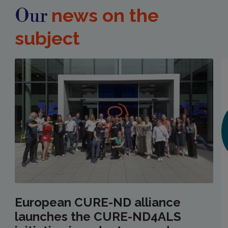
news on the
Our
subject
European CURE-ND alliance
launches the CURE-ND4ALS