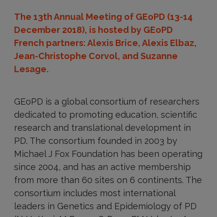
The 13th Annual Meeting of GEoPD (13-14
December 2018), is hosted by GEoPD
French partners: Alexis Brice, Alexis Elbaz,
Jean-Christophe Corvol, and Suzanne
Lesage.
GEoPD is a global consortium of researchers
dedicated to promoting education, scientific
research and translational development in
PD. The consortium founded in 2003 by
Michael J Fox Foundation has been operating
since 2004, and has an active membership
from more than 60 sites on 6 continents. The
consortium includes most international
leaders in Genetics and Epidemiology of PD