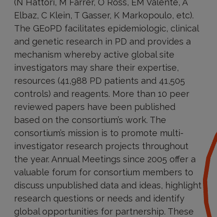
(N Hattori, M Farrer, O Ross, EM Valente, A
Elbaz, C Klein, T Gasser, K Markopoulo, etc).
The GEoPD facilitates epidemiologic, clinical
and genetic research in PD and provides a
mechanism whereby active global site
investigators may share their expertise,
resources (41,988 PD patients and 41,505
controls) and reagents. More than 10 peer
reviewed papers have been published
based on the consortium’s work. The
consortium’s mission is to promote multi-
investigator research projects throughout
the year. Annual Meetings since 2005 offer a
valuable forum for consortium members to
discuss unpublished data and ideas, highlight
research questions or needs and identify
global opportunities for partnership. These