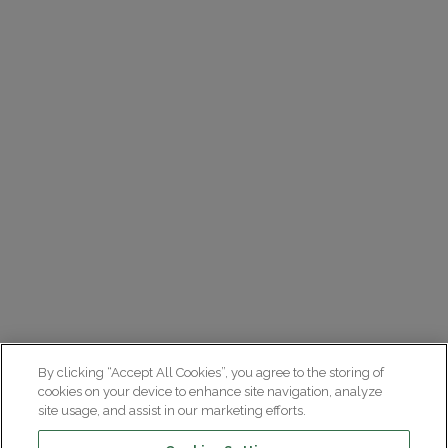
By clicking “Accept All Cookies”, you agree to the storing of
cookies on your device to enhance site navigation, analyze
site usage, and assist in our marketing efforts.