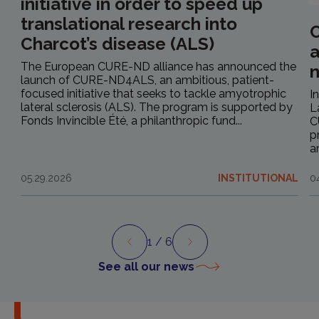
initiative in order to speed up
translational research into
C
Charcot’s disease (ALS)
a
The European CURE-ND alliance has announced the
launch of CURE-ND4ALS, an ambitious, patient-
focused initiative that seeks to tackle amyotrophic
I
lateral sclerosis (ALS). The program is supported by
L
Fonds Invincible Été, a philanthropic fund...
C
p
a
05.29.2026
INSTITUTIONAL
0
1
/ 6
Preview
Next
See all our news