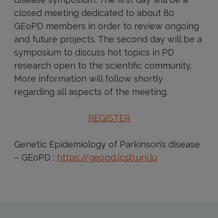
closed meeting dedicated to about 80
GEoPD members in order to review ongoing
and future projects. The second day will be a
symposium to discuss hot topics in PD
research open to the scientific community.
More information will follow shortly
regarding all aspects of the meeting.
REGISTER
Genetic Epidemiology of Parkinson’s disease
– GEoPD :
https://geopd.lcsb.uni.lu