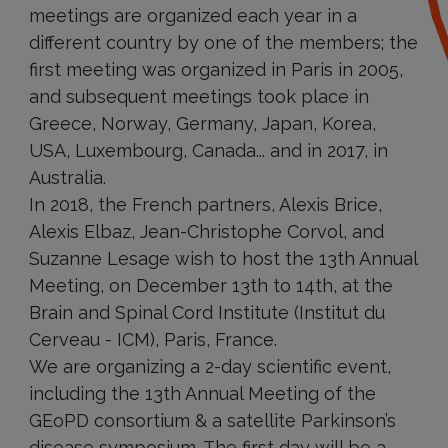
meetings are organized each year in a
different country by one of the members; the
first meeting was organized in Paris in 2005,
and subsequent meetings took place in
Greece, Norway, Germany, Japan, Korea,
USA, Luxembourg, Canada... and in 2017, in
Australia.
In 2018, the French partners, Alexis Brice,
Alexis Elbaz, Jean-Christophe Corvol, and
Suzanne Lesage wish to host the 13th Annual
Meeting, on December 13th to 14th, at the
Brain and Spinal Cord Institute (Institut du
Cerveau - ICM), Paris, France.
We are organizing a 2-day scientific event,
including the 13th Annual Meeting of the
GEoPD consortium & a satellite Parkinson’s
disease symposium. The first day will be a