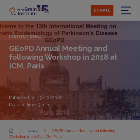
Skip
to
DONATE
main
Menu
content
INSTITUTIONAL
GEoPD Annual Meeting and
following Workshop in 2018 at
ICM, Paris
Published on: 19/10/2018
Reading time:
3
min
Accueil
News
GEoPD Annual Meeting and following
Workshop in 2018 at ICM, Paris