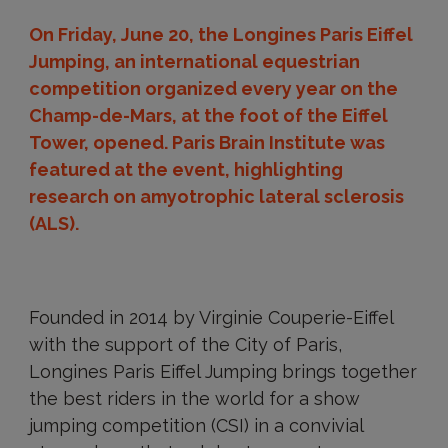
On Friday, June 20, the Longines Paris Eiffel
Jumping, an international equestrian
competition organized every year on the
Champ-de-Mars, at the foot of the Eiffel
Tower, opened. Paris Brain Institute was
featured at the event, highlighting
research on amyotrophic lateral sclerosis
(ALS).
Founded in 2014 by Virginie Couperie-Eiffel
with the support of the City of Paris,
Longines Paris Eiffel Jumping brings together
the best riders in the world for a show
jumping competition (CSI) in a convivial