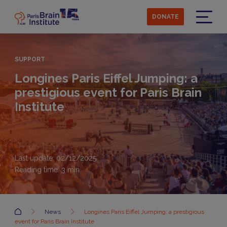
Skip
to
DONATE
main
Menu
content
SUPPORT
Longines Paris Eiffel Jumping: a
prestigious event for Paris Brain
Institute
Last update: 02/12/2025
Reading time:
3
min
Accueil
News
Longines Paris Eiffel Jumping: a prestigious
event for Paris Brain Institute