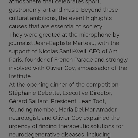
atmosphere that celebrates sport,
gastronomy, art and music. Beyond these
cultural ambitions, the event highlights
causes that are essential to society.
They were greeted at the microphone by
journalist Jean-Baptiste Marteau, with the
support of Nicolas Santi-Weil, CEO of Ami
Paris, founder of French Parade and strongly
involved with Olivier Goy, ambassador of the
Institute.
At the opening dinner of the competition,
Stéphanie Debette, Executive Director,
Gérard Saillant, President, Jean Todt,
founding member, Maria Del Mar Amador,
neurologist, and Olivier Goy explained the
urgency of finding therapeutic solutions for
neurodegenerative diseases, including