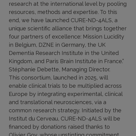
research at the international level by pooling
resources, methods and expertise. To this
end, we have launched CURE-ND-4ALS, a
unique scientific alliance that brings together
four partners of excellence: Mission Lucidity
in Belgium, DZNE in Germany, the UK
Dementia Research Institute in the United
Kingdom, and Paris Brain Institute in France.”
Stéphanie Debette, Managing Director.
This consortium, launched in 2025, will
enable clinical trials to be multiplied across
Europe by integrating experimental, clinical
and translational neurosciences, via a
common research strategy. Initiated by the
Institut du Cerveau, CURE-ND-4ALS will be
financed by donations raised thanks to
Olivier Goy, whose unstinting commitment