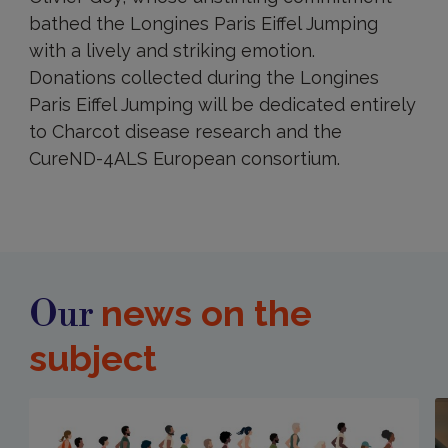
bathed the Longines Paris Eiffel Jumping
with a lively and striking emotion.
Donations collected during the Longines
Paris Eiffel Jumping will be dedicated entirely
to Charcot disease research and the
CureND-4ALS European consortium.
news on the
Our
subject