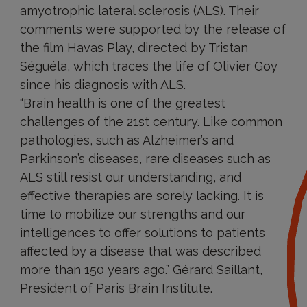
amyotrophic lateral sclerosis (ALS). Their
comments were supported by the release of
the film Havas Play, directed by Tristan
Séguéla, which traces the life of Olivier Goy
since his diagnosis with ALS.
“Brain health is one of the greatest
challenges of the 21st century. Like common
pathologies, such as Alzheimer’s and
Parkinson’s diseases, rare diseases such as
ALS still resist our understanding, and
effective therapies are sorely lacking. It is
time to mobilize our strengths and our
intelligences to offer solutions to patients
affected by a disease that was described
more than 150 years ago.” Gérard Saillant,
President of Paris Brain Institute.