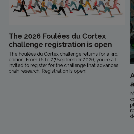
The 2026 Foulées du Cortex
challenge registration is open
The Foulées du Cortex challenge returns for a 3rd
edition. From 16 to 27 September 2026, you're all
invited to register for the challenge that advances
brain research. Registration is open!
A
M
c
p
r
d