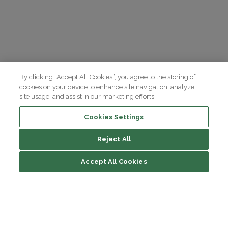
By clicking “Accept All Cookies”, you agree to the storing of
cookies on your device to enhance site navigation, analyze
site usage, and assist in our marketing efforts.
Cookies Settings
Reject All
Accept All Cookies