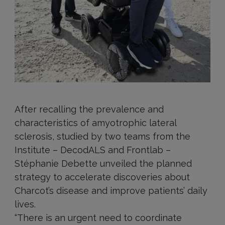
After recalling the prevalence and
characteristics of amyotrophic lateral
sclerosis, studied by two teams from the
Institute – DecodALS and Frontlab –
Stéphanie Debette unveiled the planned
strategy to accelerate discoveries about
Charcot’s disease and improve patients’ daily
lives.
“There is an urgent need to coordinate