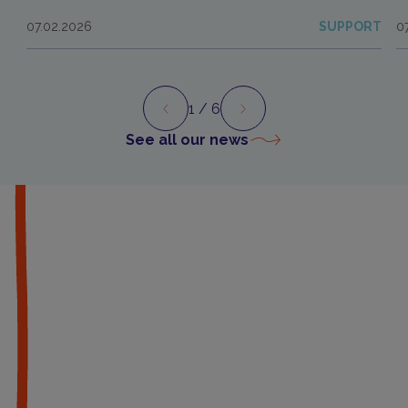
07.02.2026
SUPPORT
0
1
/ 6
Preview
Next
See all our news