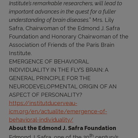
Institute’s remarkable researchers, will lead to
important advances in the quest for a fuller
understanding of brain diseases.
” Mrs. Lily
Safra, Chairwoman of the Edmond J. Safra
Foundation and Honorary Chairwoman of the
Association of Friends of the Paris Brain
Institute.
EMERGENCE OF BEHAVIORAL
INDIVIDUALITY IN THE FLY’S BRAIN: A
GENERAL PRINCIPLE FOR THE
NEURODEVELOPMENTAL ORIGIN OF AN
ASPECT OF PERSONALITY?
https://institutducerveau-
icm.org/en/actualite/emergence-of-
behavioral-individuality/
About the Edmond J. Safra Foundation
th
Edmond J. Safra, one of the 20
century’s