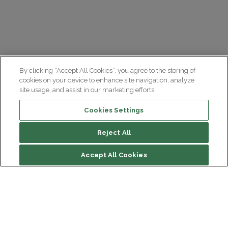
By clicking “Accept All Cookies”, you agree to the storing of
cookies on your device to enhance site navigation, analyze
site usage, and assist in our marketing efforts.
Cookies Settings
Reject All
Accept All Cookies
Institut du Cerveau