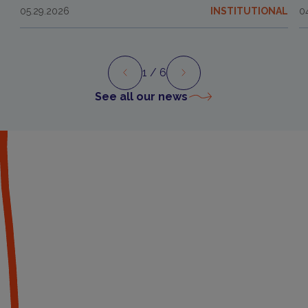
05.29.2026
INSTITUTIONAL
0
1
/ 6
Preview
Next
See all our news