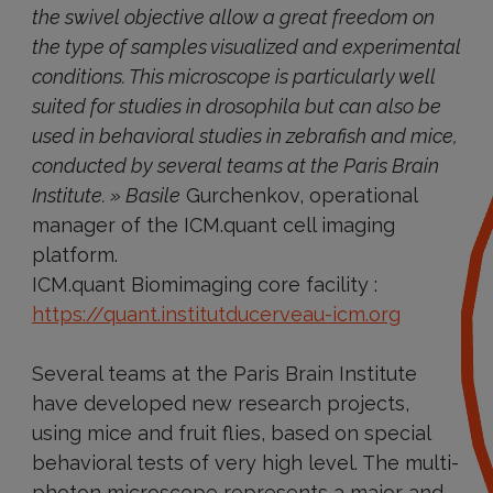
the swivel objective allow a great freedom on
the type of samples visualized and experimental
conditions. This microscope is particularly well
suited for studies in drosophila but can also be
used in behavioral studies in zebrafish and mice,
conducted by several teams at the Paris Brain
Institute. » Basile
Gurchenkov, operational
manager of the ICM.quant cell imaging
platform.
ICM.quant Biomimaging core facility :
https://quant.institutducerveau-icm.org
Several teams at the Paris Brain Institute
have developed new research projects,
using mice and fruit flies, based on special
behavioral tests of very high level. The multi-
photon microscope represents a major and