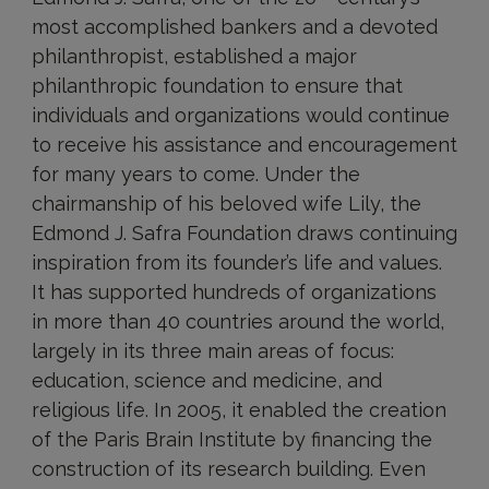
most accomplished bankers and a devoted
philanthropist, established a major
philanthropic foundation to ensure that
individuals and organizations would continue
to receive his assistance and encouragement
for many years to come. Under the
chairmanship of his beloved wife Lily, the
Edmond J. Safra Foundation draws continuing
inspiration from its founder’s life and values.
It has supported hundreds of organizations
in more than 40 countries around the world,
largely in its three main areas of focus:
education, science and medicine, and
religious life. In 2005, it enabled the creation
of the Paris Brain Institute by financing the
construction of its research building. Even