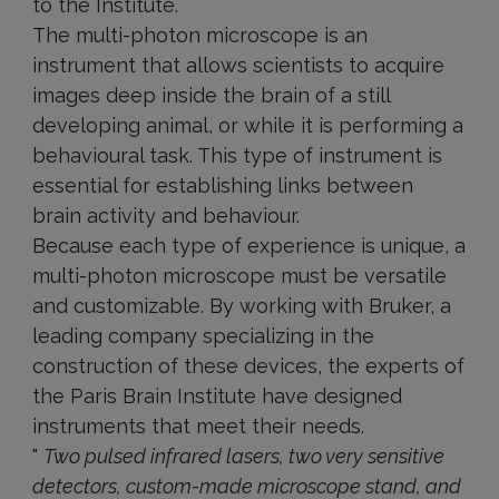
to the Institute.
The multi-photon microscope is an
instrument that allows scientists to acquire
images deep inside the brain of a still
developing animal, or while it is performing a
behavioural task. This type of instrument is
essential for establishing links between
brain activity and behaviour.
Because each type of experience is unique, a
multi-photon microscope must be versatile
and customizable. By working with Bruker, a
leading company specializing in the
construction of these devices, the experts of
the Paris Brain Institute have designed
instruments that meet their needs.
"
Two pulsed infrared lasers, two very sensitive
detectors, custom-made microscope stand, and