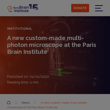
Skip
to
DONATE
main
Menu
content
INSTITUTIONAL
A new custom-made multi-
photon microscope at the Paris
Brain Institute
Published on: 04/11/2020
Reading time:
4
min
Accueil
News
A new custom-made multi-photon
microscope at the Paris Brain Institute