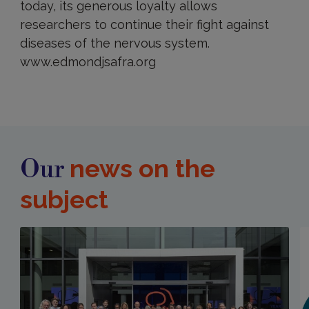
today, its generous loyalty allows
researchers to continue their fight against
diseases of the nervous system.
www.edmondjsafra.org
news on the
Our
subject