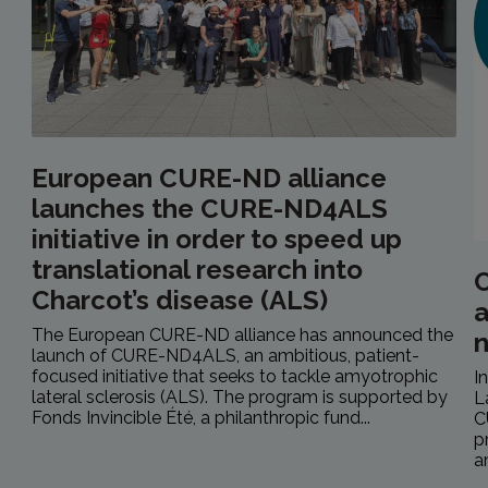
European CURE-ND alliance
launches the CURE-ND4ALS
initiative in order to speed up
translational research into
C
Charcot’s disease (ALS)
a
The European CURE-ND alliance has announced the
launch of CURE-ND4ALS, an ambitious, patient-
focused initiative that seeks to tackle amyotrophic
I
lateral sclerosis (ALS). The program is supported by
L
Fonds Invincible Été, a philanthropic fund...
C
p
a