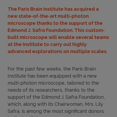
The Paris Brain Institute has acquired a
new state-of-the-art multi-photon
microscope thanks to the support of the
Edmond J. Safra Foundation. This custom-
built microscope will enable several teams
at the Institute to carry out highly
advanced explorations on multiple scales.
For the past few weeks, the Paris Brain
Institute has been equipped with a new
multi-photon microscope, tailored to the
needs of its researchers, thanks to the
support of the Edmond J. Safra Foundation,
which, along with its Chairwoman, Mrs. Lily
Safra, is among the most significant donors