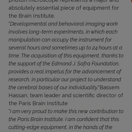
absolutely essential piece of equipment for
the Brain Institute.
"
Developmental and behavioral imaging work
involves long-term experiments, in which each
manipulation can occupy the instrument for
several hours and sometimes up to 24 hours at a
time. The acquisition of this equipment, thanks to
the support of the Edmond J. Safra Foundation,
provides a real impetus for the advancement of
research, in particular our project to understand
the cerebral bases of our individuality.
"Bassem
Hassan, team leader and scientific director of
the Paris Brain Institute
“
I am very proud to make this new contribution to
the Paris Brain Institute. I am confident that this
cutting-edge equipment, in the hands of the