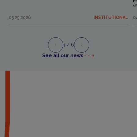
a
05.29.2026
INSTITUTIONAL
0
1
/ 6
Preview
Next
See all our news