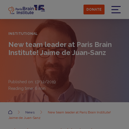
Skip
to
DONATE
main
Menu
content
INSTITUTIONAL
New team leader at Paris Brain
Institute! Jaime de Juan-Sanz
Published on: 17/12/2019
Reading time:
6
min
Accueil
News
New team leader at Paris Brain Institute!
Jaime de Juan-Sanz