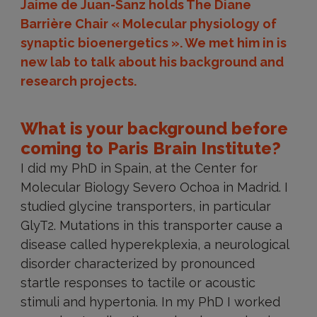
Jaime de Juan-Sanz holds The Diane
Barrière Chair « Molecular physiology of
synaptic bioenergetics ». We met him in is
new lab to talk about his background and
research projects.
What is your background before
coming to Paris Brain Institute?
I did my PhD in Spain, at the Center for
Molecular Biology Severo Ochoa in Madrid. I
studied glycine transporters, in particular
GlyT2. Mutations in this transporter cause a
disease called hyperekplexia, a neurological
disorder characterized by pronounced
startle responses to tactile or acoustic
stimuli and hypertonia. In my PhD I worked