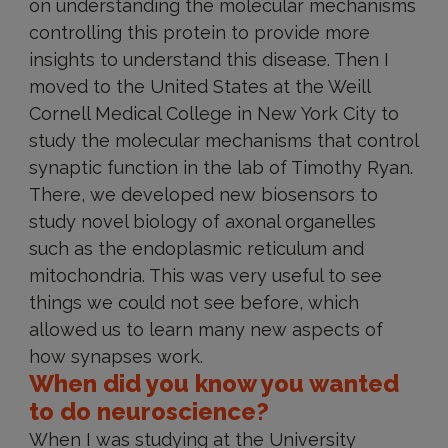
on understanding the molecular mechanisms
controlling this protein to provide more
insights to understand this disease. Then I
moved to the United States at the Weill
Cornell Medical College in New York City to
study the molecular mechanisms that control
synaptic function in the lab of Timothy Ryan.
There, we developed new biosensors to
study novel biology of axonal organelles
such as the endoplasmic reticulum and
mitochondria. This was very useful to see
things we could not see before, which
allowed us to learn many new aspects of
how synapses work.
When did you know you wanted
to do neuroscience?
When I was studying at the University