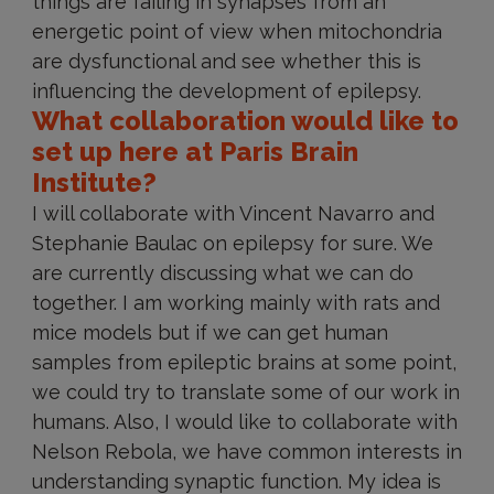
things are failing in synapses from an
energetic point of view when mitochondria
are dysfunctional and see whether this is
influencing the development of epilepsy.
What collaboration would like to
set up here at Paris Brain
Institute?
I will collaborate with Vincent Navarro and
Stephanie Baulac on epilepsy for sure. We
are currently discussing what we can do
together. I am working mainly with rats and
mice models but if we can get human
samples from epileptic brains at some point,
we could try to translate some of our work in
humans. Also, I would like to collaborate with
Nelson Rebola, we have common interests in
understanding synaptic function. My idea is