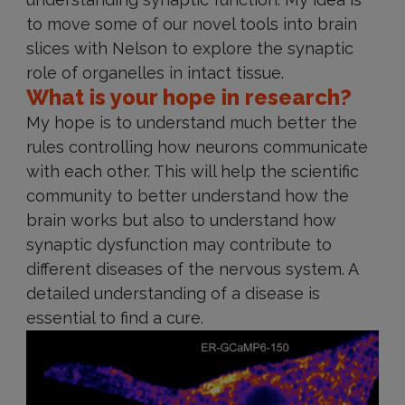
to move some of our novel tools into brain
slices with Nelson to explore the synaptic
role of organelles in intact tissue.
What is your hope in research?
My hope is to understand much better the
rules controlling how neurons communicate
with each other. This will help the scientific
community to better understand how the
brain works but also to understand how
synaptic dysfunction may contribute to
different diseases of the nervous system. A
detailed understanding of a disease is
essential to find a cure.