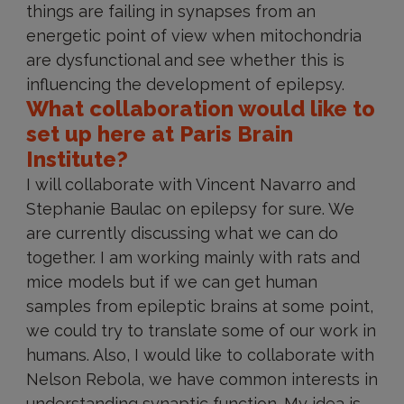
things are failing in synapses from an
energetic point of view when mitochondria
are dysfunctional and see whether this is
influencing the development of epilepsy.
What collaboration would like to
set up here at Paris Brain
Institute?
I will collaborate with Vincent Navarro and
Stephanie Baulac on epilepsy for sure. We
are currently discussing what we can do
together. I am working mainly with rats and
mice models but if we can get human
samples from epileptic brains at some point,
we could try to translate some of our work in
humans. Also, I would like to collaborate with
Nelson Rebola, we have common interests in
understanding synaptic function. My idea is