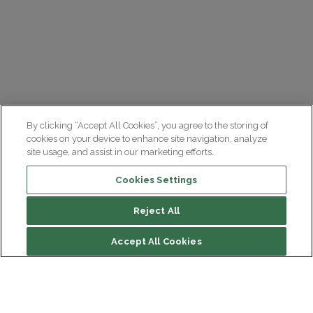
By clicking “Accept All Cookies”, you agree to the storing of
cookies on your device to enhance site navigation, analyze
site usage, and assist in our marketing efforts.
Cookies Settings
Reject All
Accept All Cookies