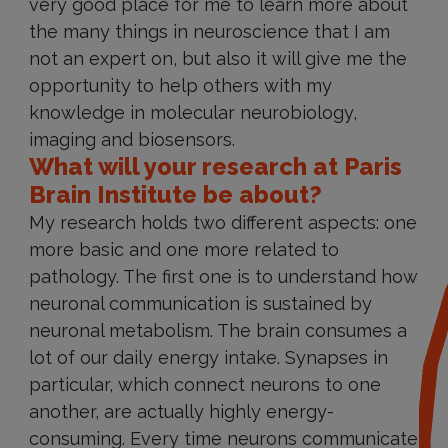
very good place for me to learn more about
the many things in neuroscience that I am
not an expert on, but also it will give me the
opportunity to help others with my
knowledge in molecular neurobiology,
imaging and biosensors.
What will your research at Paris
Brain Institute be about?
My research holds two different aspects: one
more basic and one more related to
pathology. The first one is to understand how
neuronal communication is sustained by
neuronal metabolism. The brain consumes a
lot of our daily energy intake. Synapses in
particular, which connect neurons to one
another, are actually highly energy-
consuming. Every time neurons communicate