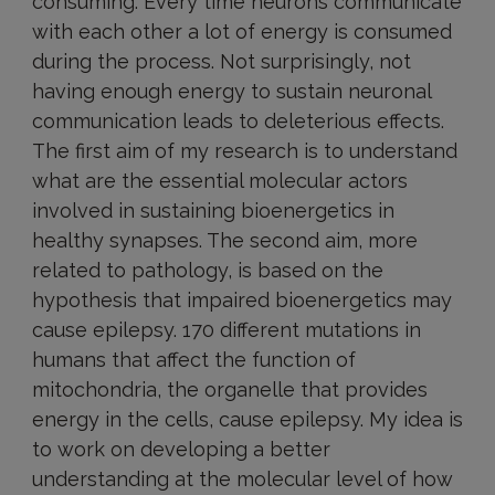
consuming. Every time neurons communicate
with each other a lot of energy is consumed
during the process. Not surprisingly, not
having enough energy to sustain neuronal
communication leads to deleterious effects.
The first aim of my research is to understand
what are the essential molecular actors
involved in sustaining bioenergetics in
healthy synapses. The second aim, more
related to pathology, is based on the
hypothesis that impaired bioenergetics may
cause epilepsy. 170 different mutations in
humans that affect the function of
mitochondria, the organelle that provides
energy in the cells, cause epilepsy. My idea is
to work on developing a better
understanding at the molecular level of how