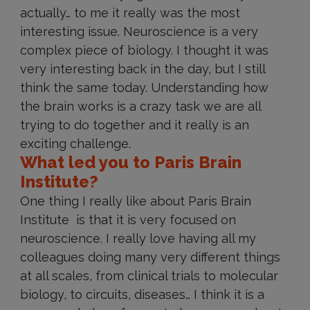
actually… to me it really was the most
interesting issue. Neuroscience is a very
complex piece of biology. I thought it was
very interesting back in the day, but I still
think the same today. Understanding how
the brain works is a crazy task we are all
trying to do together and it really is an
exciting challenge.
What led you to Paris Brain
Institute?
One thing I really like about Paris Brain
Institute is that it is very focused on
neuroscience. I really love having all my
colleagues doing many very different things
at all scales, from clinical trials to molecular
biology, to circuits, diseases… I think it is a