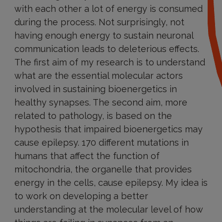
with each other a lot of energy is consumed
during the process. Not surprisingly, not
having enough energy to sustain neuronal
communication leads to deleterious effects.
The first aim of my research is to understand
what are the essential molecular actors
involved in sustaining bioenergetics in
healthy synapses. The second aim, more
related to pathology, is based on the
hypothesis that impaired bioenergetics may
cause epilepsy. 170 different mutations in
humans that affect the function of
mitochondria, the organelle that provides
energy in the cells, cause epilepsy. My idea is
to work on developing a better
understanding at the molecular level of how