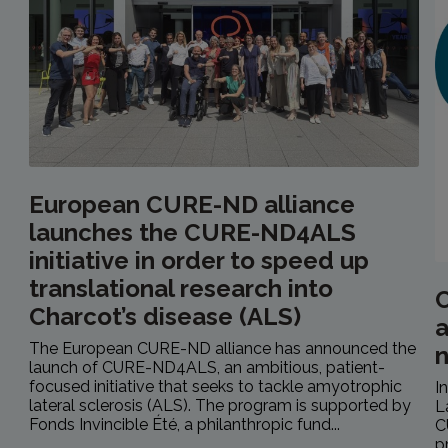
European CURE-ND alliance
launches the CURE-ND4ALS
initiative in order to speed up
translational research into
C
Charcot’s disease (ALS)
a
The European CURE-ND alliance has announced the
launch of CURE-ND4ALS, an ambitious, patient-
focused initiative that seeks to tackle amyotrophic
I
lateral sclerosis (ALS). The program is supported by
L
Fonds Invincible Été, a philanthropic fund...
C
p