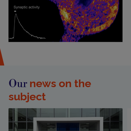
news on the
Our
subject