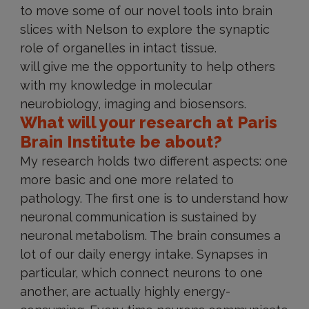
to move some of our novel tools into brain
slices with Nelson to explore the synaptic
role of organelles in intact tissue.
will give me the opportunity to help others
with my knowledge in molecular
neurobiology, imaging and biosensors.
What will your research at Paris
Brain Institute be about?
My research holds two different aspects: one
more basic and one more related to
pathology. The first one is to understand how
neuronal communication is sustained by
neuronal metabolism. The brain consumes a
lot of our daily energy intake. Synapses in
particular, which connect neurons to one
another, are actually highly energy-